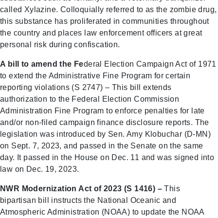
called Xylazine. Colloquially referred to as the zombie drug,
this substance has proliferated in communities throughout
the country and places law enforcement officers at great
personal risk during confiscation.
A bill to amend the Fe
deral Election Campaign Act of 1971
to extend the Administrative Fine Program for certain
reporting violations (S 2747) – This bill extends
authorization to the Federal Election Commission
Administration Fine Program to enforce penalties for late
and/or non-filed campaign finance disclosure reports. The
legislation was introduced by Sen. Amy Klobuchar (D-MN)
on Sept. 7, 2023, and passed in the Senate on the same
day. It passed in the House on Dec. 11 and was signed into
law on Dec. 19, 2023.
NWR Modernization Act of 2023 (S 1416) –
This
bipartisan bill instructs the National Oceanic and
Atmospheric Administration (NOAA) to update the NOAA