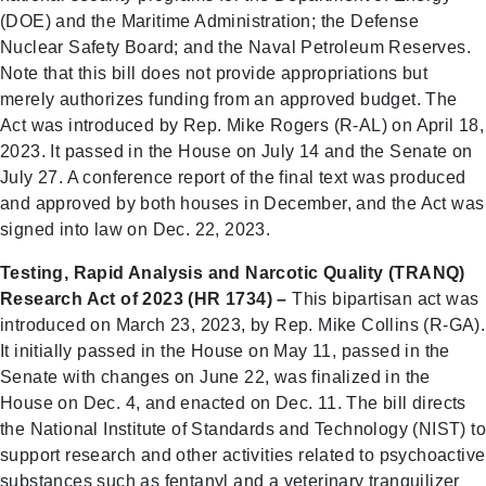
(DOE) and the Maritime Administration; the Defense
Nuclear Safety Board; and the Naval Petroleum Reserves.
Note that this bill does not provide appropriations but
merely authorizes funding from an approved budget. The
Act was introduced by Rep. Mike Rogers (R-AL) on April 18,
2023. It passed in the House on July 14 and the Senate on
July 27. A conference report of the final text was produced
and approved by both houses in December, and the Act was
signed into law on Dec. 22, 2023.
Testing, Rapid Analysis and Narcotic Quality (TRANQ)
Research Act of 2023 (HR 1734) –
This bipartisan act was
introduced on March 23, 2023, by Rep. Mike Collins (R-GA).
It initially passed in the House on May 11, passed in the
Senate with changes on June 22, was finalized in the
House on Dec. 4, and enacted on Dec. 11. The bill directs
the National Institute of Standards and Technology (NIST) to
support research and other activities related to psychoactive
substances such as fentanyl and a veterinary tranquilizer