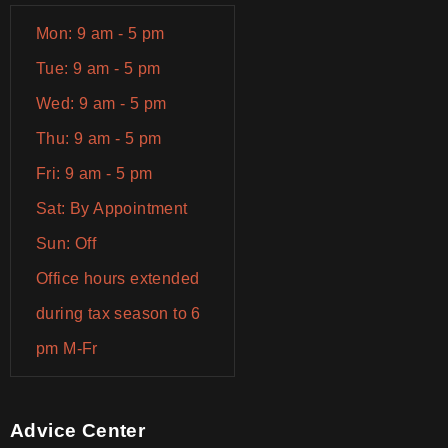
Mon: 9 am - 5 pm
Tue: 9 am - 5 pm
Wed: 9 am - 5 pm
Thu: 9 am - 5 pm
Fri: 9 am - 5 pm
Sat: By Appointment
Sun: Off
Office hours extended
during tax season to 6
pm M-Fr
Advice Center