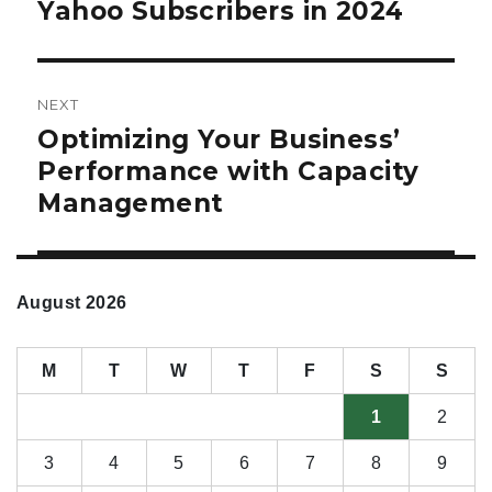
Yahoo Subscribers in 2024
NEXT
Optimizing Your Business’
Next
post:
Performance with Capacity
Management
August 2026
M
T
W
T
F
S
S
1
2
3
4
5
6
7
8
9