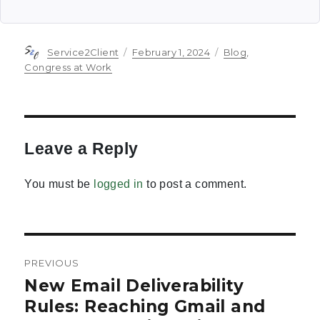
Author
Posted
Categories
Service2Client
February 1, 2024
Blog
,
on
Congress at Work
Leave a Reply
You must be
logged in
to post a comment.
Post
PREVIOUS
navigation
New Email Deliverability
Previous
post:
Rules: Reaching Gmail and