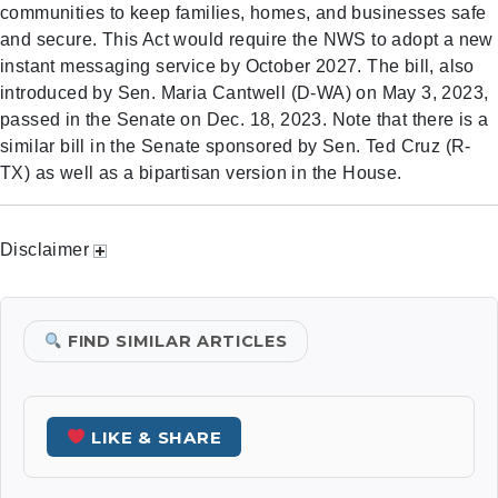
communities to keep families, homes, and businesses safe
and secure. This Act would require the NWS to adopt a new
instant messaging service by October 2027. The bill, also
introduced by Sen. Maria Cantwell (D-WA) on May 3, 2023,
passed in the Senate on Dec. 18, 2023. Note that there is a
similar bill in the Senate sponsored by Sen. Ted Cruz (R-
TX) as well as a bipartisan version in the House.
Disclaimer
FIND SIMILAR ARTICLES
LIKE & SHARE