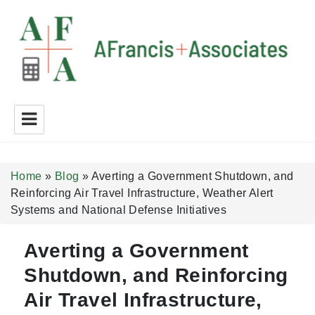
A Francis + Associates
Home
»
Blog
»
Averting a Government Shutdown, and
Reinforcing Air Travel Infrastructure, Weather Alert
Systems and National Defense Initiatives
Averting a Government
Shutdown, and Reinforcing
Air Travel Infrastructure,