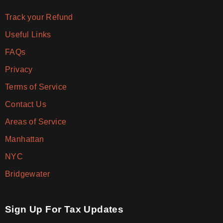
Track your Refund
Useful Links
FAQs
Privacy
Terms of Service
Contact Us
Areas of Service
Manhattan
NYC
Bridgewater
Sign Up For Tax Updates