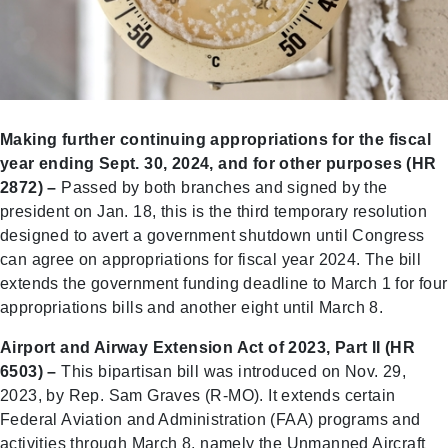
Making further continuing appropriations for the fiscal
year ending Sept. 30, 2024, and for other purposes (HR
2872) –
Passed by both branches and signed by the
president on Jan. 18, this is the third temporary resolution
designed to avert a government shutdown until Congress
can agree on appropriations for fiscal year 2024. The bill
extends the government funding deadline to March 1 for four
appropriations bills and another eight until March 8.
Airport and Airway Extension Act of 2023, Part II (HR
6503) –
This bipartisan bill was introduced on Nov. 29,
2023, by Rep. Sam Graves (R-MO). It extends certain
Federal Aviation and Administration (FAA) programs and
activities through March 8, namely the Unmanned Aircraft