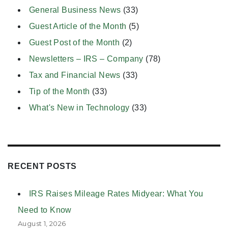
General Business News
(33)
Guest Article of the Month
(5)
Guest Post of the Month
(2)
Newsletters – IRS – Company
(78)
Tax and Financial News
(33)
Tip of the Month
(33)
What's New in Technology
(33)
RECENT POSTS
IRS Raises Mileage Rates Midyear: What You
Need to Know
August 1, 2026