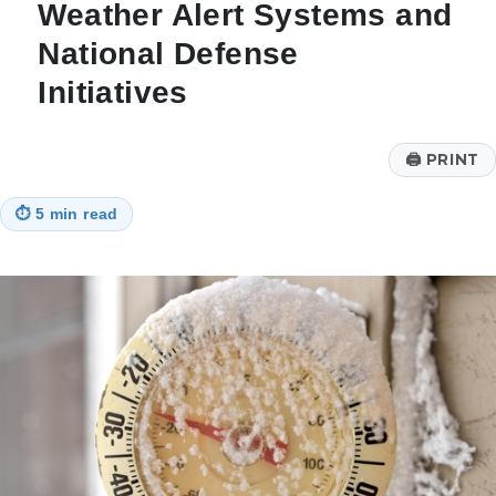
Weather Alert Systems and
National Defense
Initiatives
🖨
PRINT
⏱
5 min read