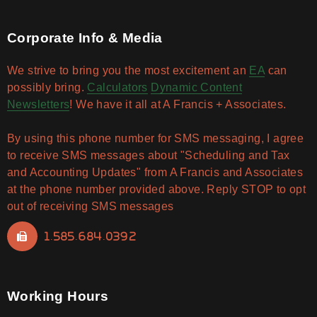
Corporate Info & Media
We strive to bring you the most excitement an
EA
can
possibly bring.
Calculators
Dynamic Content
Newsletters
! We have it all at A Francis + Associates.
By using this phone number for SMS messaging, I agree
to receive SMS messages about "Scheduling and Tax
and Accounting Updates" from A Francis and Associates
at the phone number provided above. Reply STOP to opt
out of receiving SMS messages
1.585.684.0392
Working Hours