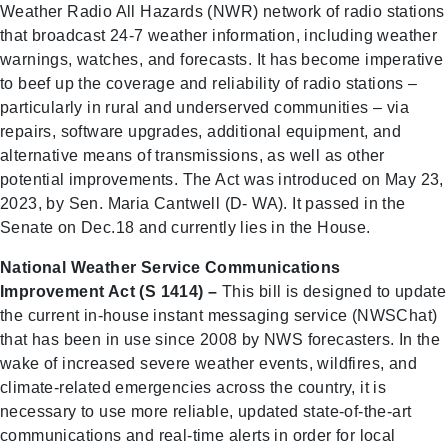
Weather Radio All Hazards (NWR) network of radio stations
that broadcast 24-7 weather information, including weather
warnings, watches, and forecasts. It has become imperative
to beef up the coverage and reliability of radio stations –
particularly in rural and underserved communities – via
repairs, software upgrades, additional equipment, and
alternative means of transmissions, as well as other
potential improvements. The Act was introduced on May 23,
2023, by Sen. Maria Cantwell (D- WA). It passed in the
Senate on Dec.18 and currently lies in the House.
National Weather Service Communications
Improvement Act (S 1414) –
This bill is designed to update
the current in-house instant messaging service (NWSChat)
that has been in use since 2008 by NWS forecasters. In the
wake of increased severe weather events, wildfires, and
climate-related emergencies across the country, it is
necessary to use more reliable, updated state-of-the-art
communications and real-time alerts in order for local