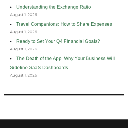
Understanding the Exchange Ratio
August 1, 2026
Travel Companions: How to Share Expenses
August 1, 2026
Ready to Set Your Q4 Financial Goals?
August 1, 2026
The Death of the App: Why Your Business Will
Sideline SaaS Dashboards
August 1, 2026