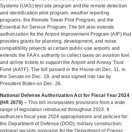
Systems (UAS) test site program and the remote detection
and identification pilot program, weather reporting
programs, the Remote Tower Pilot Program, and the
Essential Air Service Program. The bill also extends
authorization for the Airport Improvement Program (AIP) that
provides grants for planning, development, and noise
compatibility projects at certain public-use airports and
extends the FAA’s authority to collect taxes on aviation fuel
and airline tickets to support the Airport and Airway Trust
Fund (AATF). The bill passed in the House on Dec. 11, in
the Senate on Dec. 19, and was signed into law by
President Biden on Dec. 26.
National Defense Authorization Act for Fiscal Year 2024
(HR 2670) –
This bill incorporates provisions from a wide
range of legislation introduced throughout 2023. It
authorizes fiscal year 2024 appropriations and policies for:
the Department of Defense (DOD); military construction;
national security programs for the Department of Energy