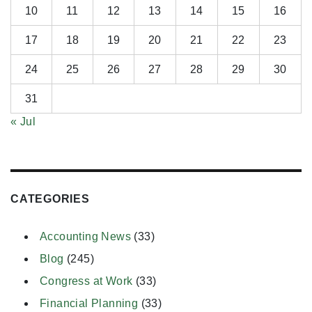
10
11
12
13
14
15
16
17
18
19
20
21
22
23
24
25
26
27
28
29
30
31
« Jul
CATEGORIES
Accounting News
(33)
Blog
(245)
Congress at Work
(33)
Financial Planning
(33)