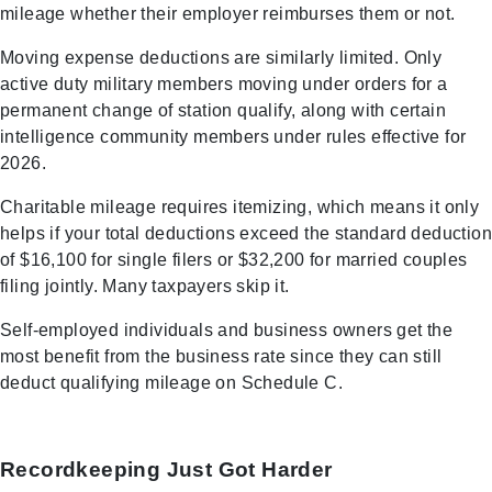
mileage whether their employer reimburses them or not.
Moving expense deductions are similarly limited. Only
active duty military members moving under orders for a
permanent change of station qualify, along with certain
intelligence community members under rules effective for
2026.
Charitable mileage requires itemizing, which means it only
helps if your total deductions exceed the standard deduction
of $16,100 for single filers or $32,200 for married couples
filing jointly. Many taxpayers skip it.
Self-employed individuals and business owners get the
most benefit from the business rate since they can still
deduct qualifying mileage on Schedule C.
Recordkeeping Just Got Harder