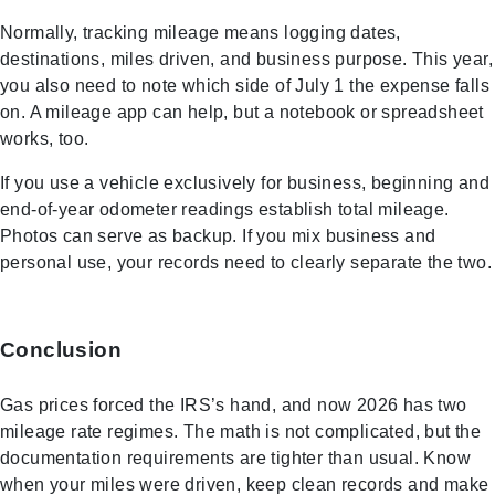
Normally, tracking mileage means logging dates,
destinations, miles driven, and business purpose. This year,
you also need to note which side of July 1 the expense falls
on. A mileage app can help, but a notebook or spreadsheet
works, too.
If you use a vehicle exclusively for business, beginning and
end-of-year odometer readings establish total mileage.
Photos can serve as backup. If you mix business and
personal use, your records need to clearly separate the two.
Conclusion
Gas prices forced the IRS’s hand, and now 2026 has two
mileage rate regimes. The math is not complicated, but the
documentation requirements are tighter than usual. Know
when your miles were driven, keep clean records and make