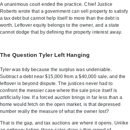
A unanimous court ended the practice. Chief Justice
Roberts wrote that a government can sell property to satisfy
a tax debt but cannot help itself to more than the debt is
worth. Leftover equity belongs to the owner, and a state
cannot dodge that by defining the property interest away.
The Question Tyler Left Hanging
Tyler was tidy because the surplus was undeniable.
Subtract a debt near $15,000 from a $40,000 sale, and the
leftover is beyond dispute. The justices never had to
confront the messier case where the sale price itself is
artificially low. If a forced auction brings in far less than a
home would fetch on the open market, is that depressed
number really the measure of what the owner lost?
That is the gap, and tax auctions are where it opens. Unlike
an ordinary listing, these sales draw a thin crowd of