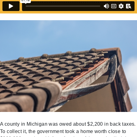
A county in Michigan was owed about $2,200 in back taxes.
To collect it, the government took a home worth close to