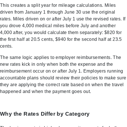
This creates a split year for mileage calculations. Miles
driven from January 1 through June 30 use the original
rates. Miles driven on or after July 1 use the revised rates. If
you drove 4,000 medical miles before July and another
4,000 after, you would calculate them separately: $820 for
the first half at 20.5 cents, $940 for the second half at 23.5
cents.
The same logic applies to employer reimbursements. The
new rates kick in only when both the expense and the
reimbursement occur on or after July 1. Employers running
accountable plans should review their policies to make sure
they are applying the correct rate based on when the travel
happened and when the payment goes out.
Why the Rates Differ by Category