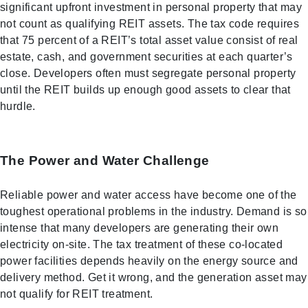
significant upfront investment in personal property that may
not count as qualifying REIT assets. The tax code requires
that 75 percent of a REIT’s total asset value consist of real
estate, cash, and government securities at each quarter’s
close. Developers often must segregate personal property
until the REIT builds up enough good assets to clear that
hurdle.
The Power and Water Challenge
Reliable power and water access have become one of the
toughest operational problems in the industry. Demand is so
intense that many developers are generating their own
electricity on-site. The tax treatment of these co-located
power facilities depends heavily on the energy source and
delivery method. Get it wrong, and the generation asset may
not qualify for REIT treatment.