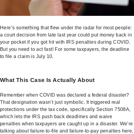
Here’s something that flew under the radar for most people:
a court decision from late last year could put money back in
your pocket if you got hit with IRS penalties during COVID.
But you need to act fast! For some taxpayers, the deadline
to file a claim is July 10.
What This Case Is Actually About
Remember when COVID was declared a federal disaster?
That designation wasn’t just symbolic. It triggered real
protections under the tax code, specifically Section 7508A,
which lets the IRS push back deadlines and waive
penalties when taxpayers are caught up in a disaster. We’re
talking about failure-to-file and failure-to-pay penalties here,