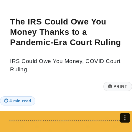
The IRS Could Owe You
Money Thanks to a
Pandemic-Era Court Ruling
IRS Could Owe You Money, COVID Court
Ruling
🖨
PRINT
⏱
4 min read