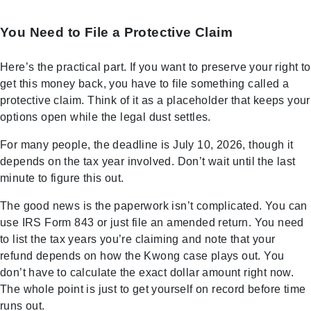
You Need to File a Protective Claim
Here’s the practical part. If you want to preserve your right to
get this money back, you have to file something called a
protective claim. Think of it as a placeholder that keeps your
options open while the legal dust settles.
For many people, the deadline is July 10, 2026, though it
depends on the tax year involved. Don’t wait until the last
minute to figure this out.
The good news is the paperwork isn’t complicated. You can
use IRS Form 843 or just file an amended return. You need
to list the tax years you’re claiming and note that your
refund depends on how the Kwong case plays out. You
don’t have to calculate the exact dollar amount right now.
The whole point is just to get yourself on record before time
runs out.