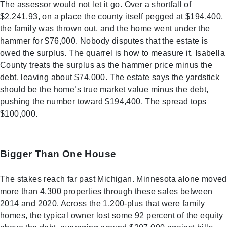
The assessor would not let it go. Over a shortfall of
$2,241.93, on a place the county itself pegged at $194,400,
the family was thrown out, and the home went under the
hammer for $76,000. Nobody disputes that the estate is
owed the surplus. The quarrel is how to measure it. Isabella
County treats the surplus as the hammer price minus the
debt, leaving about $74,000. The estate says the yardstick
should be the home’s true market value minus the debt,
pushing the number toward $194,400. The spread tops
$100,000.
Bigger Than One House
The stakes reach far past Michigan. Minnesota alone moved
more than 4,300 properties through these sales between
2014 and 2020. Across the 1,200-plus that were family
homes, the typical owner lost some 92 percent of the equity