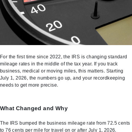
For the first time since 2022, the IRS is changing standard
mileage rates in the middle of the tax year. If you track
business, medical or moving miles, this matters. Starting
July 1, 2026, the numbers go up, and your recordkeeping
needs to get more precise.
What Changed and Why
The IRS bumped the business mileage rate from 72.5 cents
to 76 cents per mile for travel on or after July 1, 2026.