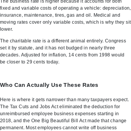
The business rate is higher because it accounts for both
fixed and variable costs of operating a vehicle: depreciation,
insurance, maintenance, tires, gas and oil. Medical and
moving rates cover only variable costs, which is why they sit
lower.
The charitable rate is a different animal entirely. Congress
set it by statute, and it has not budged in nearly three
decades. Adjusted for inflation, 14 cents from 1998 would
be closer to 29 cents today.
Who Can Actually Use These Rates
Here is where it gets narrower than many taxpayers expect.
The Tax Cuts and Jobs Act eliminated the deduction for
unreimbursed employee business expenses starting in
2018, and the One Big Beautiful Bill Act made that change
permanent. Most employees cannot write off business