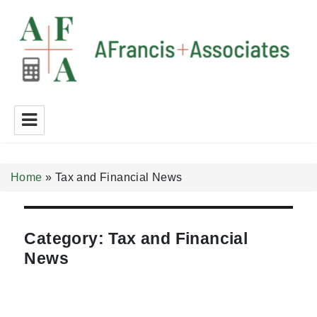
A Francis + Associates
Home
»
Tax and Financial News
Category:
Tax and Financial
News