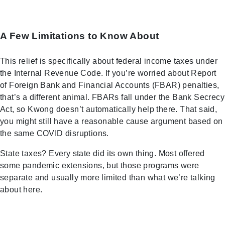
A Few Limitations to Know About
This relief is specifically about federal income taxes under
the Internal Revenue Code. If you’re worried about Report
of Foreign Bank and Financial Accounts (FBAR) penalties,
that’s a different animal. FBARs fall under the Bank Secrecy
Act, so Kwong doesn’t automatically help there. That said,
you might still have a reasonable cause argument based on
the same COVID disruptions.
State taxes? Every state did its own thing. Most offered
some pandemic extensions, but those programs were
separate and usually more limited than what we’re talking
about here.