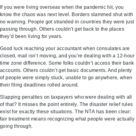
If you were living overseas when the pandemic hit, you
know the chaos was next level. Borders slammed shut with
no warning. People got stranded in countries they were just
passing through. Others couldn’t get back to the places
they’d been living for years.
Good luck reaching your accountant when consulates are
closed, mail isn’t moving, and you’re dealing with a 12-hour
time zone difference. Some folks couldn’t access their bank
accounts. Others couldn’t get basic documents. And plenty
of people were simply stuck, unable to go anywhere, when
their filing deadlines rolled around.
Slapping penalties on taxpayers who were dealing with all
of that? It misses the point entirely. The disaster relief rules
exist for exactly these situations. The NTA has been clear:
fair treatment means recognizing what people were actually
going through.