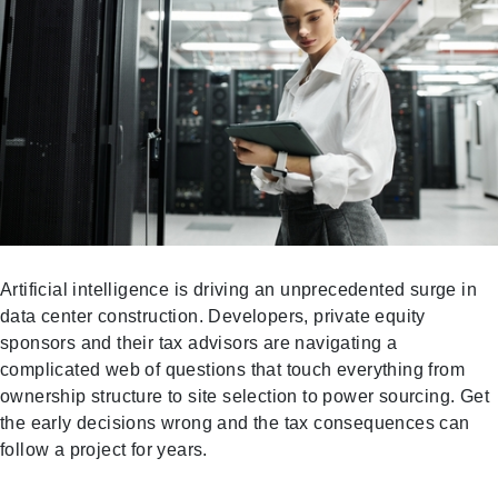
Artificial intelligence is driving an unprecedented surge in
data center construction. Developers, private equity
sponsors and their tax advisors are navigating a
complicated web of questions that touch everything from
ownership structure to site selection to power sourcing. Get
the early decisions wrong and the tax consequences can
follow a project for years.