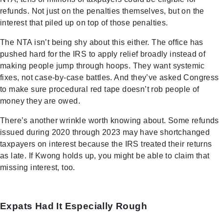
refunds. Not just on the penalties themselves, but on the
interest that piled up on top of those penalties.
The NTA isn’t being shy about this either. The office has
pushed hard for the IRS to apply relief broadly instead of
making people jump through hoops. They want systemic
fixes, not case-by-case battles. And they’ve asked Congress
to make sure procedural red tape doesn’t rob people of
money they are owed.
There’s another wrinkle worth knowing about. Some refunds
issued during 2020 through 2023 may have shortchanged
taxpayers on interest because the IRS treated their returns
as late. If Kwong holds up, you might be able to claim that
missing interest, too.
Expats Had It Especially Rough