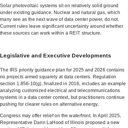
Solar photovoltaic systems sit on relatively solid ground
under existing guidance. Nuclear and natural gas, which
many see as the next wave of data center power, do not.
Current rules leave significant uncertainty around whether
these sources can work within a REIT structure.
Legislative and Executive Developments
The IRS priority guidance plan for 2025 and 2026 contains
no projects aimed squarely at data centers. Regulation
section 1.856-10(g), finalized in 2016, includes an example
analyzing customized electrical and telecommunications
systems in a data center context, but practitioners continue
pushing for clearer rules on alternative energy.
Congress may offer relief on the waterfront. In April 2025,
Representative Darin LaHood of Illinois proposed a new