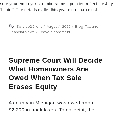
sure your employer’s reimbursement policies reflect the July
1 cutoff. The details matter this year more than most.
Author
Posted
Categories
Service2Client
August 1, 2026
Blog
,
Tax and
on
on
Financial News
Leave a comment
IRS
Raises
Mileage
Rates
Midyear:
Supreme Court Will Decide
What
What Homeowners Are
You
Need
Owed When Tax Sale
to
Know
Erases Equity
A county in Michigan was owed about
$2,200 in back taxes. To collect it, the