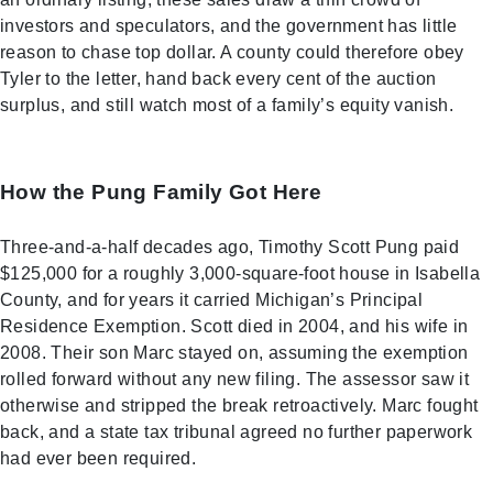
investors and speculators, and the government has little
reason to chase top dollar. A county could therefore obey
Tyler to the letter, hand back every cent of the auction
surplus, and still watch most of a family’s equity vanish.
How the Pung Family Got Here
Three-and-a-half decades ago, Timothy Scott Pung paid
$125,000 for a roughly 3,000-square-foot house in Isabella
County, and for years it carried Michigan’s Principal
Residence Exemption. Scott died in 2004, and his wife in
2008. Their son Marc stayed on, assuming the exemption
rolled forward without any new filing. The assessor saw it
otherwise and stripped the break retroactively. Marc fought
back, and a state tax tribunal agreed no further paperwork
had ever been required.