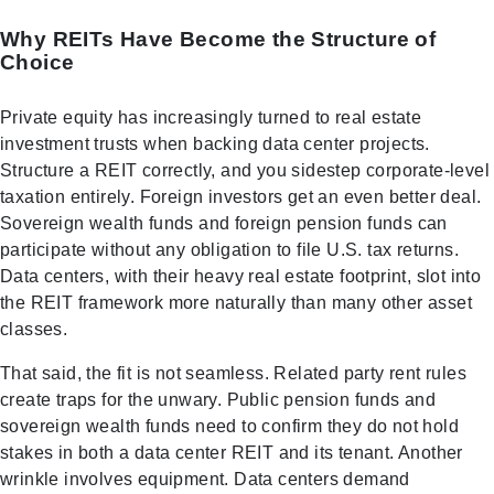
Why REITs Have Become the Structure of
Choice
Private equity has increasingly turned to real estate
investment trusts when backing data center projects.
Structure a REIT correctly, and you sidestep corporate-level
taxation entirely. Foreign investors get an even better deal.
Sovereign wealth funds and foreign pension funds can
participate without any obligation to file U.S. tax returns.
Data centers, with their heavy real estate footprint, slot into
the REIT framework more naturally than many other asset
classes.
That said, the fit is not seamless. Related party rent rules
create traps for the unwary. Public pension funds and
sovereign wealth funds need to confirm they do not hold
stakes in both a data center REIT and its tenant. Another
wrinkle involves equipment. Data centers demand