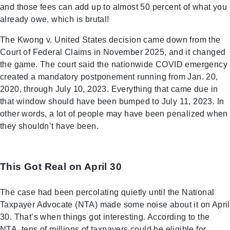
and those fees can add up to almost 50 percent of what you
already owe, which is brutal!
The Kwong v. United States decision came down from the
Court of Federal Claims in November 2025, and it changed
the game. The court said the nationwide COVID emergency
created a mandatory postponement running from Jan. 20,
2020, through July 10, 2023. Everything that came due in
that window should have been bumped to July 11, 2023. In
other words, a lot of people may have been penalized when
they shouldn’t have been.
This Got Real on April 30
The case had been percolating quietly until the National
Taxpayer Advocate (NTA) made some noise about it on April
30. That’s when things got interesting. According to the
NTA, tens of millions of taxpayers could be eligible for