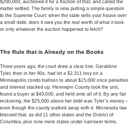
$200,000, auctioned it for a fraction of that, and called the
matter settled. The family is now putting a simple question
to the Supreme Court: when the state sells your house over
a small debt, does it owe you the real worth of what it took
or only whatever the auction happened to fetch?
The Rule that is Already on the Books
Three years ago, the court drew a clear line. Geraldine
Tyler, then in her 90s, had let a $2,311 levy on a
Minneapolis condo balloon to about $15,000 once penalties
and interest stacked up. Hennepin County took the unit,
found a buyer at $40,000, and held onto all of it. By any fair
reckoning, the $25,000 above her debt was Tyler’s money –
even though the county walked away with it. Minnesota law
blessed that, as did 11 other states and the District of
Columbia, plus nine more states under narrower terms.