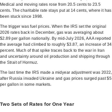
Medical and moving rates rose from 20.5 cents to 23.5
cents. The charitable rate stays put at 14 cents, where it has
been stuck since 1998.
The trigger was fuel prices. When the IRS set the original
2026 rates back in December, gas was averaging about
$2.89 per gallon nationally. By mid-July 2026, AAA reported
the average had climbed to roughly $3.87, an increase of 34
percent. Much of that spike traces back to the war in Iran
and uncertainty around oil production and shipping through
the Strait of Hormuz.
The last time the IRS made a midyear adjustment was 2022,
after Russia invaded Ukraine and gas prices surged past $5
per gallon in some markets.
Two Sets of Rates for One Year