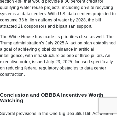
section 48F that would provide a 30 percent credit for
qualifying water reuse projects, including on-site recycling
systems at data centers. With U.S. data centers projected to
consume 33 billion gallons of water by 2028, the bill
attracted 21 cosponsors and bipartisan support.
The White House has made its priorities clear as well. The
Trump administration’s July 2025 AI action plan established
a goal of achieving global dominance in artificial
intelligence, with infrastructure as one of three pillars. An
executive order, issued July 23, 2025, focused specifically
on reducing federal regulatory obstacles to data center
construction.
Conclusion and OBBBA Incentives Worth
Watching
Several provisions in the One Big Beautiful Bill Act benefit