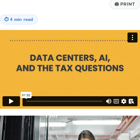
Era
🖨
PRINT
Court
Ruling
⏱
4 min read