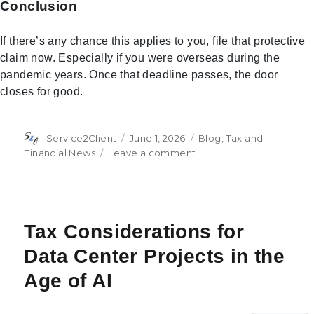
Conclusion
If there’s any chance this applies to you, file that protective
claim now. Especially if you were overseas during the
pandemic years. Once that deadline passes, the door
closes for good.
Author
Posted
Categories
Service2Client
June 1, 2026
Blog
,
Tax and
on
on
Financial News
Leave a comment
The
IRS
Could
Owe
You
Tax Considerations for
Money
Data Center Projects in the
Thanks
to
Age of AI
a
Pandemic-