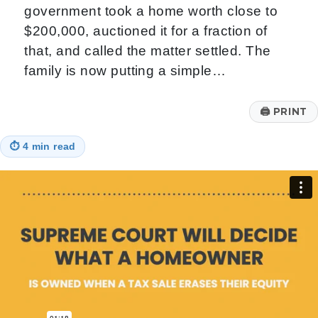
government took a home worth close to
$200,000, auctioned it for a fraction of
that, and called the matter settled. The
family is now putting a simple…
🖨
PRINT
⏱
4 min read