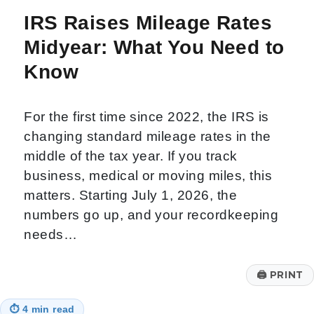
IRS Raises Mileage Rates
Midyear: What You Need to
Know
For the first time since 2022, the IRS is
changing standard mileage rates in the
middle of the tax year. If you track
business, medical or moving miles, this
matters. Starting July 1, 2026, the
numbers go up, and your recordkeeping
needs…
🖨
PRINT
⏱
4 min read