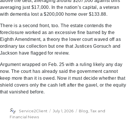
above the debt, averaging around $207,000 against bills
averaging just $17,000. In the nation’s capital, a veteran
with dementia lost a $200,000 home over $133.88.
There is a second front, too. The estate contends the
foreclosure worked as an excessive fine barred by the
Eighth Amendment, a theory the lower court waved off as
ordinary tax collection but one that Justices Gorsuch and
Jackson have flagged for review.
Argument wrapped on Feb. 25 with a ruling likely any day
now. The court has already said the government cannot
keep more than it is owed. Now it must decide whether that
shield covers only the cash left after the gavel, or the equity
that vanished before.
Author
Posted
Categories
Service2Client
July 1, 2026
Blog
,
Tax and
on
Financial News