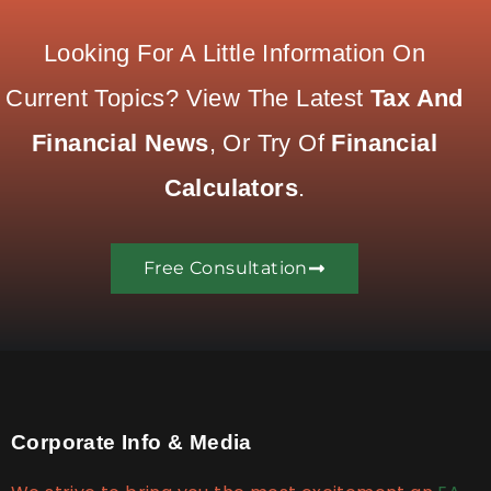
Looking For A Little Information On
Current Topics? View The Latest
Tax And
Financial News
, Or Try Of
Financial
Calculators
.
Free Consultation
Corporate Info & Media