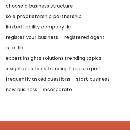
choose a business structure
sole proprietorship partnership
limited liability company llc
register your business
registered agent
is an llc
expert insights solutions trending topics
insights solutions trending topics expert
frequently asked questions
start business
new business
incorporate