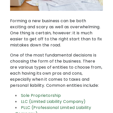
Forming a new business can be both
exciting and scary as well as overwhelming.
One thing is certain, however: it is much
easier to get off to the right start than to fix
mistakes down the road.
One of the most fundamental decisions is
choosing the form of the business. There
are various types of entities to choose from,
each having its own pros and cons,
especially when it comes to taxes and
personal liability. Common entities include:
Sole Proprietorship
LLC (Limited Liability Company)
PLLC (Professional Limited Liability