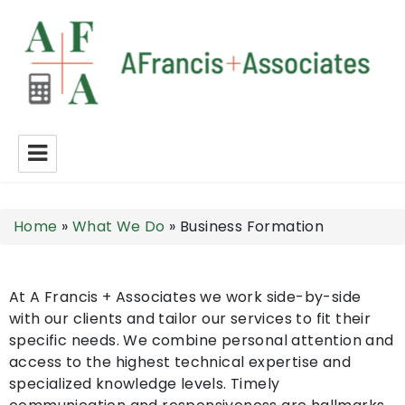
A Francis + Associates
Home
»
What We Do
»
Business Formation
At A Francis + Associates we work side-by-side
with our clients and tailor our services to fit their
specific needs. We combine personal attention and
access to the highest technical expertise and
specialized knowledge levels. Timely