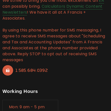
We strive to bring you the most excitement an
EA
can possibly bring.
Calculators
Dynamic Content
Newsletters
! We have it all at A Francis +
Associates.
By using this phone number for SMS messaging, I
agree to receive SMS messages about "Scheduling
and Tax and Accounting Updates" from A Francis
and Associates at the phone number provided
above. Reply STOP to opt out of receiving SMS
messages
1.585.684.0392
Working Hours
Mon: 9 am - 5 pm