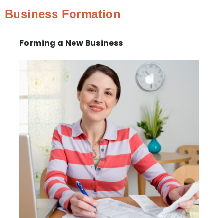
Business Formation
Forming a New Business