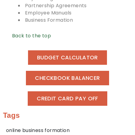
Partnership Agreements
Employee Manuals
Business Formation
Back to the top
BUDGET CALCULATOR
CHECKBOOK BALANCER
CREDIT CARD PAY OFF
Tags
online business formation