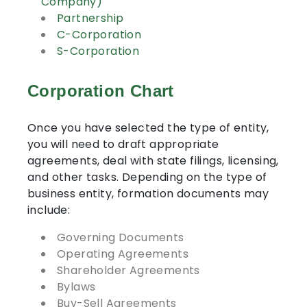
Company)
Partnership
C-Corporation
S-Corporation
Corporation Chart
Once you have selected the type of entity,
you will need to draft appropriate
agreements, deal with state filings, licensing,
and other tasks. Depending on the type of
business entity, formation documents may
include:
Governing Documents
Operating Agreements
Shareholder Agreements
Bylaws
Buy-Sell Agreements