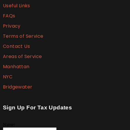
Useful Links
FAQs
Privacy
Terms of Service
Contact Us
Areas of Service
Manhattan
NYC
Bridgewater
Sign Up For Tax Updates