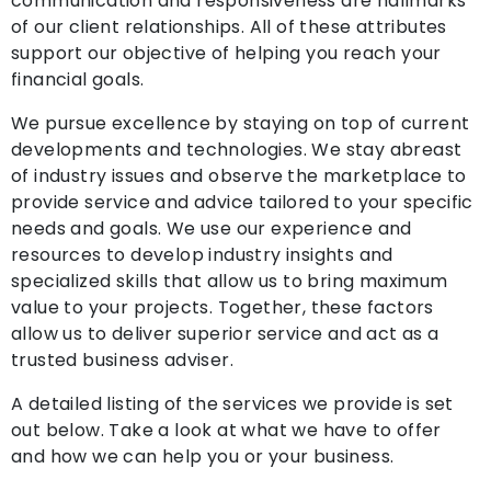
communication and responsiveness are hallmarks
of our client relationships. All of these attributes
support our objective of helping you reach your
financial goals.
We pursue excellence by staying on top of current
developments and technologies. We stay abreast
of industry issues and observe the marketplace to
provide service and advice tailored to your specific
needs and goals. We use our experience and
resources to develop industry insights and
specialized skills that allow us to bring maximum
value to your projects. Together, these factors
allow us to deliver superior service and act as a
trusted business adviser.
A detailed listing of the services we provide is set
out below. Take a look at what we have to offer
and how we can help you or your business.