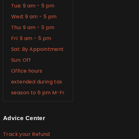
Tue: 9 am - 5 pm
Wed: 9 am - 5 pm
Thu: 9 am - 5 pm
Fri: 9 am - 5 pm
Sat: By Appointment
Sun: Off
Office hours
extended during tax
season to 6 pm M-Fr
Advice Center
Track your Refund