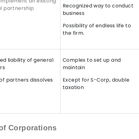
mplement an existing
Recognized way to conduct
l partnership
business
Possibility of endless life to
the firm.
ed liability of general
Complex to set up and
rs
maintain
of partners dissolves
Except for S-Corp, double
P
taxation
of Corporations