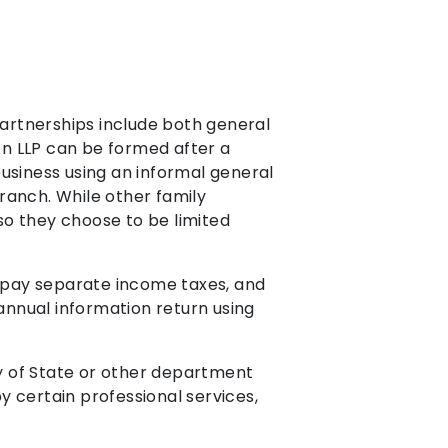
partnerships include both general
 An LLP can be formed after a
usiness using an informal general
anch. While other family
 so they choose to be limited
t pay separate income taxes, and
n annual information return using
y of State or other department
by certain professional services,