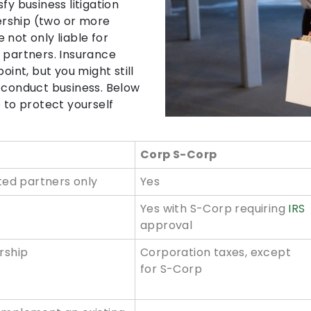
fy business litigation
rship (two or more
 not only liable for
 partners. Insurance
oint, but you might still
o conduct business. Below
 to protect yourself
Corp S-Corp
ited partners only
Yes
Yes with S-Corp requiring
IRS
approval
rship
Corporation taxes, except
for S-Corp