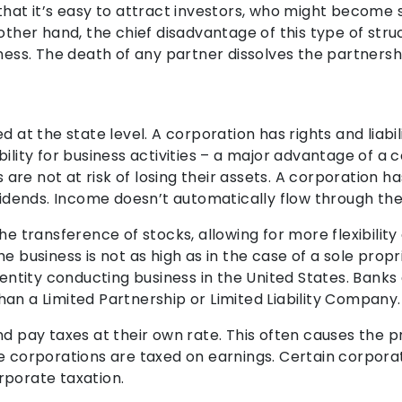
that it’s easy to attract investors, who might become s
other hand, the chief disadvantage of this type of struc
ness. The death of any partner dissolves the partnersh
d at the state level. A corporation has rights and liabi
ility for business activities – a major advantage of a c
re not at risk of losing their assets. A corporation 
ividends. Income doesn’t automatically flow through th
e transference of stocks, allowing for more flexibility a
e business is not as high as in the case of a sole propr
l entity conducting business in the United States. Bank
an a Limited Partnership or Limited Liability Company.
nd pay taxes at their own rate. This often causes the 
e corporations are taxed on earnings. Certain corporati
rporate taxation.