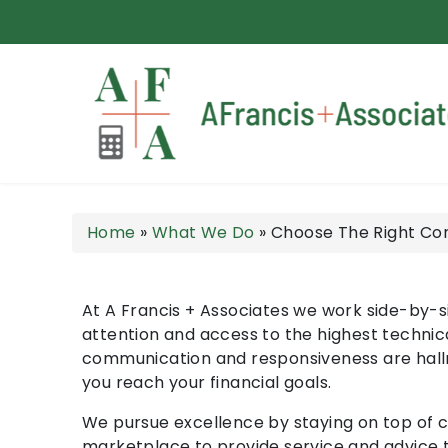
A Francis + Associates
Home
»
What We Do
»
Choose The Right Co
At A Francis + Associates we work side-by-si
attention and access to the highest technic
communication and responsiveness are hallmar
you reach your financial goals.
We pursue excellence by staying on top of 
marketplace to provide service and advice t