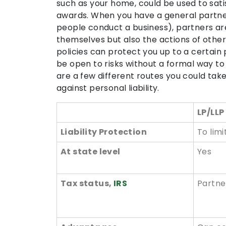
such as your home, could be used to satis
awards. When you have a general partne
people conduct a business), partners are
themselves but also the actions of other
policies can protect you up to a certain p
be open to risks without a formal way t
are a few different routes you could take
against personal liability.
LP/LLP
Liability Protection
To lim
At state level
Yes
Tax status,
IRS
Partne