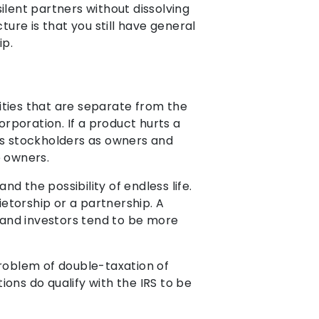
ilent partners without dissolving
ture is that you still have general
ip.
lities that are separate from the
orporation. If a product hurts a
has stockholders as owners and
e owners.
nd the possibility of endless life.
ietorship or a partnership. A
s and investors tend to be more
problem of double-taxation of
ons do qualify with the IRS to be