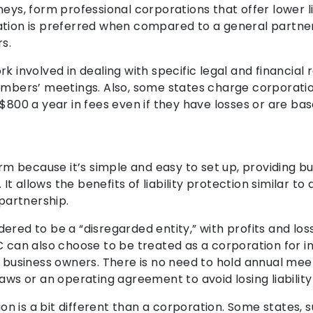
eys, form professional corporations that offer lower li
ation is preferred when compared to a general partner
s.
k involved in dealing with specific legal and financia
members’ meetings. Also, some states charge corporatio
$800 a year in fees even if they have losses or are bas
rm because it’s simple and easy to set up, providing bus
 It allows the benefits of liability protection similar t
 partnership.
red to be a “disregarded entity,” with profits and loss
C can also choose to be treated as a corporation for i
y business owners. There is no need to hold annual mee
aws or an operating agreement to avoid losing liability
ion is a bit different than a corporation. Some states, s