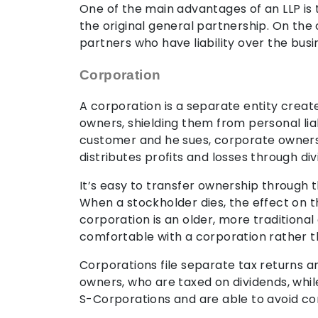
One of the main advantages of an LLP is 
the original general partnership. On the 
partners who have liability over the busi
Corporation
A corporation is a separate entity create
owners, shielding them from personal liab
customer and he sues, corporate owners a
distributes profits and losses through d
It’s easy to transfer ownership through th
When a stockholder dies, the effect on th
corporation is an older, more traditiona
comfortable with a corporation rather th
Corporations file separate tax returns a
owners, who are taxed on dividends, whil
S-Corporations and are able to avoid co