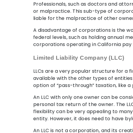
Professionals, such as doctors and attorn
or malpractice. This sub-type of corpor
liable for the malpractice of other owner
A disadvantage of corporations is the wor
federal levels, such as holding annual 
corporations operating in California pay 
Limited Liability Company (LLC)
LLCs are a very popular structure for a fi
available with the other types of entities.
option of “pass-through” taxation, like a
An LLC with only one owner can be conside
personal tax return of the owner. The LL
flexibility can be very appealing to man
entity. However, it does need to have byl
An LLC is not a corporation, and its creat