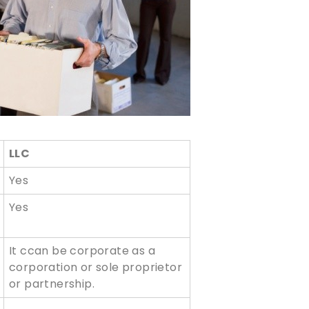
LLC
Yes
Yes
It ccan be corporate as a
corporation or sole proprietor
or partnership.