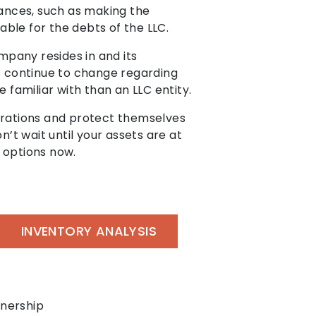
tances, such as making the
ble for the debts of the LLC.
mpany resides in and its
ws continue to change regarding
 familiar with than an LLC entity.
perations and protect themselves
on’t wait until your assets are at
r options now.
INVENTORY ANALYSIS
tnership