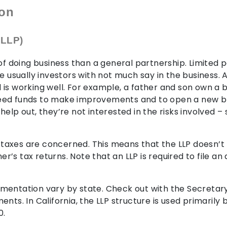
ion
 LLP)
 of doing business than a general partnership. Limited 
e usually investors with not much say in the business.
is working well. For example, a father and son own a b
eed funds to make improvements and to open a new br
elp out, they’re not interested in the risks involved –
as taxes are concerned. This means that the LLP doesn’
ner’s tax returns. Note that an LLP is required to file a
mentation vary by state. Check out with the Secretar
nts. In California, the LLP structure is used primarily 
0.