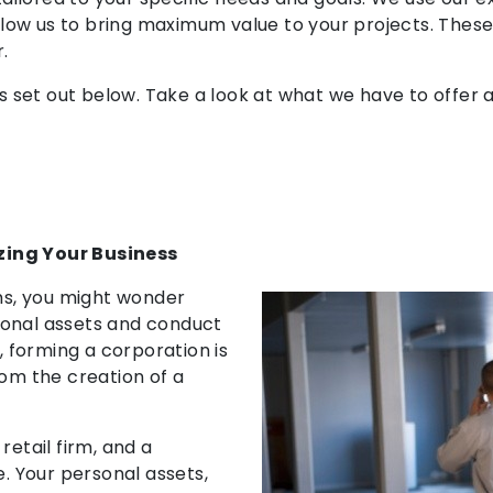
 allow us to bring maximum value to your projects. These
.
e is set out below. Take a look at what we have to offe
zing Your Business
rms, you might wonder
sonal assets and conduct
, forming a corporation is
rom the creation of a
retail firm, and a
e. Your personal assets,