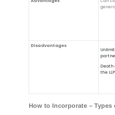
Advantages
Can co
genera
Disadvantages
Unlimit
partne
Death 
the LL
How to Incorporate – Types 