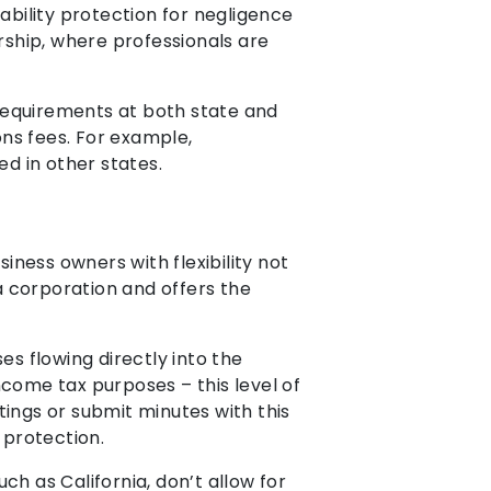
ability protection for negligence
ship, where professionals are
l requirements at both state and
ns fees. For example,
ed in other states.
iness owners with flexibility not
o a corporation and offers the
es flowing directly into the
ncome tax purposes – this level of
tings or submit minutes with this
 protection.
uch as California, don’t allow for