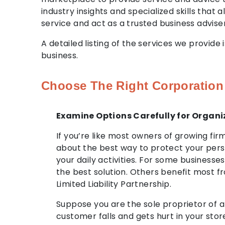
industry insights and specialized skills that
service and act as a trusted business adviser
A detailed listing of the services we provid
business.
Choose The Right Corporation
Examine Options Carefully for Organi
If you’re like most owners of growing fi
about the best way to protect your per
your daily activities. For some businesses
the best solution. Others benefit most f
Limited Liability Partnership.
Suppose you are the sole proprietor of a 
customer falls and gets hurt in your stor