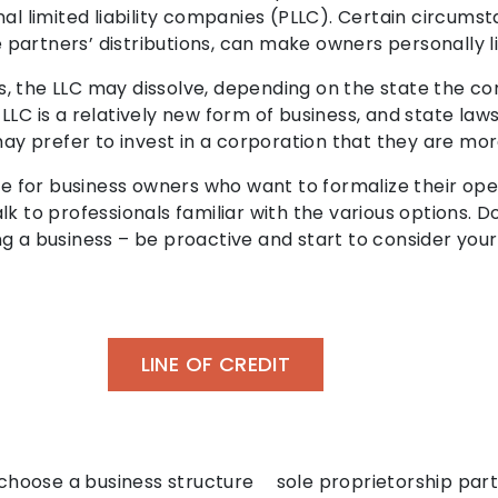
nal limited liability companies (PLLC). Certain circums
artners’ distributions, can make owners personally lia
, the LLC may dissolve, depending on the state the co
LLC is a relatively new form of business, and state la
may prefer to invest in a corporation that they are more
ble for business owners who want to formalize their o
talk to professionals familiar with the various options. D
ning a business – be proactive and start to consider you
LINE OF CREDIT
choose a business structure
sole proprietorship par