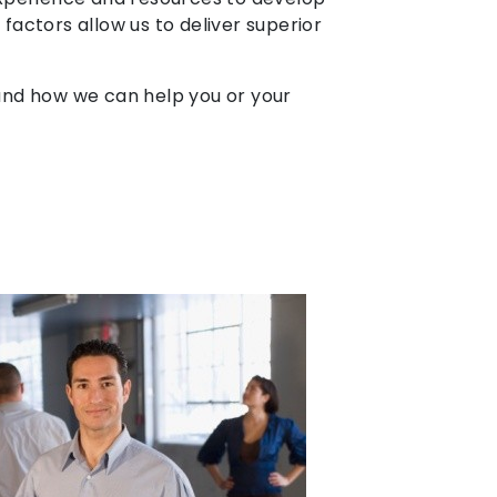
 factors allow us to deliver superior
r and how we can help you or your