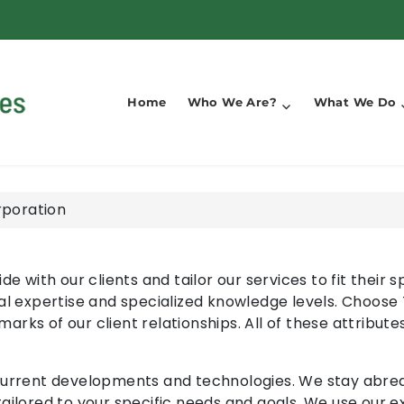
Home
Who We Are?
What We Do
rporation
de with our clients and tailor our services to fit their
al expertise and specialized knowledge levels. Choose
ks of our client relationships. All of these attribute
current developments and technologies. We stay abreas
ailored to your specific needs and goals. We use our 