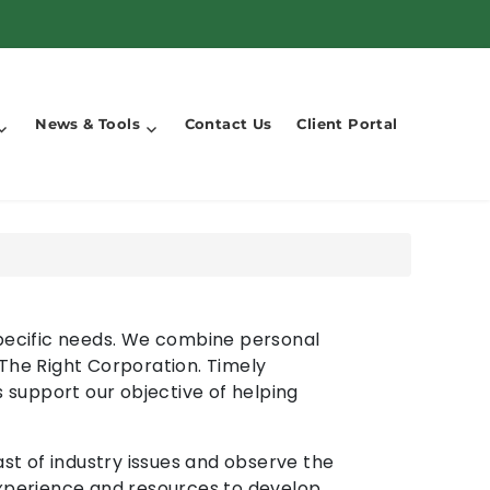
News & Tools
Contact Us
Client Portal
 specific needs. We combine personal
 The Right Corporation. Timely
s support our objective of helping
t of industry issues and observe the
experience and resources to develop