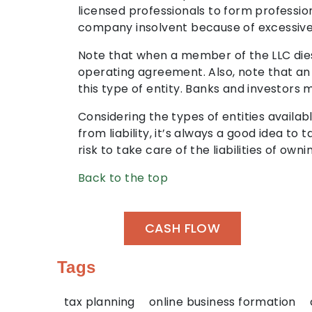
licensed professionals to form professio
company insolvent because of excessive p
Note that when a member of the LLC dies
operating agreement. Also, note that an 
this type of entity. Banks and investors 
Considering the types of entities availa
from liability, it’s always a good idea to 
risk to take care of the liabilities of ow
Back to the top
CASH FLOW
Tags
tax planning
online business formation