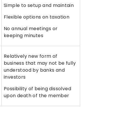
Simple to setup and maintain
Flexible options on taxation
No annual meetings or
keeping minutes
Relatively new form of
business that may not be fully
understood by banks and
investors
Possibility of being dissolved
upon death of the member