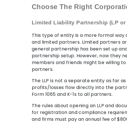
Choose The Right Corporat
Limited Liability Partnership (LP or
This type of entity is a more formal way
and limited partners. Limited partners ar
general partnership has been set up and 
partnership setup. However, now they n
members and friends might be willing to h
partners.
The LLP is not a separate entity as far 
profits/losses flow directly into the part
Form 1065 and K-1s to all partners.
The rules about opening an LLP and docu
for registration and compliance requireme
and firms must pay an annual fee of $80