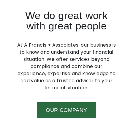
We do great work
with great people
At A Francis + Associates, our business is
to know and understand your financial
situation. We offer services beyond
compliance and combine our
experience, expertise and knowledge to
add value as a trusted advisor to your
financial situation.
OUR COMPANY