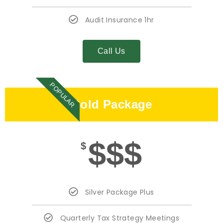
Audit Insurance 1hr
Call Us
POPULAR
Gold Package
$$$
$
Silver Package Plus
Quarterly Tax Strategy Meetings