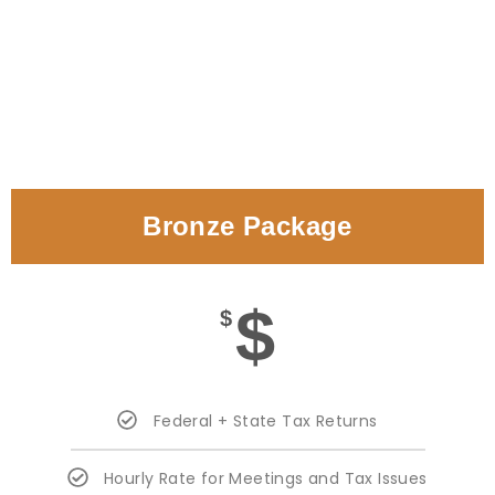
Bronze Package
$
$
Federal + State Tax Returns
Hourly Rate for Meetings and Tax Issues