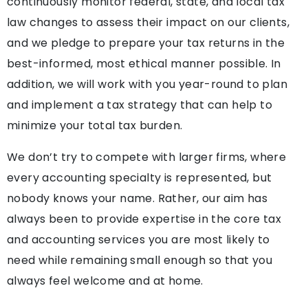
continuously monitor federal, state, and local tax
law changes to assess their impact on our clients,
and we pledge to prepare your tax returns in the
best-informed, most ethical manner possible. In
addition, we will work with you year-round to plan
and implement a tax strategy that can help to
minimize your total tax burden.
We don’t try to compete with larger firms, where
every accounting specialty is represented, but
nobody knows your name. Rather, our aim has
always been to provide expertise in the core tax
and accounting services you are most likely to
need while remaining small enough so that you
always feel welcome and at home.