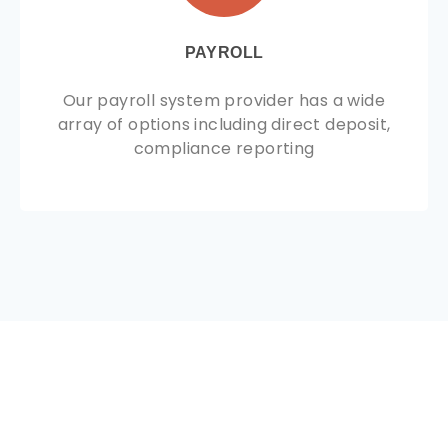
PAYROLL
Our payroll system provider has a wide
array of options including direct deposit,
compliance reporting