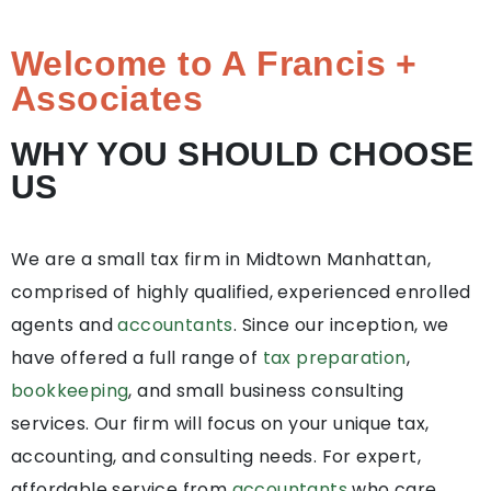
Welcome to A Francis +
Associates
WHY YOU SHOULD CHOOSE
US
We are a small tax firm in Midtown Manhattan,
comprised of highly qualified, experienced enrolled
agents and
accountants
. Since our inception, we
have offered a full range of
tax preparation
,
bookkeeping
, and small business consulting
services. Our firm will focus on your unique tax,
accounting, and consulting needs. For expert,
affordable service from
accountants
who care