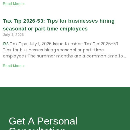
Business July 2, 2026 Issue Number: 2026-14 Inside
Read More »
Tax Tip 2026-53: Tips for businesses hiring
seasonal or part-time employees
July 1, 2026
IRS
Tax Tips July 1, 2026 Issue Number: Tax Tip 2026-53
Tips for businesses hiring seasonal or part-time
employees The summer months are a common time for
many businesses to
Read More »
Get A Personal