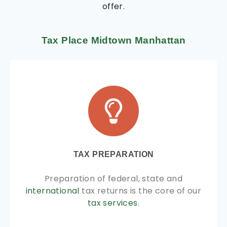
offer.
Tax Place Midtown Manhattan
TAX PREPARATION
Preparation of federal, state and
international
tax returns is the core of our
tax services
.