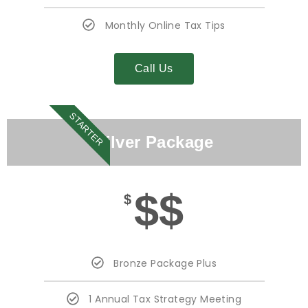
Monthly Online Tax Tips
Call Us
STARTER
Silver Package
$$
$
Bronze Package Plus
1 Annual Tax Strategy Meeting