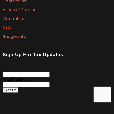
Contact Us
Areas of Service
Manhattan
NYC
Bridgewater
Sign Up For Tax Updates