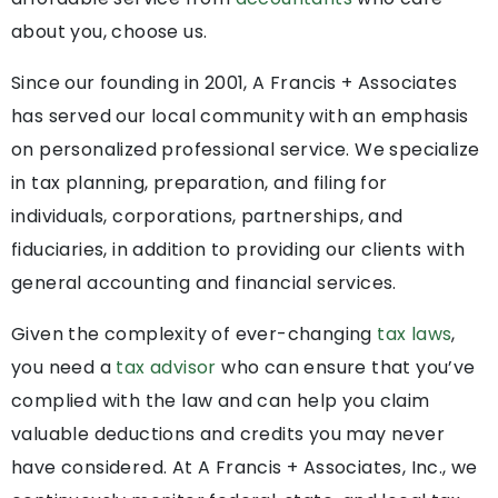
about you, choose us.
Since our founding in 2001, A Francis + Associates
has served our local community with an emphasis
on personalized professional service. We specialize
in tax planning, preparation, and filing for
individuals, corporations, partnerships, and
fiduciaries, in addition to providing our clients with
general accounting and financial services.
Given the complexity of ever-changing
tax laws
,
you need a
tax advisor
who can ensure that you’ve
complied with the law and can help you claim
valuable deductions and credits you may never
have considered. At A Francis + Associates, Inc., we