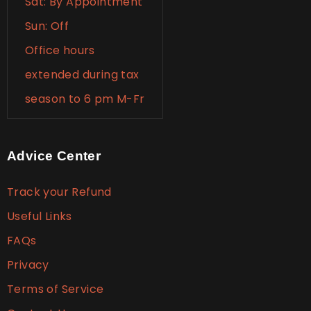
Sat: By Appointment
Sun: Off
Office hours
extended during tax
season to 6 pm M-Fr
Advice Center
Track your Refund
Useful Links
FAQs
Privacy
Terms of Service