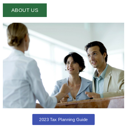
ABOUT US
2023 Tax Planning Guide