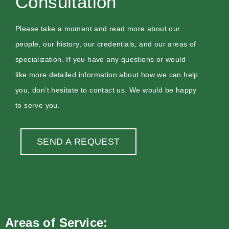
Consultation
Please take a moment and read more about our
people, our history, our credentials, and our areas of
specialization. If you have any questions or would
like more detailed information about how we can help
you, don’t hesitate to contact us. We would be happy
to serve you.
SEND A REQUEST
Areas of Service: