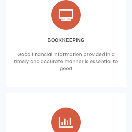
BOOKKEEPING
Good financial information provided in a
timely and accurate manner is essential to
good