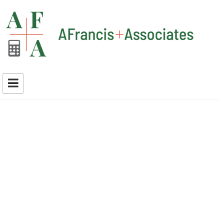
A Francis + Associates