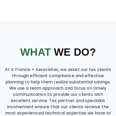
WHAT
WE DO?
At A Francis + Associates, we assist our tax clients
through efficient compliance and effective
planning to help them realize substantial savings.
We use a team approach and focus on timely
communication to provide our clients with
excellent service. Tax partner and specialist
involvement ensure that our clients receive the
most experienced technical expertise we have to