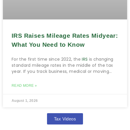
IRS Raises Mileage Rates Midyear:
What You Need to Know
For the first time since 2022, the
IRS
is changing
standard mileage rates in the middle of the tax
year. If you track business, medical or moving
miles, this matters.
READ MORE »
August 1, 2026
Tax Videos