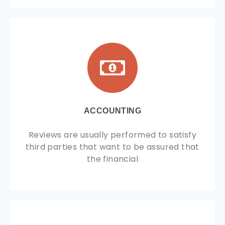
ACCOUNTING
Reviews are usually performed to satisfy
third parties that want to be assured that
the financial