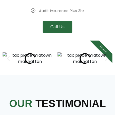
Audit Insurance Plus 3hr
Call Us
PLUS
OUR
TESTIMONIAL