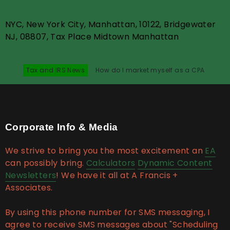
NYC, New York City, Manhattan, 10122, Bridgewater
NJ, 08807, Tax Place Midtown Manhattan
Tax and IRS News
How do I market myself as a CPA
Corporate Info & Media
We strive to bring you the most excitement an
EA
can possibly bring.
Calculators
Dynamic Content
Newsletters
! We have it all at A Francis +
Associates.
By using this phone number for SMS messaging, I
agree to receive SMS messages about "Scheduling