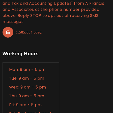
and Tax and Accounting Updates" from A Francis
and Associates at the phone number provided
above. Reply STOP to opt out of receiving SMS
messages
1.585.684.0392
Working Hours
Mon: 9 am - 5 pm
Tue: 9 am - 5 pm
Wed: 9 am - 5 pm
Thu: 9 am - 5 pm
Fri: 9 am - 5 pm