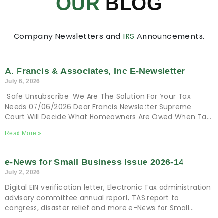
OUR
BLOG
Company Newsletters and
IRS
Announcements.
A. Francis & Associates, Inc E-Newsletter
July 6, 2026
Safe Unsubscribe We Are The Solution For Your Tax
Needs 07/06/2026 Dear Francis Newsletter Supreme
Court Will Decide What Homeowners Are Owed When Tax
Sale Erases Equity Tax and Financial
Read More »
e-News for Small Business Issue 2026-14
July 2, 2026
Digital EIN verification letter, Electronic Tax administration
advisory committee annual report, TAS report to
congress, disaster relief and more e-News for Small