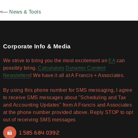
<—
News & Tools
Corporate Info & Media
We strive to bring you the most excitement an
EA
can
possibly bring.
Calculators
Dynamic Content
Newsletters
! We have it all at A Francis + Associates.
By using this phone number for SMS messaging, I agree
to receive SMS messages about "Scheduling and Tax
and Accounting Updates" from A Francis and Associates
at the phone number provided above. Reply STOP to opt
out of receiving SMS messages
1.585.684.0392