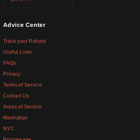
Advice Center
Track your Refund
Useful Links
FAQs
Privacy
Terms of Service
Contact Us
Areas of Service
Manhattan
NYC
Bridgewater