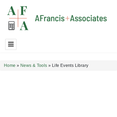
A Francis + Associates
Home
»
News & Tools
»
Life Events Library