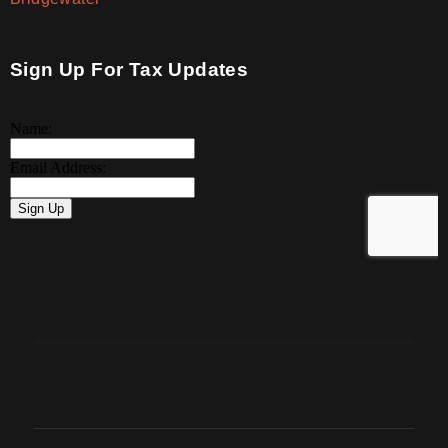
Sign Up For Tax Updates