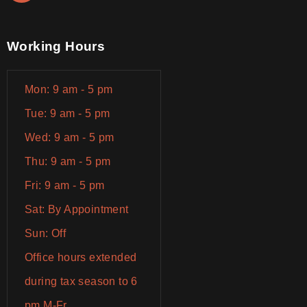
Working Hours
Mon: 9 am - 5 pm
Tue: 9 am - 5 pm
Wed: 9 am - 5 pm
Thu: 9 am - 5 pm
Fri: 9 am - 5 pm
Sat: By Appointment
Sun: Off
Office hours extended
during tax season to 6
pm M-Fr