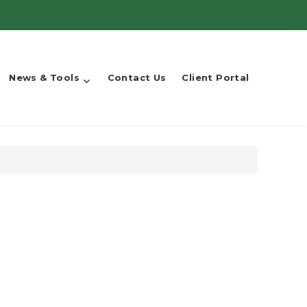
News & Tools
Contact Us
Client Portal