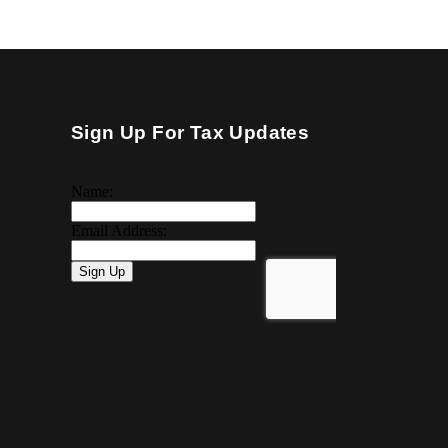
Sign Up For Tax Updates