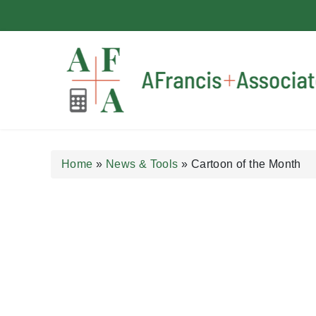
A Francis + Associates
Home
»
News & Tools
»
Cartoon of the Month