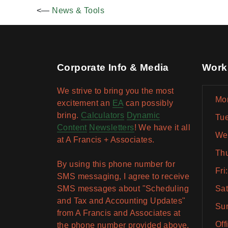
<—
News & Tools
Corporate Info & Media
Work
We strive to bring you the most
Mon
excitement an
EA
can possibly
bring.
Calculators
Dynamic
Tue
Content
Newsletters
! We have it all
Wed
at A Francis + Associates.
Thu
By using this phone number for
Fri
SMS messaging, I agree to receive
SMS messages about "Scheduling
Sat
and Tax and Accounting Updates"
Sun
from A Francis and Associates at
Off
the phone number provided above.