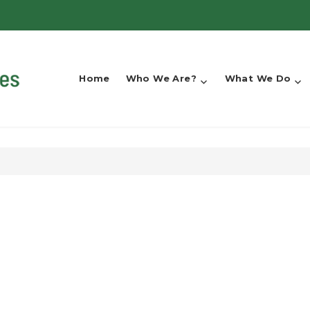
Home
Who We Are?
What We Do