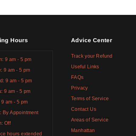
ing Hours
Advice Center
Track your Refund
: 9 am - 5 pm
Useful Links
: 9 am - 5 pm
FAQs
: 9 am - 5 pm
Privacy
: 9 am - 5 pm
Terms of Service
: 9 am - 5 pm
Contact Us
: By Appointment
Areas of Service
: Off
Manhattan
ice hours extended