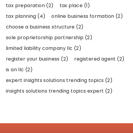
tax preparation
(2)
tax place
(1)
tax planning
(4)
online business formation
(2)
choose a business structure
(2)
sole proprietorship partnership
(2)
limited liability company llc
(2)
register your business
(2)
registered agent
(2)
is an llc
(2)
expert insights solutions trending topics
(2)
insights solutions trending topics expert
(2)