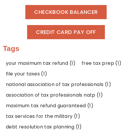
CHECKBOOK BALANCER
CREDIT CARD PAY OFF
Tags
your maximum tax refund
(1)
free tax prep
(1)
file your taxes
(1)
national association of tax professionals
(1)
association of tax professionals natp
(1)
maximum tax refund guaranteed
(1)
tax services for the military
(1)
debt resolution tax planning
(1)