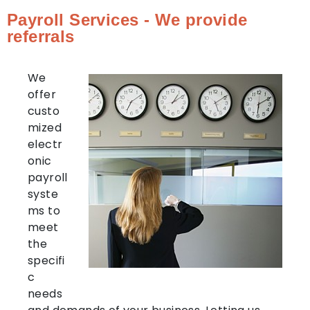
Payroll Services - We provide
referrals
We
offer
custo
mized
electr
onic
payroll
syste
ms to
meet
the
specifi
c
needs