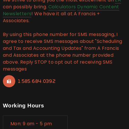
can possibly bring.
Calculators
Dynamic Content
Newsletters
! We have it all at A Francis +
Associates.
By using this phone number for SMS messaging, I
agree to receive SMS messages about "Scheduling
and Tax and Accounting Updates" from A Francis
and Associates at the phone number provided
above. Reply STOP to opt out of receiving SMS
messages
1.585.684.0392
Working Hours
Mon: 9 am - 5 pm