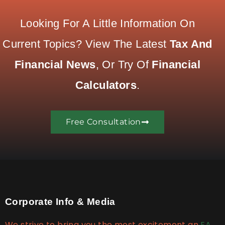
Looking For A Little Information On
Current Topics? View The Latest
Tax And
Financial News
, Or Try Of
Financial
Calculators
.
Free Consultation
Corporate Info & Media
We strive to bring you the most excitement an
EA