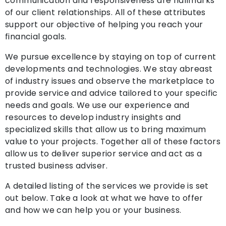
communication and responsiveness are hallmarks
of our client relationships. All of these attributes
support our objective of helping you reach your
financial goals.
We pursue excellence by staying on top of current
developments and technologies. We stay abreast
of industry issues and observe the marketplace to
provide service and advice tailored to your specific
needs and goals. We use our experience and
resources to develop industry insights and
specialized skills that allow us to bring maximum
value to your projects. Together all of these factors
allow us to deliver superior service and act as a
trusted business adviser.
A detailed listing of the services we provide is set
out below. Take a look at what we have to offer
and how we can help you or your business.