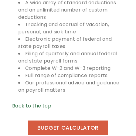
A wide array of standard deductions
and an unlimited number of custom
deductions
Tracking and accrual of vacation,
personal, and sick time
Electronic payment of federal and
state payroll taxes
Filing of quarterly and annual federal
and state payroll forms
Complete W-2 and W-3 reporting
Full range of compliance reports
Our professional advice and guidance
on payroll matters
Back to the top
BUDGET CALCULATOR