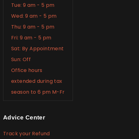
Tue: 9 am - 5 pm
Wed: 9 am - 5 pm
Thu: 9 am - 5 pm
Fri: 9 am - 5 pm
Sat: By Appointment
Sun: Off
Office hours
extended during tax
season to 6 pm M-Fr
Advice Center
Track your Refund