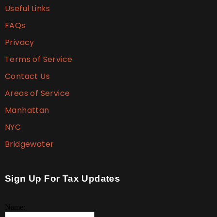
Useful Links
FAQs
Privacy
Terms of Service
Contact Us
Areas of Service
Manhattan
NYC
Bridgewater
Sign Up For Tax Updates