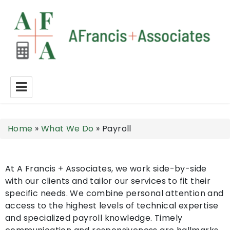
A Francis + Associates
Home
»
What We Do
»
Payroll
At A Francis + Associates, we work side-by-side
with our clients and tailor our services to fit their
specific needs. We combine personal attention and
access to the highest levels of technical expertise
and specialized payroll knowledge. Timely