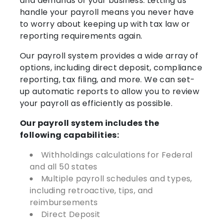
and demands of your business. Letting us
handle your payroll means you never have
to worry about keeping up with tax law or
reporting requirements again.
Our payroll system provides a wide array of
options, including direct deposit, compliance
reporting, tax filing, and more. We can set-
up automatic reports to allow you to review
your payroll as efficiently as possible.
Our payroll system includes the
following capabilities:
Withholdings calculations for Federal
and all 50 states
Multiple payroll schedules and types,
including retroactive, tips, and
reimbursements
Direct Deposit