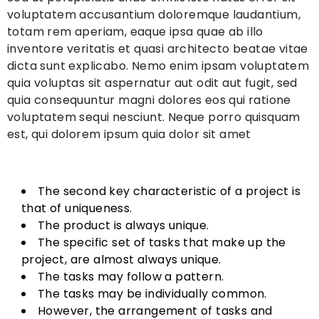
voluptatem accusantium doloremque laudantium,
totam rem aperiam, eaque ipsa quae ab illo
inventore veritatis et quasi architecto beatae vitae
dicta sunt explicabo. Nemo enim ipsam voluptatem
quia voluptas sit aspernatur aut odit aut fugit, sed
quia consequuntur magni dolores eos qui ratione
voluptatem sequi nesciunt. Neque porro quisquam
est, qui dolorem ipsum quia dolor sit amet
The second key characteristic of a project is
that of uniqueness.
The product is always unique.
The specific set of tasks that make up the
project, are almost always unique.
The tasks may follow a pattern.
The tasks may be individually common.
However, the arrangement of tasks and