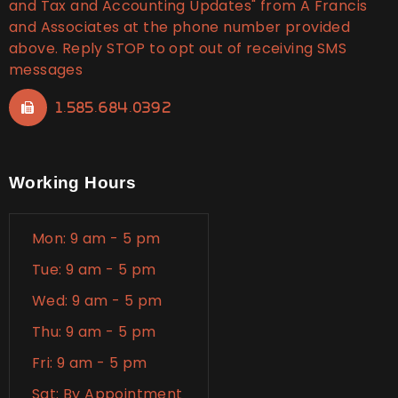
and Tax and Accounting Updates" from A Francis
and Associates at the phone number provided
above. Reply STOP to opt out of receiving SMS
messages
1.585.684.0392
Working Hours
Mon: 9 am - 5 pm
Tue: 9 am - 5 pm
Wed: 9 am - 5 pm
Thu: 9 am - 5 pm
Fri: 9 am - 5 pm
Sat: By Appointment