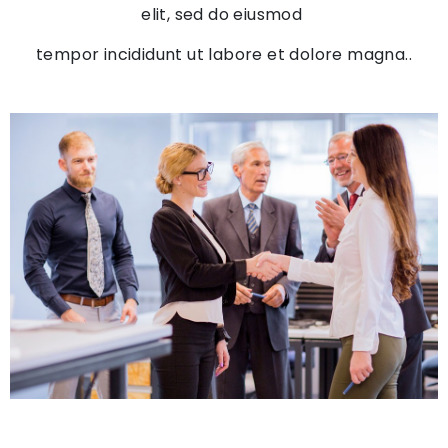
elit, sed do eiusmod
tempor incididunt ut labore et dolore magna..