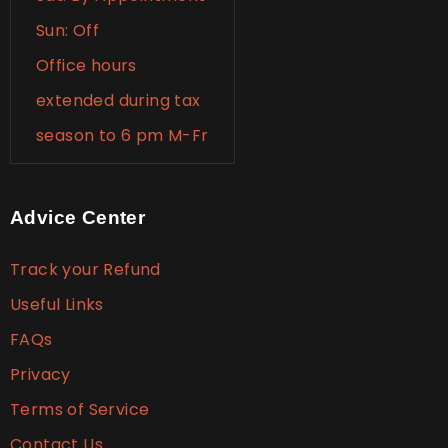
Sun: Off
Office hours
extended during tax
season to 6 pm M-Fr
Advice Center
Track your Refund
Useful Links
FAQs
Privacy
Terms of Service
Contact Us