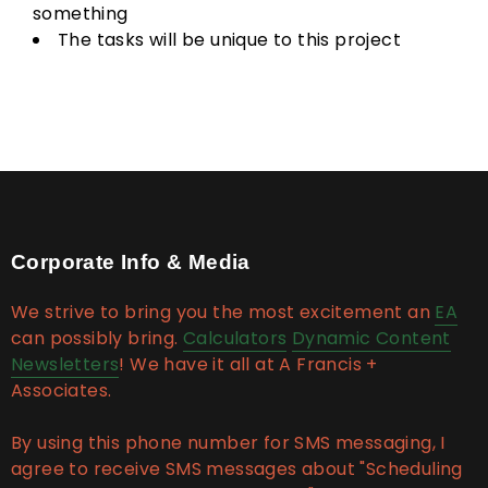
something
The tasks will be unique to this project
Corporate Info & Media
We strive to bring you the most excitement an
EA
can possibly bring.
Calculators
Dynamic Content
Newsletters
! We have it all at A Francis +
Associates.
By using this phone number for SMS messaging, I
agree to receive SMS messages about "Scheduling