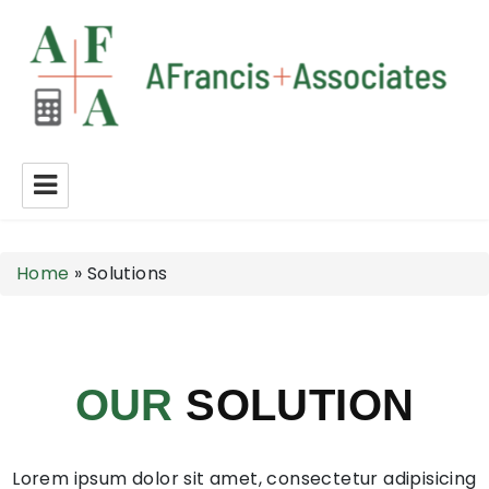
A Francis + Associates
Home
»
Solutions
OUR
SOLUTION
Lorem ipsum dolor sit amet, consectetur adipisicing