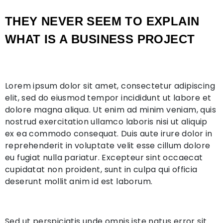
THEY NEVER SEEM TO EXPLAIN
WHAT IS A BUSINESS PROJECT
Lorem ipsum dolor sit amet, consectetur adipiscing
elit, sed do eiusmod tempor incididunt ut labore et
dolore magna aliqua. Ut enim ad minim veniam, quis
nostrud exercitation ullamco laboris nisi ut aliquip
ex ea commodo consequat. Duis aute irure dolor in
reprehenderit in voluptate velit esse cillum dolore
eu fugiat nulla pariatur. Excepteur sint occaecat
cupidatat non proident, sunt in culpa qui officia
deserunt mollit anim id est laborum.
Sed ut perspiciatis unde omnis iste natus error sit