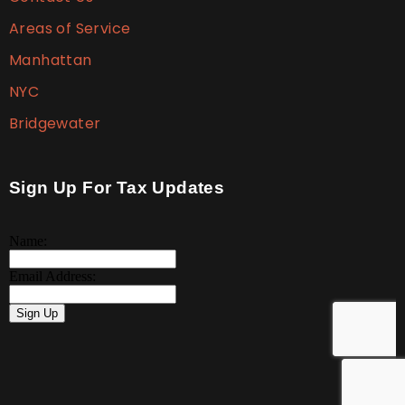
Areas of Service
Manhattan
NYC
Bridgewater
Sign Up For Tax Updates