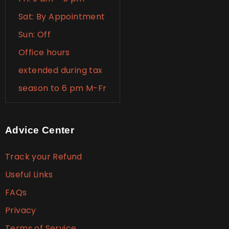
Sat: By Appointment
Sun: Off
Office hours
extended during tax
season to 6 pm M-Fr
Advice Center
Track your Refund
Useful Links
FAQs
Privacy
Terms of Service