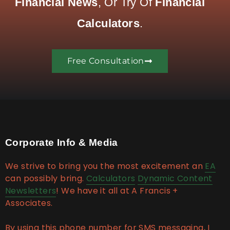
Financial News
, Or Try Of
Financial
Calculators
.
Free Consultation
Corporate Info & Media
We strive to bring you the most excitement an
EA
can possibly bring.
Calculators
Dynamic Content
Newsletters
! We have it all at A Francis +
Associates.
By using this phone number for SMS messaging, I