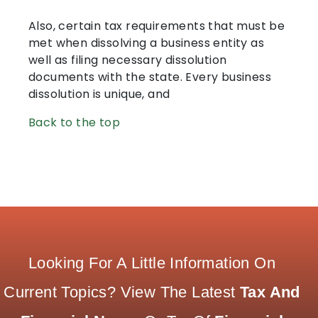
Also, certain tax requirements that must be
met when dissolving a business entity as
well as filing necessary dissolution
documents with the state. Every business
dissolution is unique, and
Back to the top
Looking For A Little Information On
Current Topics? View The Latest
Tax And