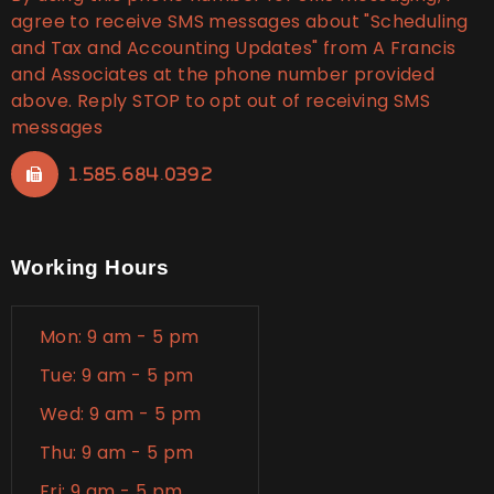
agree to receive SMS messages about "Scheduling
and Tax and Accounting Updates" from A Francis
and Associates at the phone number provided
above. Reply STOP to opt out of receiving SMS
messages
1.585.684.0392
Working Hours
Mon: 9 am - 5 pm
Tue: 9 am - 5 pm
Wed: 9 am - 5 pm
Thu: 9 am - 5 pm
Fri: 9 am - 5 pm