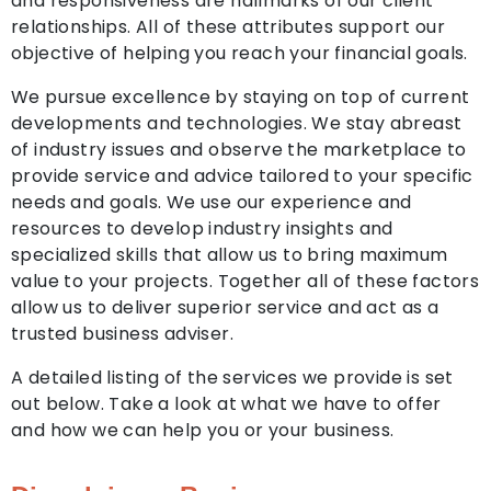
and responsiveness are hallmarks of our client
relationships. All of these attributes support our
objective of helping you reach your financial goals.
We pursue excellence by staying on top of current
developments and technologies. We stay abreast
of industry issues and observe the marketplace to
provide service and advice tailored to your specific
needs and goals. We use our experience and
resources to develop industry insights and
specialized skills that allow us to bring maximum
value to your projects. Together all of these factors
allow us to deliver superior service and act as a
trusted business adviser.
A detailed listing of the services we provide is set
out below. Take a look at what we have to offer
and how we can help you or your business.