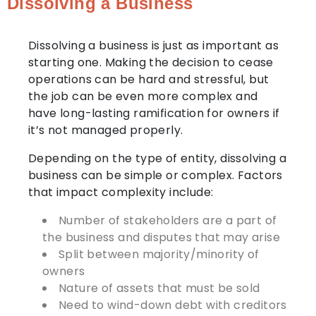
Dissolving a Business
Dissolving a business is just as important as
starting one. Making the decision to cease
operations can be hard and stressful, but
the job can be even more complex and
have long-lasting ramification for owners if
it’s not managed properly.
Depending on the type of entity, dissolving a
business can be simple or complex. Factors
that impact complexity include:
Number of stakeholders are a part of
the business and disputes that may arise
Split between majority/minority of
owners
Nature of assets that must be sold
Need to wind-down debt with creditors