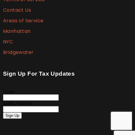
Contact Us
Areas of Service
Manhattan
NYC
Bridgewater
Sign Up For Tax Updates