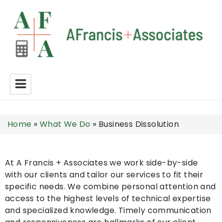
A Francis + Associates
Home
»
What We Do
»
Business Dissolution
At A Francis + Associates we work side-by-side
with our clients and tailor our services to fit their
specific needs. We combine personal attention and
access to the highest levels of technical expertise
and specialized knowledge. Timely communication