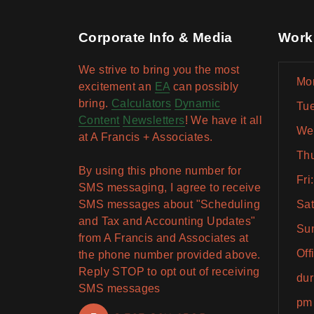
Corporate Info & Media
Work
We strive to bring you the most
Mon
excitement an
EA
can possibly
bring.
Calculators
Dynamic
Tue
Content
Newsletters
! We have it all
Wed
at A Francis + Associates.
Thu
By using this phone number for
Fri
SMS messaging, I agree to receive
SMS messages about "Scheduling
Sat
and Tax and Accounting Updates"
Sun
from A Francis and Associates at
Off
the phone number provided above.
Reply STOP to opt out of receiving
dur
SMS messages
pm