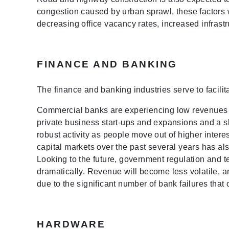
congestion caused by urban sprawl, these factors w
decreasing office vacancy rates, increased infrast
FINANCE AND BANKING
The finance and banking industries serve to facilit
Commercial banks are experiencing low revenues du
private business start-ups and expansions and a s
robust activity as people move out of higher intere
capital markets over the past several years has al
Looking to the future, government regulation and
dramatically. Revenue will become less volatile, a
due to the significant number of bank failures tha
HARDWARE