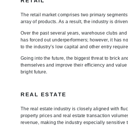
RETAIL
The retail market comprises two primary segments: s
array of products. As a result, the industry is dri
Over the past several years, warehouse clubs and 
has forced out underperformers; however, it has no
to the industry’s low capital and other entry requir
Going into the future, the biggest threat to brick a
themselves and improve their efficiency and value 
bright future.
REAL ESTATE
The real estate industry is closely aligned with flu
property prices and real estate transaction volum
revenue, making the industry especially sensitive 