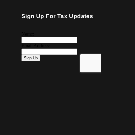
Sign Up For Tax Updates