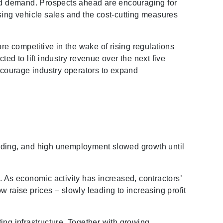
ased demand. Prospects ahead are encouraging for
rising vehicle sales and the cost-cutting measures
re competitive in the wake of rising regulations
ed to lift industry revenue over the next five
encourage industry operators to expand
ending, and high unemployment slowed growth until
. As economic activity has increased, contractors’
 raise prices – slowly leading to increasing profit
ing infrastructure. Together with growing