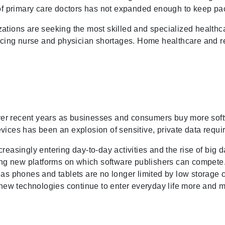
r of primary care doctors has not expanded enough to keep p
ations are seeking the most skilled and specialized healthca
facing nurse and physician shortages. Home healthcare and r
er recent years as businesses and consumers buy more softw
vices has been an explosion of sensitive, private data requi
easingly entering day-to-day activities and the rise of big dat
g new platforms on which software publishers can compete. 
 as phones and tablets are no longer limited by low storage c
s new technologies continue to enter everyday life more and 