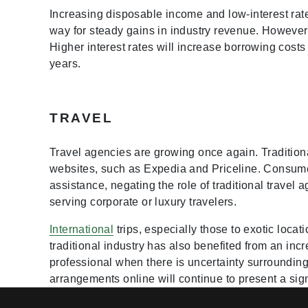
Increasing disposable income and low-interest rat
way for steady gains in industry revenue. However,
Higher interest rates will increase borrowing cost
years.
TRAVEL
Travel agencies are growing once again. Traditiona
websites, such as Expedia and Priceline. Consume
assistance, negating the role of traditional trave
serving corporate or luxury travelers.
International
trips, especially those to exotic loca
traditional industry has also benefited from an in
professional when there is uncertainty surroundin
arrangements online will continue to present a sign