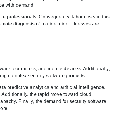
ace with demand.
re professionals. Consequently, labor costs in this
emote diagnosis of routine minor illnesses are
are, computers, and mobile devices. Additionally,
ring complex security software products.
a predictive analytics and artificial intelligence.
Additionally, the rapid move toward cloud
apacity. Finally, the demand for security software
more.