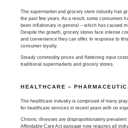
The supermarket and grocery store industry has g
the past few years. As a result, some consumers h
been inflationary in general – which has caused m
Despite the growth, grocery stores face intense co
and convenience they can offer. In response to thi
consumer loyalty.
Steady commodity prices and flattening input costs
traditional supermarkets and grocery stores.
HEALTHCARE – PHARMACEUTIC
The healthcare industry is comprised of many play
for healthcare services in recent years with no expe
Chronic illnesses are disproportionately prevalent i
Affordable Care Act passage now requires all indiv