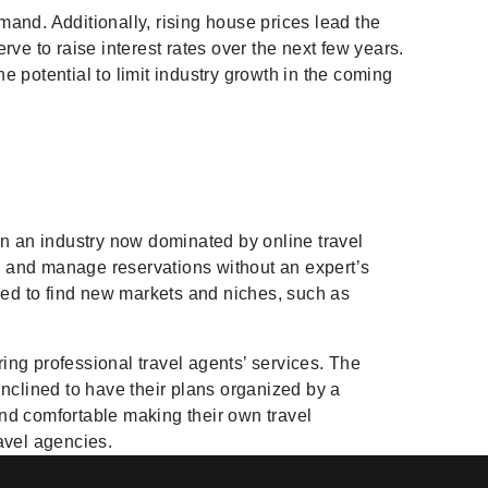
and. Additionally, rising house prices lead the
ve to raise interest rates over the next few years.
 potential to limit industry growth in the coming
in an industry now dominated by online travel
, and manage reservations without an expert’s
ced to find new markets and niches, such as
ing professional travel agents’ services. The
nclined to have their plans organized by a
nd comfortable making their own travel
ravel agencies.