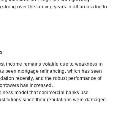
 strong over the coming years in all areas due to
s.
est income remains volatile due to weakness in
has been mortgage refinancing, which has seen
idation recently, and the robust performance of
borrowers has increased.
usiness model that commercial banks use
institutions since their reputations were damaged