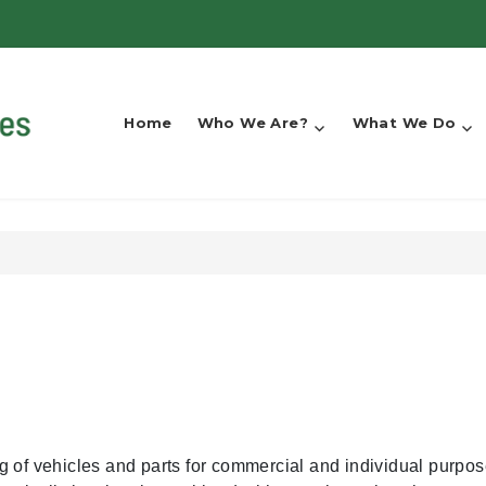
Home
Who We Are?
What We Do
g of vehicles and parts for commercial and individual purpo