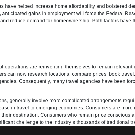
es have helped increase home affordability and bolstered dem
 anticipated gains in employment will force the Federal Reser
s and reduce demand for homeownership. Both factors have the
l operations are reinventing themselves to remain relevant 
rs can now research locations, compare prices, book travel
l agencies. Consequently, many travel agencies have been for
tions, generally involve more complicated arrangements requir
crease in travel to emerging economies. Consumers are more i
g their destination. Consumers who remain price conscious a
ificant challenge to the industry’s thousands of traditional t