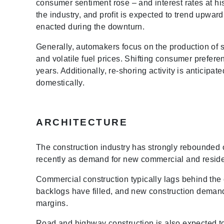
consumer sentiment rose – and interest rates at h
the industry, and profit is expected to trend upwar
enacted during the downturn.
Generally, automakers focus on the production of sm
and volatile fuel prices. Shifting consumer prefere
years. Additionally, re-shoring activity is antici
domestically.
ARCHITECTURE
The construction industry has strongly rebounded 
recently as demand for new commercial and reside
Commercial construction typically lags behind the 
backlogs have filled, and new construction demand 
margins.
Road and highway construction is also expected to 