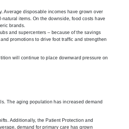
omy. Average disposable incomes have grown over
l-natural items. On the downside, food costs have
eric brands.
clubs and supercenters – because of the savings
and promotions to drive foot traffic and strengthen
etition will continue to place downward pressure on
itals. The aging population has increased demand
fts. Additionally, the Patient Protection and
 coverage, demand for primary care has grown