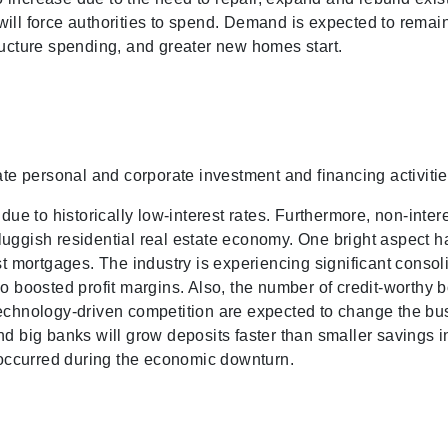
ill force authorities to spend. Demand is expected to remain
ructure spending, and greater new homes start.
ate personal and corporate investment and financing activitie
e to historically low-interest rates. Furthermore, non-inter
luggish residential real estate economy. One bright aspect 
st mortgages. The industry is experiencing significant consol
so boosted profit margins. Also, the number of credit-worthy 
 technology-driven competition are expected to change the b
nd big banks will grow deposits faster than smaller savings 
t occurred during the economic downturn.