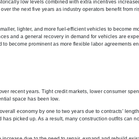
istorically low levels combined with extra incentives incre
d over the next five years as industry operators benefit from 
aller, lighter, and more fuel-efficient vehicles to become mo
nces and a general recovery in demand for vehicles are expect
pated to become prominent as more flexible labor agreements 
over recent years. Tight credit markets, lower consumer sp
ntial space has been low.
overall economy by one to two years due to contracts’ length
has picked up. As a result, many construction outfits can now
increase due to the need to repair, expand and rebuild exist