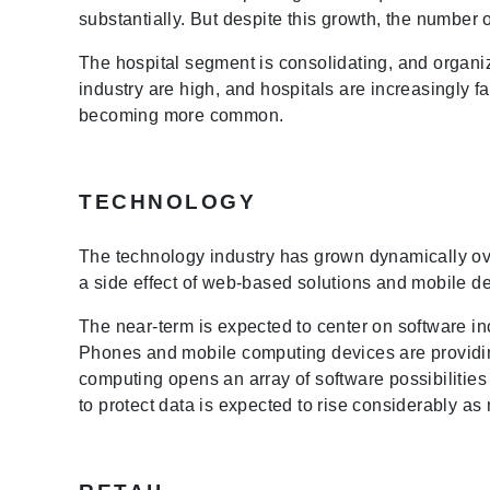
substantially. But despite this growth, the numbe
The hospital segment is consolidating, and organiz
industry are high, and hospitals are increasingly 
becoming more common.
TECHNOLOGY
The technology industry has grown dynamically ov
a side effect of web-based solutions and mobile de
The near-term is expected to center on software incr
Phones and mobile computing devices are providin
computing opens an array of software possibilities
to protect data is expected to rise considerably a