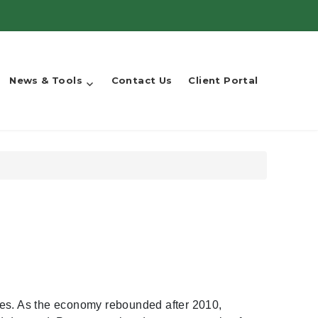
News & Tools
Contact Us
Client Portal
ses. As the economy rebounded after 2010,