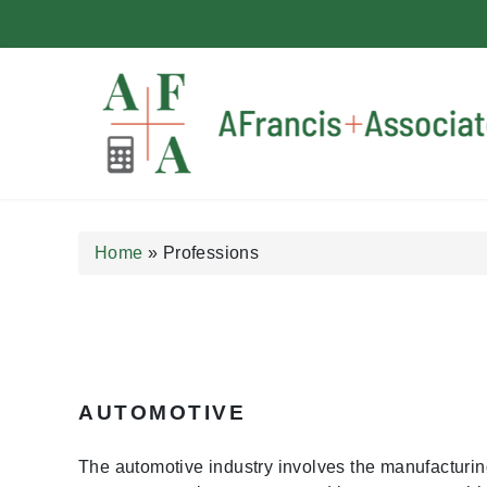
A Francis + Associates
Home
»
Professions
AUTOMOTIVE
The automotive industry involves the manufacturin