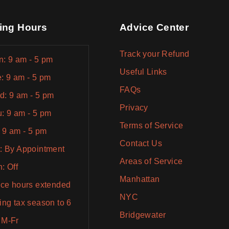
ing Hours
Advice Center
Track your Refund
: 9 am - 5 pm
Useful Links
: 9 am - 5 pm
FAQs
: 9 am - 5 pm
Privacy
: 9 am - 5 pm
Terms of Service
: 9 am - 5 pm
Contact Us
: By Appointment
Areas of Service
: Off
Manhattan
ice hours extended
NYC
ing tax season to 6
Bridgewater
 M-Fr