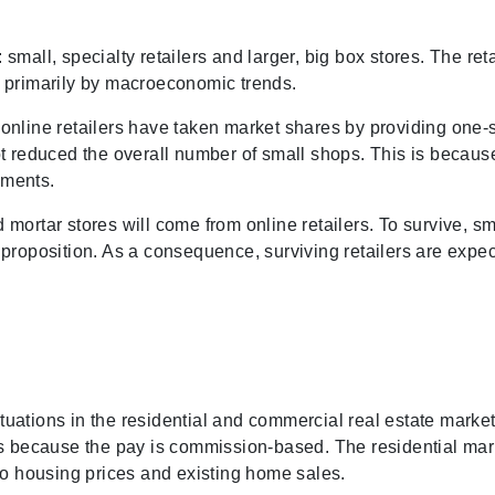
mall, specialty retailers and larger, big box stores. The reta
ven primarily by macroeconomic trends.
online retailers have taken market shares by providing one-
t reduced the overall number of small shops. This is because 
ements.
nd mortar stores will come from online retailers. To survive, s
proposition. As a consequence, surviving retailers are expec
ctuations in the residential and commercial real estate market
es because the pay is commission-based. The residential mark
to housing prices and existing home sales.