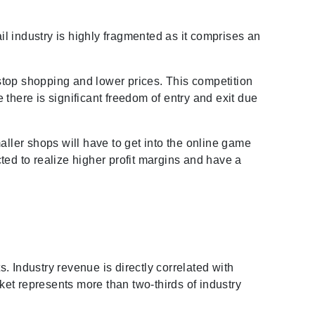
il industry is highly fragmented as it comprises an
stop shopping and lower prices. This competition
there is significant freedom of entry and exit due
maller shops will have to get into the online game
ted to realize higher profit margins and have a
s. Industry revenue is directly correlated with
et represents more than two-thirds of industry