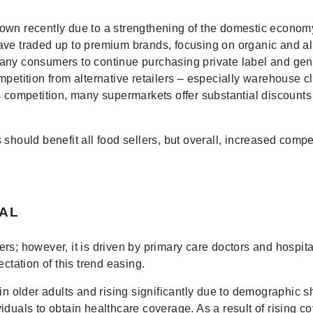
rown recently due to a strengthening of the domestic econ
ave traded up to premium brands, focusing on organic and al
any consumers to continue purchasing private label and gen
mpetition from alternative retailers – especially warehouse 
s competition, many supermarkets offer substantial discounts 
 should benefit all food sellers, but overall, increased comp
AL
ers; however, it is driven by primary care doctors and hosp
ctation of this trend easing.
n older adults and rising significantly due to demographic shi
iduals to obtain healthcare coverage. As a result of rising