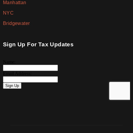
Manhattan
NYC
Bridgewater
Sign Up For Tax Updates