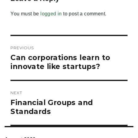
You must be
logged in
to post a comment.
Post
PREVIOUS
navigation
Can corporations learn to
Previous
post:
innovate like startups?
NEXT
Financial Groups and
Next
post:
Standards