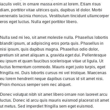
iaculis velit, in ornare massa enim at lorem. Etiam risus
diam, porttitor vitae ultrices quis, dapibus id dolor. Morbi
venenatis lacinia rhoncus. Vestibulum tincidunt ullamcorper
eros eget luctus. Nulla eget porttitor libero.
Nulla sed mi leo, sit amet molestie nulla. Phasellus lobortis
blandit ipsum, at adipiscing eros porta quis. Phasellus in
nisi ipsum, quis dapibus magna. Phasellus odio dolor,
pretium sit amet aliquam a, gravida eget dui. Pellentesque
eu ipsum et quam faucibus scelerisque vitae ut ligula. Ut
luctus fermentum commodo. Mauris eget justo turpis, eget
fringilla mi. Duis lobortis cursus mi vel tristique. Maecenas
eu lorem hendrerit neque dapibus cursus id sit amet nisi.
Proin rhoncus semper sem nec aliquet.
Donec volutpat nibh sit amet libero ornare non laoreet arcu
luctus. Donec id arcu quis mauris euismod placerat sit amet
ut metus. Sed imperdiet fringilla sem eget euismod.