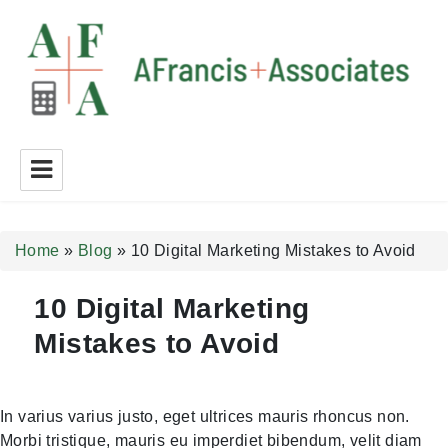
A Francis + Associates
Home
»
Blog
»
10 Digital Marketing Mistakes to Avoid
10 Digital Marketing
Mistakes to Avoid
In varius varius justo, eget ultrices mauris rhoncus non.
Morbi tristique, mauris eu imperdiet bibendum, velit diam