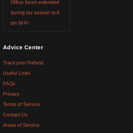
Office hours extended
during tax season to 6
pm M-Fr
Advice Center
Track your Refund
Useful Links
FAQs
Privacy
Terms of Service
Contact Us
Areas of Service