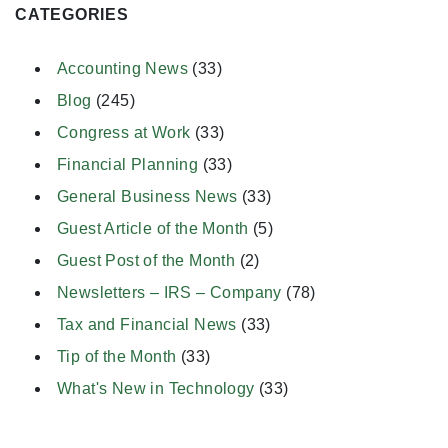
CATEGORIES
Accounting News
(33)
Blog
(245)
Congress at Work
(33)
Financial Planning
(33)
General Business News
(33)
Guest Article of the Month
(5)
Guest Post of the Month
(2)
Newsletters – IRS – Company
(78)
Tax and Financial News
(33)
Tip of the Month
(33)
What's New in Technology
(33)