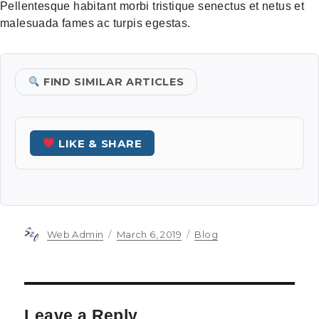
Pellentesque habitant morbi tristique senectus et netus et
malesuada fames ac turpis egestas.
FIND SIMILAR ARTICLES
LIKE & SHARE
Author
Posted
Categories
Web Admin
March 6, 2019
Blog
on
Leave a Reply