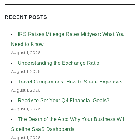
RECENT POSTS
IRS Raises Mileage Rates Midyear: What You
Need to Know
August 1, 2026
Understanding the Exchange Ratio
August 1, 2026
Travel Companions: How to Share Expenses
August 1, 2026
Ready to Set Your Q4 Financial Goals?
August 1, 2026
The Death of the App: Why Your Business Will
Sideline SaaS Dashboards
August 1, 2026