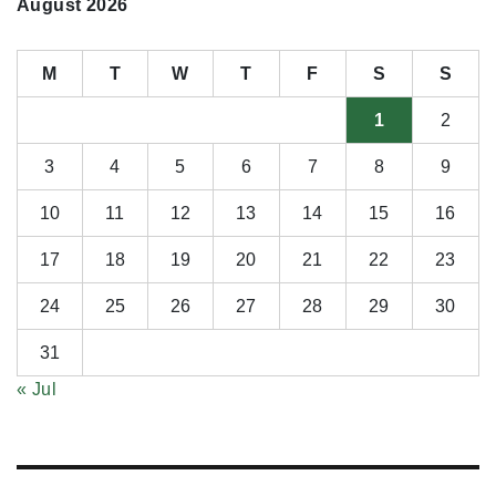
August 2026
M
T
W
T
F
S
S
1
2
3
4
5
6
7
8
9
10
11
12
13
14
15
16
17
18
19
20
21
22
23
24
25
26
27
28
29
30
31
« Jul