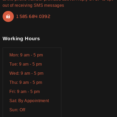
out of receiving SMS messages
1.585.684.0392
Working Hours
Mon: 9 am - 5 pm
Tue: 9 am - 5 pm
Wed: 9 am - 5 pm
Thu: 9 am - 5 pm
Fri: 9 am - 5 pm
Sat: By Appointment
Sun: Off