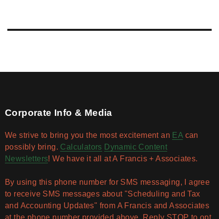
Corporate Info & Media
We strive to bring you the most excitement an
EA
can
possibly bring.
Calculators
Dynamic Content
Newsletters
! We have it all at A Francis + Associates.
By using this phone number for SMS messaging, I agree
to receive SMS messages about "Scheduling and Tax
and Accounting Updates" from A Francis and Associates
at the phone number provided above. Reply STOP to opt