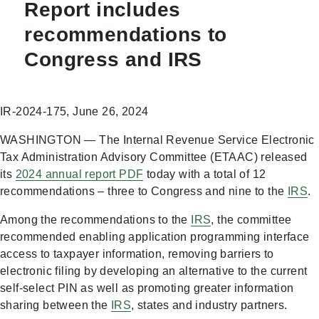
Report includes
recommendations to
Congress and IRS
IR-2024-175, June 26, 2024
WASHINGTON — The Internal Revenue Service Electronic
Tax Administration Advisory Committee (ETAAC) released
its
2024 annual report
PDF
today with a total of 12
recommendations – three to Congress and nine to the
IRS
.
Among the recommendations to the
IRS
, the committee
recommended enabling application programming interface
access to taxpayer information, removing barriers to
electronic filing by developing an alternative to the current
self-select PIN as well as promoting greater information
sharing between the
IRS
, states and industry partners.