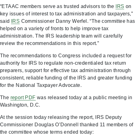
“ETAAC members serve as trusted advisors to the
IRS
on
key issues of interest to tax administration and taxpayers,”
said
IRS
Commissioner Danny Werfel. “The committee has
helped on a variety of fronts to help improve tax
administration. The IRS leadership team will carefully
review the recommendations in this report.”
The recommendations to Congress included a request for
authority for IRS to regulate non-credentialed tax return
preparers, support for effective tax administration through
consistent, reliable funding of the IRS and greater funding
for the National Taxpayer Advocate.
The
report
PDF
was released today at a public meeting in
Washington, D.C.
At the session today releasing the report, IRS Deputy
Commissioner Douglas O’Donnell thanked 11 members of
the committee whose terms ended today: