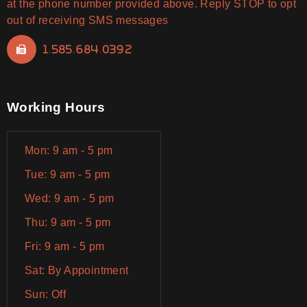
at the phone number provided above. Reply STOP to opt
out of receiving SMS messages
1.585.684.0392
Working Hours
Mon: 9 am - 5 pm
Tue: 9 am - 5 pm
Wed: 9 am - 5 pm
Thu: 9 am - 5 pm
Fri: 9 am - 5 pm
Sat: By Appointment
Sun: Off