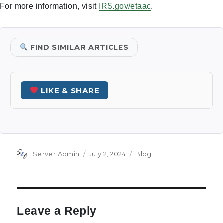
For more information, visit
IRS.gov/etaac
.
FIND SIMILAR ARTICLES
LIKE & SHARE
Author
Posted
Categories
Server Admin
July 2, 2024
Blog
on
Leave a Reply