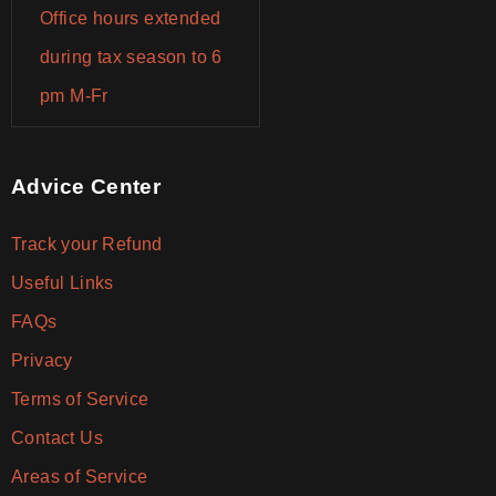
Office hours extended
during tax season to 6
pm M-Fr
Advice Center
Track your Refund
Useful Links
FAQs
Privacy
Terms of Service
Contact Us
Areas of Service