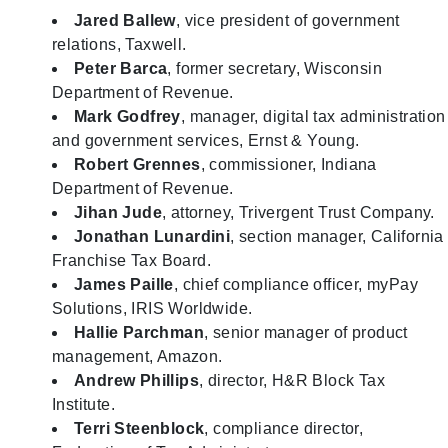
Jared Ballew
, vice president of government
relations, Taxwell.
Peter Barca
, former secretary, Wisconsin
Department of Revenue.
Mark Godfrey
, manager, digital tax administration
and government services, Ernst & Young.
Robert Grennes
, commissioner, Indiana
Department of Revenue.
Jihan Jude
, attorney, Trivergent Trust Company.
Jonathan Lunardini
, section manager, California
Franchise Tax Board.
James Paille
, chief compliance officer, myPay
Solutions, IRIS Worldwide.
Hallie Parchman
, senior manager of product
management, Amazon.
Andrew Phillips
, director, H&R Block Tax
Institute.
Terri Steenblock
, compliance director,