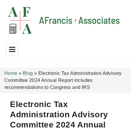
A Francis + Associates
Home
»
Blog
»
Electronic Tax Administration Advisory
Committee 2024 Annual Report includes
recommendations to Congress and IRS
Electronic Tax
Administration Advisory
Committee 2024 Annual