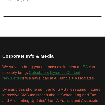
August 1, 2026
Corporate Info & Media
We strive to bring you the most excitement an
EA
can
possibly bring.
Calculators
Dynamic Content
Newsletters
! We have it all at A Francis + Associates.
By using this phone number for SMS messaging, I agree
to receive SMS messages about "Scheduling and Tax
and Accounting Updates" from A Francis and Associates