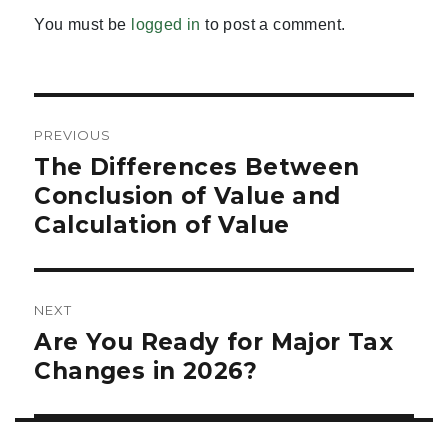
You must be
logged in
to post a comment.
Post
PREVIOUS
navigation
The Differences Between
Previous
post:
Conclusion of Value and
Calculation of Value
NEXT
Are You Ready for Major Tax
Next
post:
Changes in 2026?