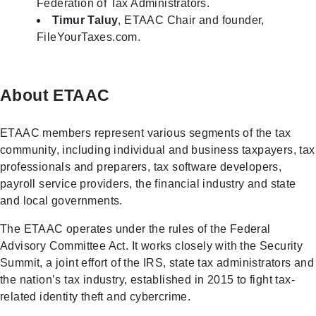
Federation of Tax Administrators.
Timur
Taluy
, ETAAC Chair and founder,
FileYourTaxes.com.
About ETAAC
ETAAC members represent various segments of the tax
community, including individual and business taxpayers, tax
professionals and preparers, tax software developers,
payroll service providers, the financial industry and state
and local governments.
The ETAAC operates under the rules of the Federal
Advisory Committee Act. It works closely with the Security
Summit, a joint effort of the IRS, state tax administrators and
the nation’s tax industry, established in 2015 to fight tax-
related identity theft and cybercrime.