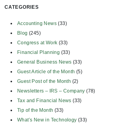
CATEGORIES
Accounting News
(33)
Blog
(245)
Congress at Work
(33)
Financial Planning
(33)
General Business News
(33)
Guest Article of the Month
(5)
Guest Post of the Month
(2)
Newsletters – IRS – Company
(78)
Tax and Financial News
(33)
Tip of the Month
(33)
What's New in Technology
(33)