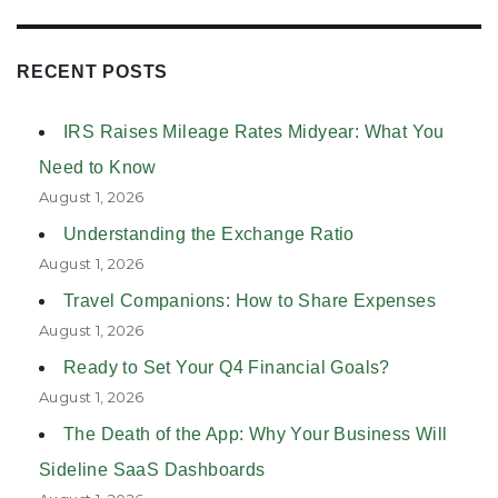
RECENT POSTS
IRS Raises Mileage Rates Midyear: What You
Need to Know
August 1, 2026
Understanding the Exchange Ratio
August 1, 2026
Travel Companions: How to Share Expenses
August 1, 2026
Ready to Set Your Q4 Financial Goals?
August 1, 2026
The Death of the App: Why Your Business Will
Sideline SaaS Dashboards