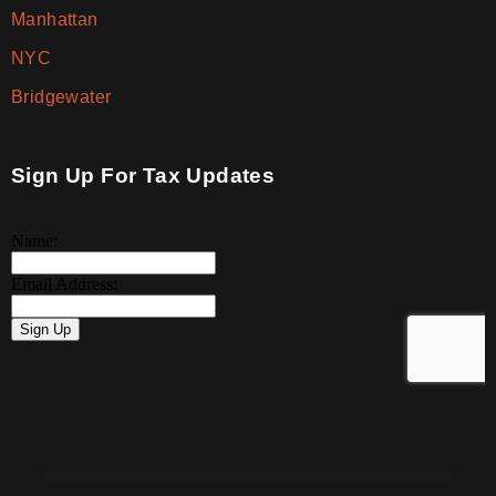
Manhattan
NYC
Bridgewater
Sign Up For Tax Updates