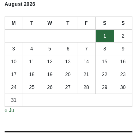
August 2026
M
T
W
T
F
S
S
1
2
3
4
5
6
7
8
9
10
11
12
13
14
15
16
17
18
19
20
21
22
23
24
25
26
27
28
29
30
31
« Jul