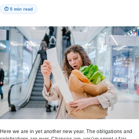
⏱
5 min read
Here we are in yet another new year. The obligations and
celebrations are over. Chances are, you’ve spent a fair