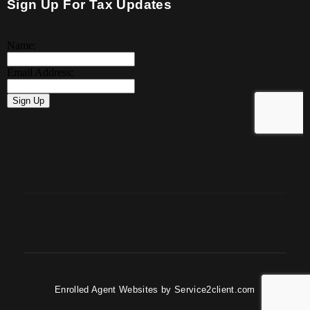
Sign Up For Tax Updates
Enrolled Agent Websites
by
Service2client.com