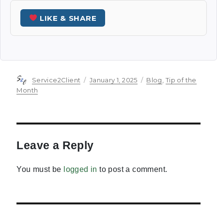
LIKE & SHARE
Author
Posted
Categories
Service2Client
January 1, 2025
Blog
,
Tip of the
on
Month
Leave a Reply
You must be
logged in
to post a comment.
Post