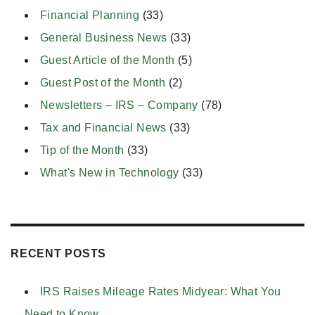
Financial Planning
(33)
General Business News
(33)
Guest Article of the Month
(5)
Guest Post of the Month
(2)
Newsletters – IRS – Company
(78)
Tax and Financial News
(33)
Tip of the Month
(33)
What's New in Technology
(33)
RECENT POSTS
IRS Raises Mileage Rates Midyear: What You
Need to Know