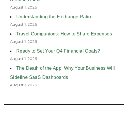
August 1, 2026
Understanding the Exchange Ratio
August 1, 2026
Travel Companions: How to Share Expenses
August 1, 2026
Ready to Set Your Q4 Financial Goals?
August 1, 2026
The Death of the App: Why Your Business Will
Sideline SaaS Dashboards
August 1, 2026