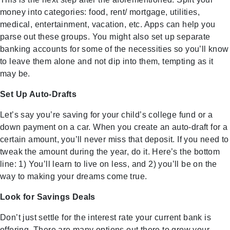
money into categories: food, rent/ mortgage, utilities,
medical, entertainment, vacation, etc. Apps can help you
parse out these groups. You might also set up separate
banking accounts for some of the necessities so you’ll know
to leave them alone and not dip into them, tempting as it
may be.
Set Up Auto-Drafts
Let’s say you’re saving for your child’s college fund or a
down payment on a car. When you create an auto-draft for a
certain amount, you’ll never miss that deposit. If you need to
tweak the amount during the year, do it. Here’s the bottom
line: 1) You’ll learn to live on less, and 2) you’ll be on the
way to making your dreams come true.
Look for Savings Deals
Don’t just settle for the interest rate your current bank is
offering. There are many options out there to grow your