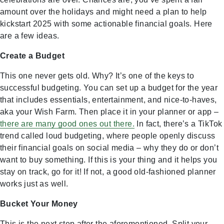
amount over the holidays and might need a plan to help
kickstart 2025 with some actionable financial goals. Here
are a few ideas.
Create a Budget
This one never gets old. Why? It’s one of the keys to
successful budgeting. You can set up a budget for the year
that includes essentials, entertainment, and nice-to-haves,
aka your Wish Farm. Then place it in your planner or app –
there are many good ones out there.
In fact, there’s a TikTok
trend called loud budgeting, where people openly discuss
their financial goals on social media – why they do or don’t
want to buy something. If this is your thing and it helps you
stay on track, go for it! If not, a good old-fashioned planner
works just as well.
Bucket Your Money
This is the next step after the aforementioned. Split your