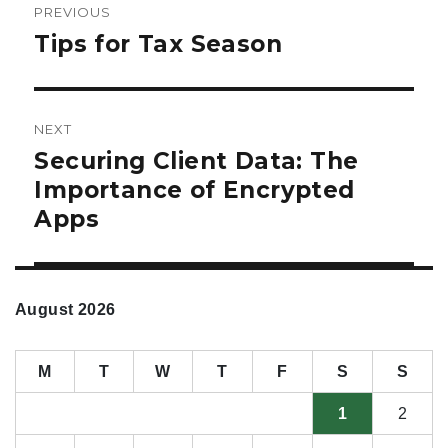
PREVIOUS
navigation
Tips for Tax Season
Previous
post:
NEXT
Securing Client Data: The
Next
post:
Importance of Encrypted
Apps
August 2026
M
T
W
T
F
S
S
1
2