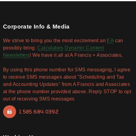
Corporate Info & Media
We strive to bring you the most excitement an
EA
can
possibly bring.
Calculators
Dynamic Content
Newsletters
! We have it all at A Francis + Associates.
By using this phone number for SMS messaging, I agree
to receive SMS messages about "Scheduling and Tax
and Accounting Updates" from A Francis and Associates
at the phone number provided above. Reply STOP to opt
out of receiving SMS messages
1.585.684.0392