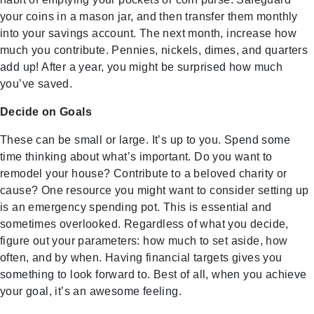
your coins in a mason jar, and then transfer them monthly
into your savings account. The next month, increase how
much you contribute. Pennies, nickels, dimes, and quarters
add up! After a year, you might be surprised how much
you’ve saved.
Decide on Goals
These can be small or large. It’s up to you. Spend some
time thinking about what’s important. Do you want to
remodel your house? Contribute to a beloved charity or
cause? One resource you might want to consider setting up
is an emergency spending pot. This is essential and
sometimes overlooked. Regardless of what you decide,
figure out your parameters: how much to set aside, how
often, and by when. Having financial targets gives you
something to look forward to. Best of all, when you achieve
your goal, it’s an awesome feeling.