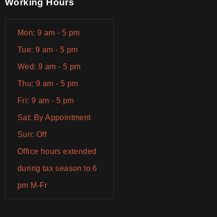
Working Hours
Mon: 9 am - 5 pm
Tue: 9 am - 5 pm
Wed: 9 am - 5 pm
Thu: 9 am - 5 pm
Fri: 9 am - 5 pm
Sat: By Appointment
Sun: Off
Office hours extended
during tax season to 6
pm M-Fr