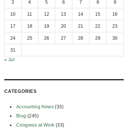
3
4
5
6
7
8
9
10
11
12
13
14
15
16
17
18
19
20
21
22
23
24
25
26
27
28
29
30
31
« Jul
CATEGORIES
Accounting News
(33)
Blog
(245)
Congress at Work
(33)