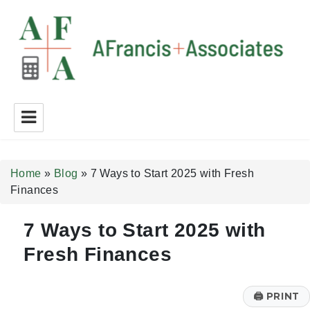
A Francis + Associates
Home
»
Blog
»
7 Ways to Start 2025 with Fresh
Finances
7 Ways to Start 2025 with
Fresh Finances
🖨
PRINT