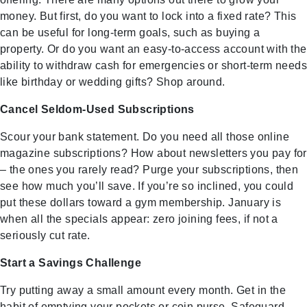
money. But first, do you want to lock into a fixed rate? This
can be useful for long-term goals, such as buying a
property. Or do you want an easy-to-access account with the
ability to withdraw cash for emergencies or short-term needs
like birthday or wedding gifts? Shop around.
Cancel Seldom-Used Subscriptions
Scour your bank statement. Do you need all those online
magazine subscriptions? How about newsletters you pay for
– the ones you rarely read? Purge your subscriptions, then
see how much you’ll save. If you’re so inclined, you could
put these dollars toward a gym membership. January is
when all the specials appear: zero joining fees, if not a
seriously cut rate.
Start a Savings Challenge
Try putting away a small amount every month. Get in the
habit of emptying your pockets or coin purse. Safeguard