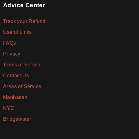
Advice Center
Track your Refund
Useful Links
FAQs
Privacy
Terms of Service
Contact Us
Areas of Service
Manhattan
NYC
Bridgewater