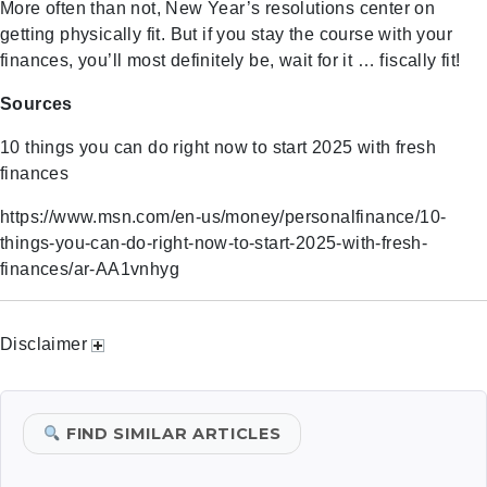
More often than not, New Year’s resolutions center on
getting physically fit. But if you stay the course with your
finances, you’ll most definitely be, wait for it … fiscally fit!
Sources
10 things you can do right now to start 2025 with fresh
finances
https://www.msn.com/en-us/money/personalfinance/10-
things-you-can-do-right-now-to-start-2025-with-fresh-
finances/ar-AA1vnhyg
Disclaimer
FIND SIMILAR ARTICLES