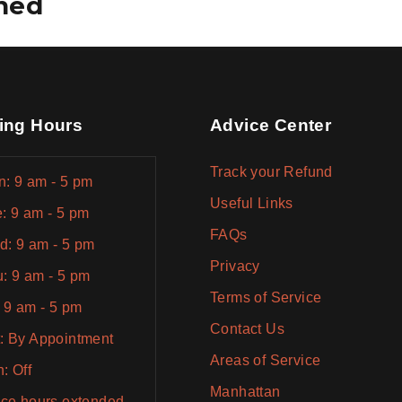
ined
ing Hours
Advice Center
Track your Refund
: 9 am - 5 pm
Useful Links
: 9 am - 5 pm
FAQs
: 9 am - 5 pm
Privacy
: 9 am - 5 pm
Terms of Service
: 9 am - 5 pm
Contact Us
: By Appointment
Areas of Service
: Off
Manhattan
ice hours extended