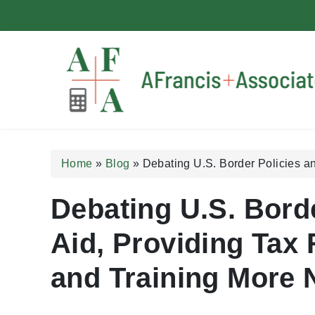
A Francis + Associates
Home
»
Blog
»
Debating U.S. Border Policies a
Debating U.S. Bord
Aid, Providing Tax 
and Training More 