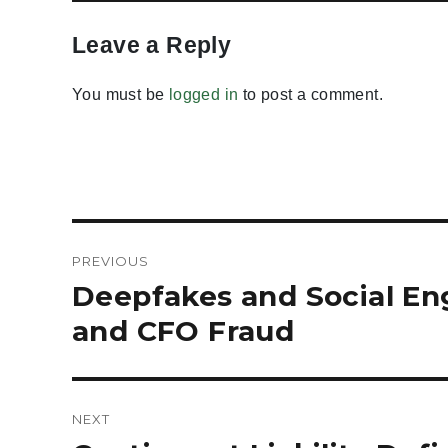
Leave a Reply
You must be
logged in
to post a comment.
Post
PREVIOUS
navigation
Deepfakes and Social En
Previous
post:
and CFO Fraud
NEXT
Next