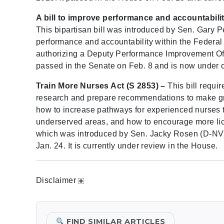
A bill to improve performance and accountabili
This bipartisan bill was introduced by Sen. Gary P
performance and accountability within the Federal
authorizing a Deputy Performance Improvement Offi
passed in the Senate on Feb. 8 and is now under c
Train More Nurses Act (S 2853) –
This bill requi
research and prepare recommendations to make gran
how to increase pathways for experienced nurses t
underserved areas, and how to encourage more lic
which was introduced by Sen. Jacky Rosen (D-NV)
Jan. 24. It is currently under review in the House.
Disclaimer
FIND SIMILAR ARTICLES