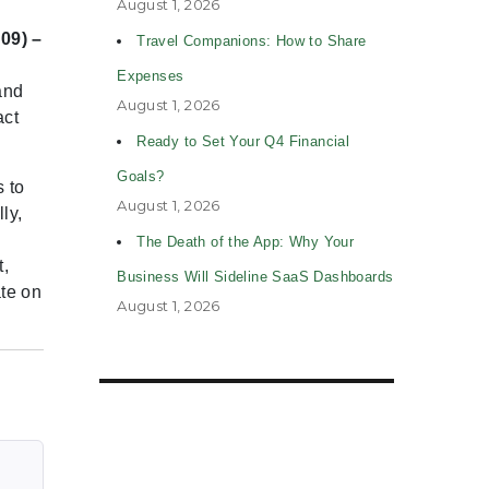
August 1, 2026
09) –
Travel Companions: How to Share
Expenses
and
August 1, 2026
act
Ready to Set Your Q4 Financial
Goals?
 to
August 1, 2026
ly,
The Death of the App: Why Your
t,
Business Will Sideline SaaS Dashboards
te on
August 1, 2026