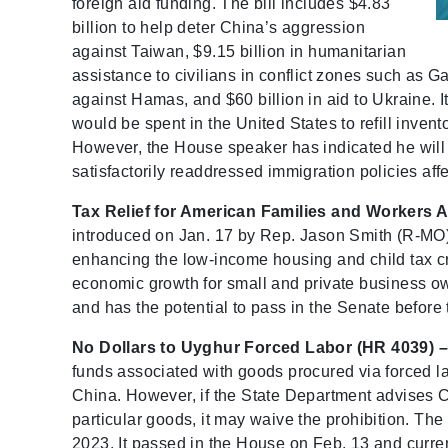
foreign aid funding. The bill includes $4.83
billion to help deter China’s aggression
against Taiwan, $9.15 billion in humanitarian
assistance to civilians in conflict zones such as G
against Hamas, and $60 billion in aid to Ukraine. I
would be spent in the United States to refill inv
However, the House speaker has indicated he will not
satisfactorily readdressed immigration policies affe
Tax Relief for American Families and Workers A
introduced on Jan. 17 by Rep. Jason Smith (R-MO). 
enhancing the low-income housing and child tax cre
economic growth for small and private business o
and has the potential to pass in the Senate before t
No Dollars to Uyghur Forced Labor (HR 4039) –
funds associated with goods procured via forced 
China. However, if the State Department advises 
particular goods, it may waive the prohibition. T
2023. It passed in the House on Feb. 13 and curren