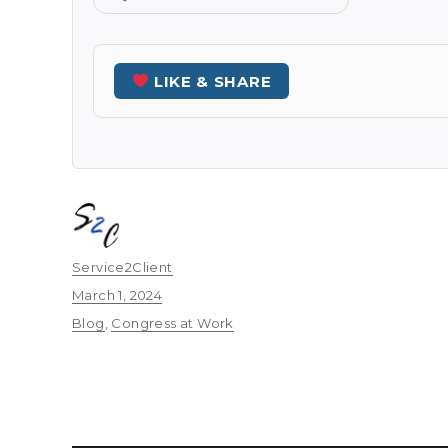
LIKE & SHARE
Author
Service2Client
Posted
March 1, 2024
on
Categories
Blog
,
Congress at Work