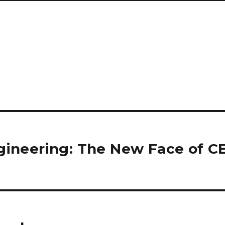
gineering: The New Face of C