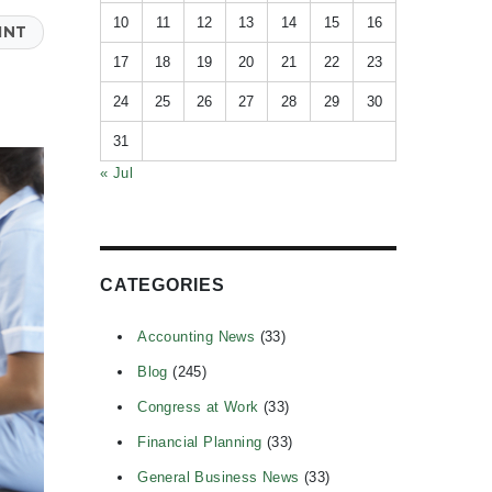
10
11
12
13
14
15
16
INT
17
18
19
20
21
22
23
24
25
26
27
28
29
30
31
« Jul
CATEGORIES
Accounting News
(33)
Blog
(245)
Congress at Work
(33)
Financial Planning
(33)
General Business News
(33)