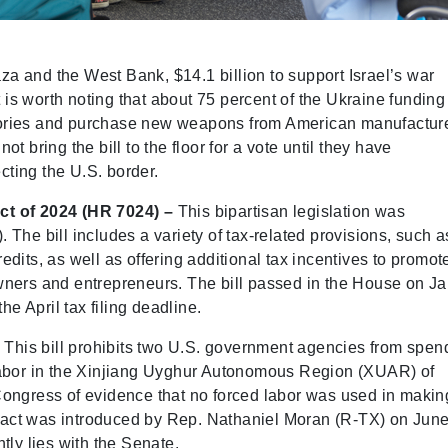
aza and the West Bank, $14.1 billion to support Israel’s war
t is worth noting that about 75 percent of the Ukraine funding
entories and purchase new weapons from American manufactur
 bring the bill to the floor for a vote until they have
cting the U.S. border.
ct of 2024 (HR 7024) –
This bipartisan legislation was
The bill includes a variety of tax-related provisions, such a
dits, as well as offering additional tax incentives to promot
wners and entrepreneurs. The bill passed in the House on Ja
he April tax filing deadline.
This bill prohibits two U.S. government agencies from spen
labor in the Xinjiang Uyghur Autonomous Region (XUAR) of
Congress of evidence that no forced labor was used in makin
he act was introduced by Rep. Nathaniel Moran (R-TX) on June
tly lies with the Senate.