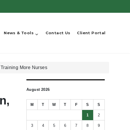
News & Tools
Contact Us
Client Portal
d Training More Nurses
August 2026
n,
M
T
W
T
F
S
S
1
2
3
4
5
6
7
8
9