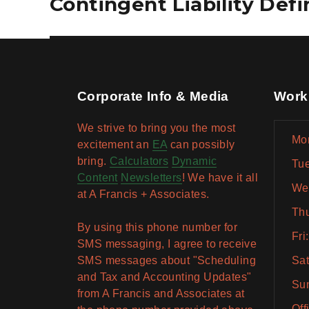
Contingent Liability Def
post:
Corporate Info & Media
Work
We strive to bring you the most
Mon
excitement an
EA
can possibly
bring.
Calculators
Dynamic
Tue
Content
Newsletters
! We have it all
Wed
at A Francis + Associates.
Thu
By using this phone number for
Fri
SMS messaging, I agree to receive
SMS messages about "Scheduling
Sat
and Tax and Accounting Updates"
Sun
from A Francis and Associates at
Off