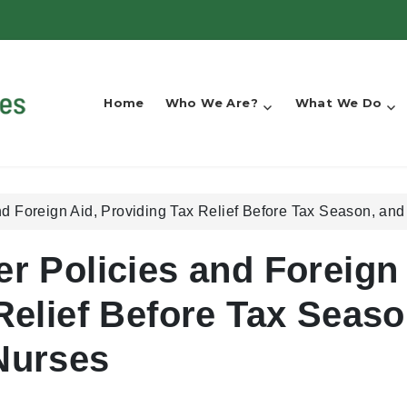
Home
Who We Are?
What We Do
nd Foreign Aid, Providing Tax Relief Before Tax Season, an
er Policies and Foreign
Relief Before Tax Seaso
Nurses