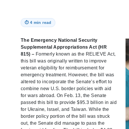
⏱
4 min read
The Emergency National Security
Supplemental Appropriations Act (HR
815) –
Formerly known as the RELIEVE Act,
this bill was originally written to improve
veteran eligibility for reimbursement for
emergency treatment. However, the bill was
altered to incorporate the Senate’s effort to
combine new U.S. border policies with aid
for wars abroad. On Feb. 13, the Senate
passed this bill to provide $95.3 billion in aid
for Ukraine, Israel, and Taiwan. While the
border policy portion of the bill was struck
out, the Senate did manage to pass the