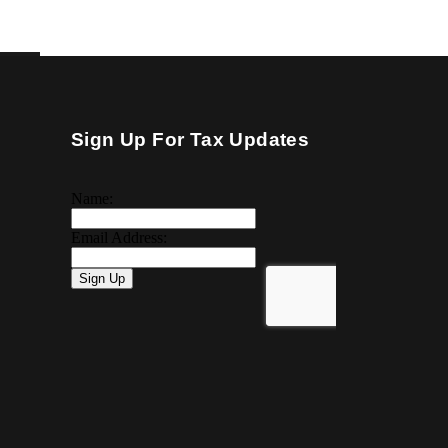
Sign Up For Tax Updates