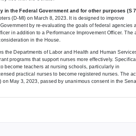
ty in the Federal Government and for other purposes (S 7
eters (D-MI) on March 8, 2023. It is designed to improve
 Government by re-evaluating the goals of federal agencies 
cer in addition to a Performance Improvement Officer. The 
onsideration in the House.
res the Departments of Labor and Health and Human Services
t programs that support nurses more effectively. Specifical
o become teachers at nursing schools, particularly in
ensed practical nurses to become registered nurses. The ac
 on May 3, 2023, passed by unanimous consent in the Sena