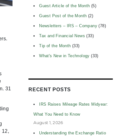
Guest Article of the Month
(5)
Guest Post of the Month
(2)
Newsletters – IRS – Company
(78)
Tax and Financial News
(33)
ers.
Tip of the Month
(33)
What's New in Technology
(33)
s
e
n. 31
RECENT POSTS
IRS Raises Mileage Rates Midyear:
ding
What You Need to Know
August 1, 2026
g
 12,
Understanding the Exchange Ratio