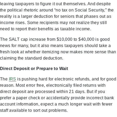
leaving taxpayers to figure it out themselves. And despite
the political rhetoric around “no tax on Social Security,” the
reality is a larger deduction for seniors that phases out as
income rises. Some recipients may not realize they still
need to report their benefits as taxable income.
The SALT cap increase from $10,000 to $40,000 is good
news for many, but it also means taxpayers should take a
fresh look at whether itemizing now makes more sense than
claiming the standard deduction.
Direct Deposit or Prepare to Wait
The
IRS
is pushing hard for electronic refunds, and for good
reason. Most error free, electronically filed returns with
direct deposit are processed within 21 days. But if you
prefer a paper check or accidentally provide incorrect bank
account information, expect a much longer wait with fewer
staff available to sort out problems.