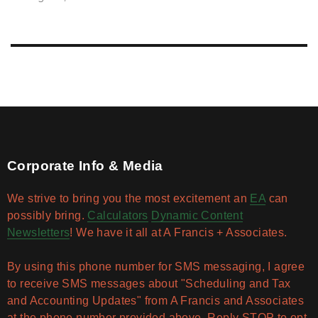
Corporate Info & Media
We strive to bring you the most excitement an
EA
can
possibly bring.
Calculators
Dynamic Content
Newsletters
! We have it all at A Francis + Associates.
By using this phone number for SMS messaging, I agree
to receive SMS messages about "Scheduling and Tax
and Accounting Updates" from A Francis and Associates
at the phone number provided above. Reply STOP to opt