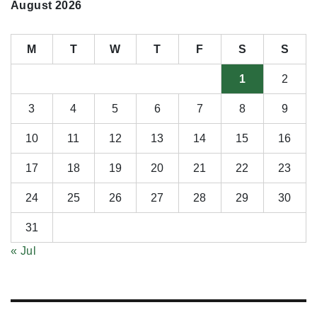
August 2026
M
T
W
T
F
S
S
1
2
3
4
5
6
7
8
9
10
11
12
13
14
15
16
17
18
19
20
21
22
23
24
25
26
27
28
29
30
31
« Jul