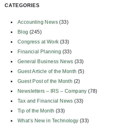
CATEGORIES
Accounting News
(33)
Blog
(245)
Congress at Work
(33)
Financial Planning
(33)
General Business News
(33)
Guest Article of the Month
(5)
Guest Post of the Month
(2)
Newsletters – IRS – Company
(78)
Tax and Financial News
(33)
Tip of the Month
(33)
What's New in Technology
(33)