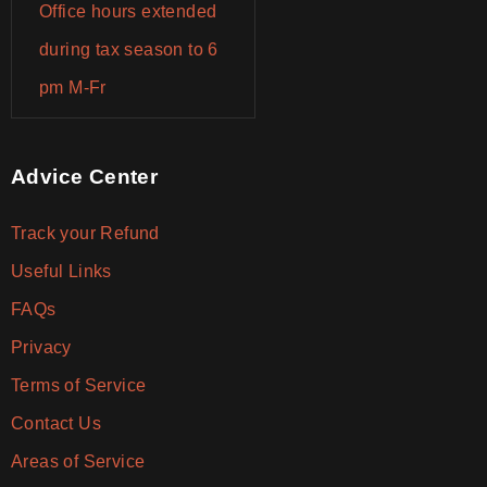
Office hours extended
during tax season to 6
pm M-Fr
Advice Center
Track your Refund
Useful Links
FAQs
Privacy
Terms of Service
Contact Us
Areas of Service