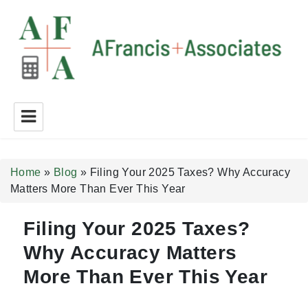
A Francis + Associates
Home
»
Blog
»
Filing Your 2025 Taxes? Why Accuracy
Matters More Than Ever This Year
Filing Your 2025 Taxes?
Why Accuracy Matters
More Than Ever This Year