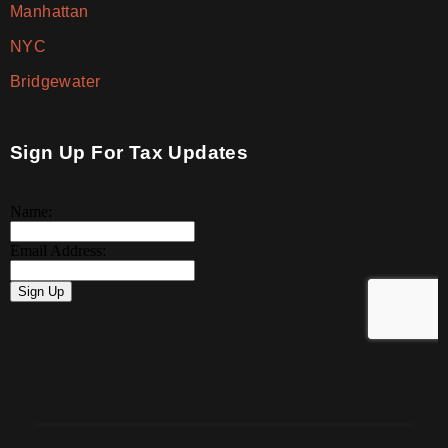
Manhattan
NYC
Bridgewater
Sign Up For Tax Updates