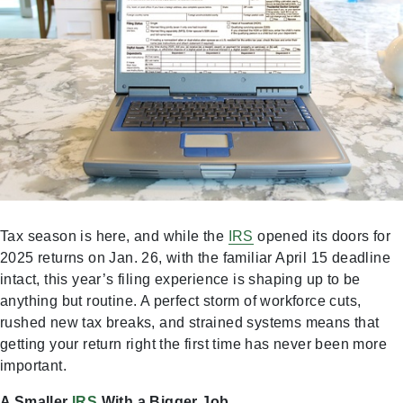
Tax season is here, and while the
IRS
opened its doors for
2025 returns on Jan. 26, with the familiar April 15 deadline
intact, this year’s filing experience is shaping up to be
anything but routine. A perfect storm of workforce cuts,
rushed new tax breaks, and strained systems means that
getting your return right the first time has never been more
important.
A Smaller
IRS
With a Bigger Job