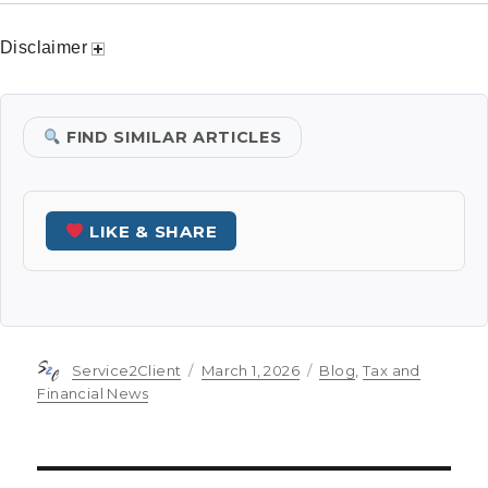
Disclaimer
FIND SIMILAR ARTICLES
LIKE & SHARE
Author
Posted
Categories
Service2Client
March 1, 2026
Blog
,
Tax and
on
Financial News