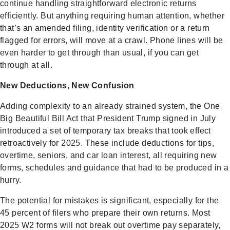
continue handling straightforward electronic returns
efficiently. But anything requiring human attention, whether
that’s an amended filing, identity verification or a return
flagged for errors, will move at a crawl. Phone lines will be
even harder to get through than usual, if you can get
through at all.
New Deductions, New Confusion
Adding complexity to an already strained system, the One
Big Beautiful Bill Act that President Trump signed in July
introduced a set of temporary tax breaks that took effect
retroactively for 2025. These include deductions for tips,
overtime, seniors, and car loan interest, all requiring new
forms, schedules and guidance that had to be produced in a
hurry.
The potential for mistakes is significant, especially for the
45 percent of filers who prepare their own returns. Most
2025 W2 forms will not break out overtime pay separately,