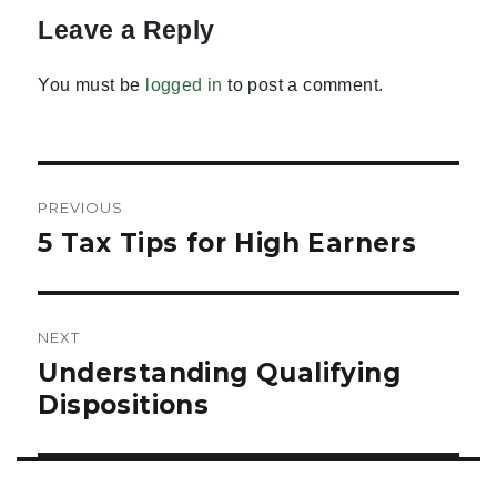
Leave a Reply
You must be
logged in
to post a comment.
Post
PREVIOUS
navigation
5 Tax Tips for High Earners
Previous
post:
NEXT
Understanding Qualifying
Next
post:
Dispositions