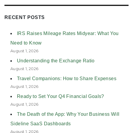
RECENT POSTS
IRS Raises Mileage Rates Midyear: What You
Need to Know
August 1, 2026
Understanding the Exchange Ratio
August 1, 2026
Travel Companions: How to Share Expenses
August 1, 2026
Ready to Set Your Q4 Financial Goals?
August 1, 2026
The Death of the App: Why Your Business Will
Sideline SaaS Dashboards
August 1, 2026