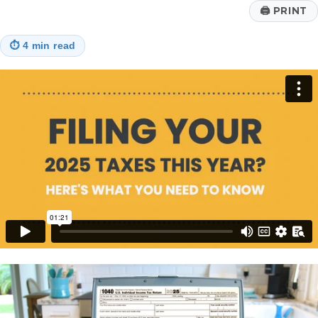
🖨
PRINT
⏱
4 min read