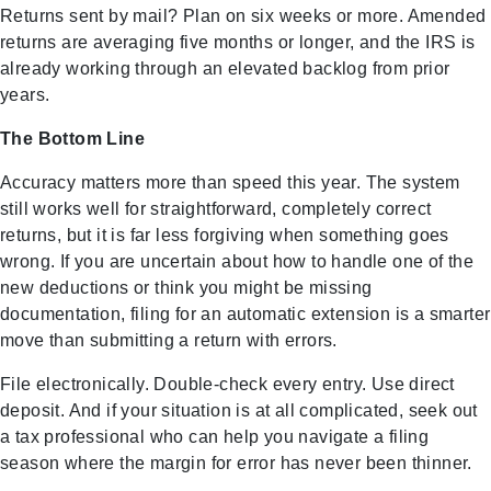
Returns sent by mail? Plan on six weeks or more. Amended
returns are averaging five months or longer, and the IRS is
already working through an elevated backlog from prior
years.
The Bottom Line
Accuracy matters more than speed this year. The system
still works well for straightforward, completely correct
returns, but it is far less forgiving when something goes
wrong. If you are uncertain about how to handle one of the
new deductions or think you might be missing
documentation, filing for an automatic extension is a smarter
move than submitting a return with errors.
File electronically. Double-check every entry. Use direct
deposit. And if your situation is at all complicated, seek out
a tax professional who can help you navigate a filing
season where the margin for error has never been thinner.