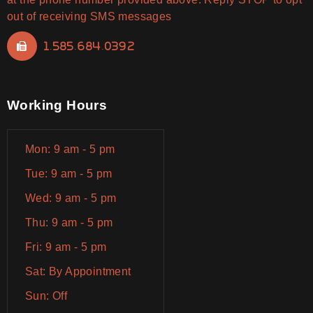
out of receiving SMS messages
1.585.684.0392
Working Hours
Mon: 9 am - 5 pm
Tue: 9 am - 5 pm
Wed: 9 am - 5 pm
Thu: 9 am - 5 pm
Fri: 9 am - 5 pm
Sat: By Appointment
Sun: Off