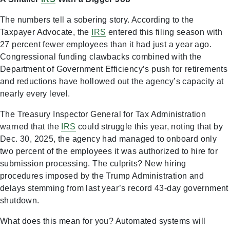
The numbers tell a sobering story. According to the
Taxpayer Advocate, the
IRS
entered this filing season with
27 percent fewer employees than it had just a year ago.
Congressional funding clawbacks combined with the
Department of Government Efficiency’s push for retirements
and reductions have hollowed out the agency’s capacity at
nearly every level.
The Treasury Inspector General for Tax Administration
warned that the
IRS
could struggle this year, noting that by
Dec. 30, 2025, the agency had managed to onboard only
two percent of the employees it was authorized to hire for
submission processing. The culprits? New hiring
procedures imposed by the Trump Administration and
delays stemming from last year’s record 43-day government
shutdown.
What does this mean for you? Automated systems will