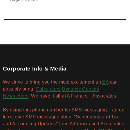
Corporate Info & Media
We strive to bring you the most excitement an
EA
can
possibly bring.
Calculators
Dynamic Content
Newsletters
! We have it all at A Francis + Associates.
By using this phone number for SMS messaging, I agree
to receive SMS messages about "Scheduling and Tax
and Accounting Updates" from A Francis and Associates