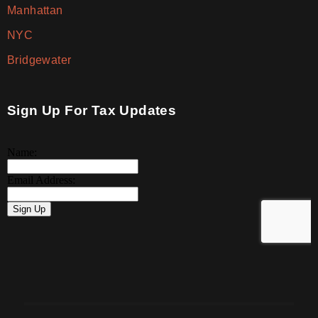
Manhattan
NYC
Bridgewater
Sign Up For Tax Updates