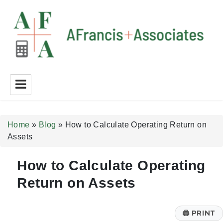
A Francis + Associates
Home
»
Blog
»
How to Calculate Operating Return on
Assets
How to Calculate Operating
Return on Assets
🖨
PRINT