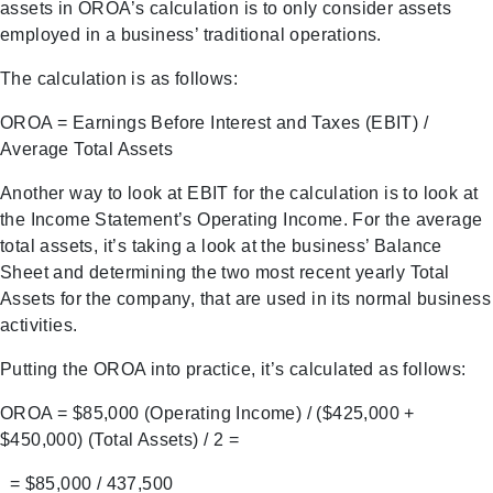
assets in OROA’s calculation is to only consider assets
employed in a business’ traditional operations.
The calculation is as follows:
OROA = Earnings Before Interest and Taxes (EBIT) /
Average Total Assets
Another way to look at EBIT for the calculation is to look at
the Income Statement’s Operating Income. For the average
total assets, it’s taking a look at the business’ Balance
Sheet and determining the two most recent yearly Total
Assets for the company, that are used in its normal business
activities.
Putting the OROA into practice, it’s calculated as follows:
OROA = $85,000 (Operating Income) / ($425,000 +
$450,000) (Total Assets) / 2 =
= $85,000 / 437,500