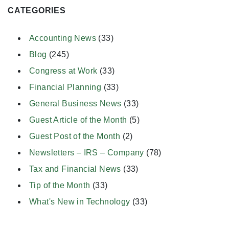
CATEGORIES
Accounting News
(33)
Blog
(245)
Congress at Work
(33)
Financial Planning
(33)
General Business News
(33)
Guest Article of the Month
(5)
Guest Post of the Month
(2)
Newsletters – IRS – Company
(78)
Tax and Financial News
(33)
Tip of the Month
(33)
What's New in Technology
(33)