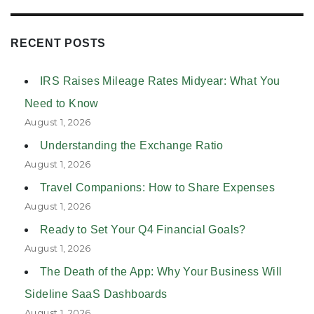
RECENT POSTS
IRS Raises Mileage Rates Midyear: What You
Need to Know
August 1, 2026
Understanding the Exchange Ratio
August 1, 2026
Travel Companions: How to Share Expenses
August 1, 2026
Ready to Set Your Q4 Financial Goals?
August 1, 2026
The Death of the App: Why Your Business Will
Sideline SaaS Dashboards
August 1, 2026