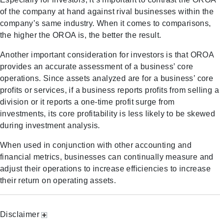
of the company at hand against rival businesses within the
company’s same industry. When it comes to comparisons,
the higher the OROA is, the better the result.
Another important consideration for investors is that OROA
provides an accurate assessment of a business’ core
operations. Since assets analyzed are for a business’ core
profits or services, if a business reports profits from selling a
division or it reports a one-time profit surge from
investments, its core profitability is less likely to be skewed
during investment analysis.
When used in conjunction with other accounting and
financial metrics, businesses can continually measure and
adjust their operations to increase efficiencies to increase
their return on operating assets.
Disclaimer