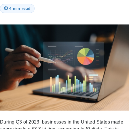
⏱
4 min read
During Q3 of 2023, businesses in the United States made
approximately $3.3 trillion, according to Statista. This is