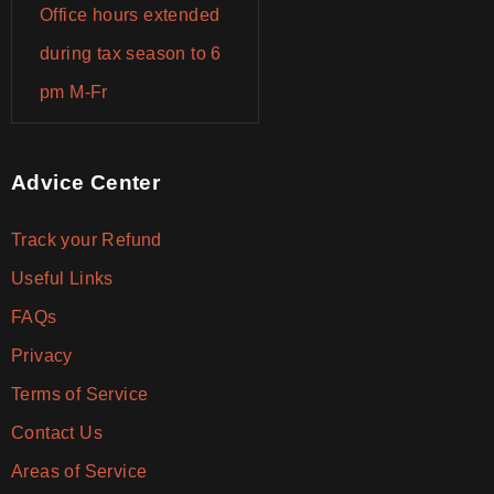
Office hours extended
during tax season to 6
pm M-Fr
Advice Center
Track your Refund
Useful Links
FAQs
Privacy
Terms of Service
Contact Us
Areas of Service