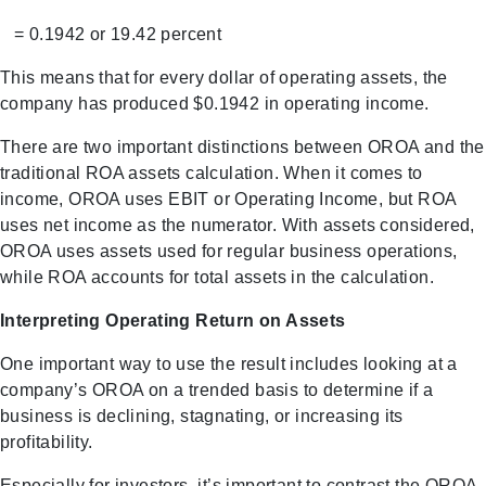
= 0.1942 or 19.42 percent
This means that for every dollar of operating assets, the
company has produced $0.1942 in operating income.
There are two important distinctions between OROA and the
traditional ROA assets calculation. When it comes to
income, OROA uses EBIT or Operating Income, but ROA
uses net income as the numerator. With assets considered,
OROA uses assets used for regular business operations,
while ROA accounts for total assets in the calculation.
Interpreting Operating Return on Assets
One important way to use the result includes looking at a
company’s OROA on a trended basis to determine if a
business is declining, stagnating, or increasing its
profitability.
Especially for investors, it’s important to contrast the OROA