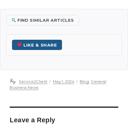
FIND SIMILAR ARTICLES
LIKE & SHARE
Author
Posted
Categories
Service2Client
May 1, 2024
Blog
,
General
on
Business News
Leave a Reply