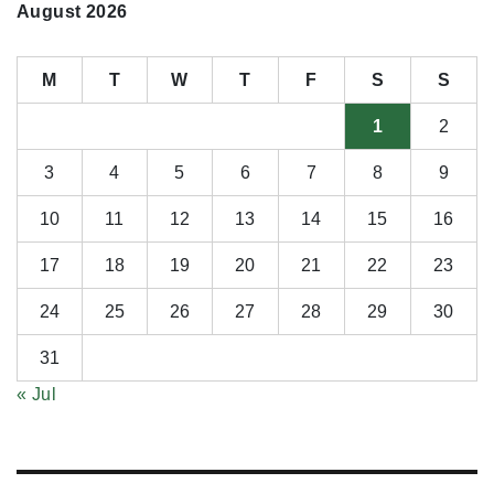
August 2026
M
T
W
T
F
S
S
1
2
3
4
5
6
7
8
9
10
11
12
13
14
15
16
17
18
19
20
21
22
23
24
25
26
27
28
29
30
31
« Jul