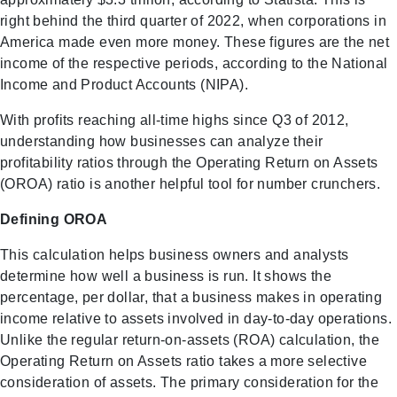
right behind the third quarter of 2022, when corporations in
America made even more money. These figures are the net
income of the respective periods, according to the National
Income and Product Accounts (NIPA).
With profits reaching all-time highs since Q3 of 2012,
understanding how businesses can analyze their
profitability ratios through the Operating Return on Assets
(OROA) ratio is another helpful tool for number crunchers.
Defining OROA
This calculation helps business owners and analysts
determine how well a business is run. It shows the
percentage, per dollar, that a business makes in operating
income relative to assets involved in day-to-day operations.
Unlike the regular return-on-assets (ROA) calculation, the
Operating Return on Assets ratio takes a more selective
consideration of assets. The primary consideration for the