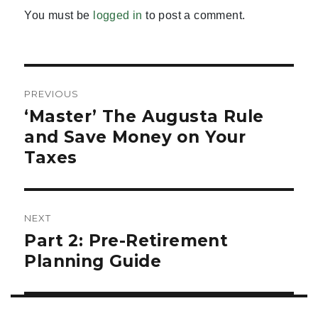
You must be
logged in
to post a comment.
Post
PREVIOUS
navigation
‘Master’ The Augusta Rule
Previous
post:
and Save Money on Your
Taxes
NEXT
Part 2: Pre-Retirement
Next
post:
Planning Guide