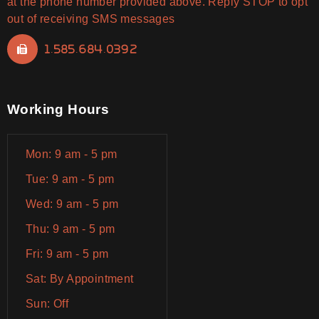
at the phone number provided above. Reply STOP to opt
out of receiving SMS messages
1.585.684.0392
Working Hours
Mon: 9 am - 5 pm
Tue: 9 am - 5 pm
Wed: 9 am - 5 pm
Thu: 9 am - 5 pm
Fri: 9 am - 5 pm
Sat: By Appointment
Sun: Off