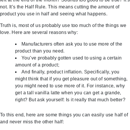
not. It’s the Half Rule. This means cutting the amount of
product you use in half and seeing what happens.
Truth is, most of us probably use too much of the things we
love. Here are several reasons why:
Manufacturers often ask you to use more of the
product than you need.
You’ve probably gotten used to using a certain
amount of a product;
And finally, product inflation. Specifically, you
might think that if you get pleasure out of something,
you might need to use more of it. For instance, why
get a tall vanilla latte when you can get a grande,
right? But ask yourself: Is it really that much better?
To this end, here are some things you can easily use half of
and never miss the other half: