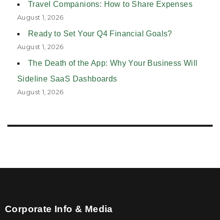
Travel Companions: How to Share Expenses
August 1, 2026
Ready to Set Your Q4 Financial Goals?
August 1, 2026
The Death of the App: Why Your Business Will
Sideline SaaS Dashboards
August 1, 2026
Corporate Info & Media