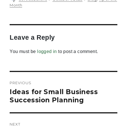
on
Month
Leave a Reply
You must be
logged in
to post a comment.
Post
PREVIOUS
navigation
Ideas for Small Business
Previous
post:
Succession Planning
NEXT