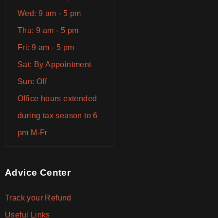
Wed: 9 am - 5 pm
Thu: 9 am - 5 pm
Fri: 9 am - 5 pm
Sat: By Appointment
Sun: Off
Office hours extended
during tax season to 6
pm M-Fr
Advice Center
Track your Refund
Useful Links