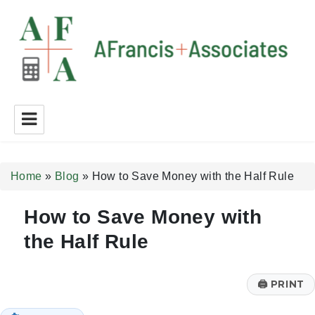
A Francis + Associates
Home
»
Blog
»
How to Save Money with the Half Rule
How to Save Money with
the Half Rule
🖨
PRINT