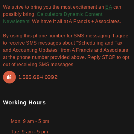
We strive to bring you the most excitement an
EA
can
possibly bring.
Calculators
Dynamic Content
Newsletters
! We have it all at A Francis + Associates.
By using this phone number for SMS messaging, I agree
to receive SMS messages about "Scheduling and Tax
and Accounting Updates" from A Francis and Associates
at the phone number provided above. Reply STOP to opt
out of receiving SMS messages
1.585.684.0392
Working Hours
Mon: 9 am - 5 pm
Tue: 9 am - 5 pm