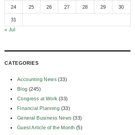
24
25
26
27
28
29
30
31
« Jul
CATEGORIES
Accounting News
(33)
Blog
(245)
Congress at Work
(33)
Financial Planning
(33)
General Business News
(33)
Guest Article of the Month
(5)