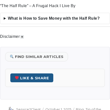
“The Half Rule” – A Frugal Hack I Live By
What is How to Save Money with the Half Rule?
Disclaimer
FIND SIMILAR ARTICLES
LIKE & SHARE
Author
Posted
Categories
Service2Client
October 1, 2025
Blog
,
Tip of the