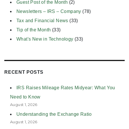
Guest Post of the Month
(2)
Newsletters – IRS – Company
(78)
Tax and Financial News
(33)
Tip of the Month
(33)
What's New in Technology
(33)
RECENT POSTS
IRS Raises Mileage Rates Midyear: What You
Need to Know
August 1, 2026
Understanding the Exchange Ratio
August 1, 2026