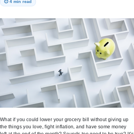
⏱
4 min read
What if you could lower your grocery bill without giving up
the things you love, fight inflation, and have some money
left at the end of the month? Sounds too good to be true? It’s