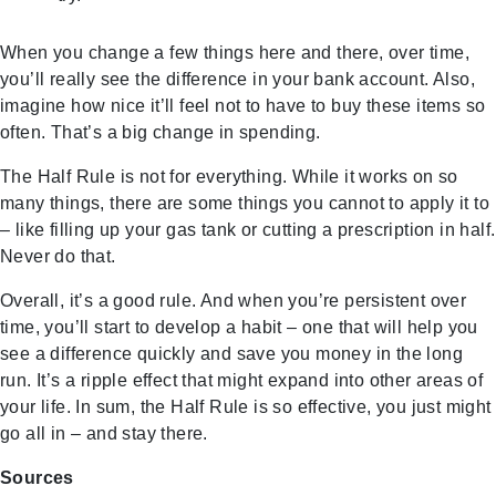
When you change a few things here and there, over time,
you’ll really see the difference in your bank account. Also,
imagine how nice it’ll feel not to have to buy these items so
often. That’s a big change in spending.
The Half Rule is not for everything. While it works on so
many things, there are some things you cannot to apply it to
– like filling up your gas tank or cutting a prescription in half.
Never do that.
Overall, it’s a good rule. And when you’re persistent over
time, you’ll start to develop a habit – one that will help you
see a difference quickly and save you money in the long
run. It’s a ripple effect that might expand into other areas of
your life. In sum, the Half Rule is so effective, you just might
go all in – and stay there.
Sources