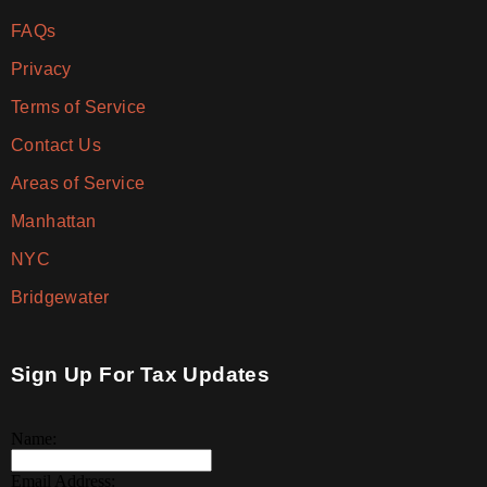
FAQs
Privacy
Terms of Service
Contact Us
Areas of Service
Manhattan
NYC
Bridgewater
Sign Up For Tax Updates