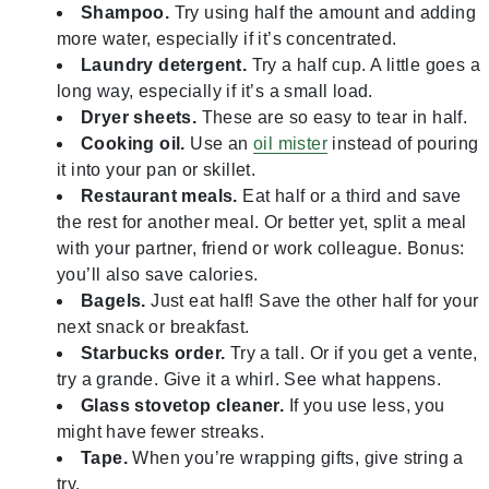
Shampoo.
Try using half the amount and adding
more water, especially if it’s concentrated.
Laundry detergent.
Try a half cup. A little goes a
long way, especially if it’s a small load.
Dryer sheets.
These are so easy to tear in half.
Cooking oil.
Use an
oil mister
instead of pouring
it into your pan or skillet.
Restaurant meals.
Eat half or a third and save
the rest for another meal. Or better yet, split a meal
with your partner, friend or work colleague. Bonus:
you’ll also save calories.
Bagels.
Just eat half! Save the other half for your
next snack or breakfast.
Starbucks order.
Try a tall. Or if you get a vente,
try a grande. Give it a whirl. See what happens.
Glass stovetop cleaner.
If you use less, you
might have fewer streaks.
Tape.
When you’re wrapping gifts, give string a
try.