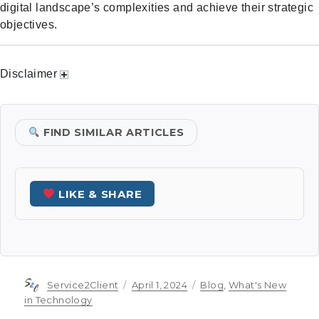
digital landscape’s complexities and achieve their strategic
objectives.
Disclaimer
FIND SIMILAR ARTICLES
LIKE & SHARE
Author
Posted
Categories
Service2Client
April 1, 2024
Blog
,
What's New
on
in Technology