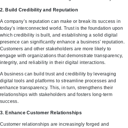
2. Build Credibility and Reputation
A company’s reputation can make or break its success in
today’s interconnected world. Trust is the foundation upon
which credibility is built, and establishing a solid digital
presence can significantly enhance a business’ reputation.
Customers and other stakeholders are more likely to
engage with organizations that demonstrate transparency,
integrity, and reliability in their digital interactions.
A business can build trust and credibility by leveraging
digital tools and platforms to streamline processes and
enhance transparency. This, in turn, strengthens their
relationships with stakeholders and fosters long-term
success.
3. Enhance Customer Relationships
Customer relationships are increasingly forged and