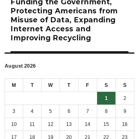
Funding the Government,
Next
post:
Protecting Americans from
Misuse of Data, Expanding
Internet Access and
Improving Recycling
August 2026
M
T
W
T
F
S
S
1
2
3
4
5
6
7
8
9
10
11
12
13
14
15
16
17
18
19
20
21
22
23