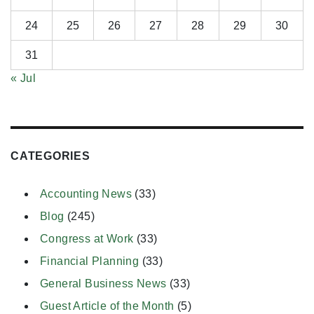
24
25
26
27
28
29
30
31
« Jul
CATEGORIES
Accounting News
(33)
Blog
(245)
Congress at Work
(33)
Financial Planning
(33)
General Business News
(33)
Guest Article of the Month
(5)