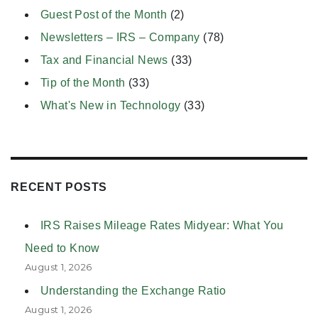
Guest Post of the Month
(2)
Newsletters – IRS – Company
(78)
Tax and Financial News
(33)
Tip of the Month
(33)
What's New in Technology
(33)
RECENT POSTS
IRS Raises Mileage Rates Midyear: What You
Need to Know
August 1, 2026
Understanding the Exchange Ratio
August 1, 2026