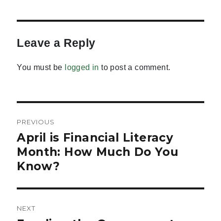
Leave a Reply
You must be
logged in
to post a comment.
Post
PREVIOUS
navigation
April is Financial Literacy
Previous
post:
Month: How Much Do You
Know?
NEXT