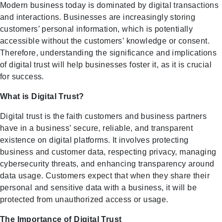
Modern business today is dominated by digital transactions
and interactions. Businesses are increasingly storing
customers’ personal information, which is potentially
accessible without the customers’ knowledge or consent.
Therefore, understanding the significance and implications
of digital trust will help businesses foster it, as it is crucial
for success.
What is Digital Trust?
Digital trust is the faith customers and business partners
have in a business’ secure, reliable, and transparent
existence on digital platforms. It involves protecting
business and customer data, respecting privacy, managing
cybersecurity threats, and enhancing transparency around
data usage. Customers expect that when they share their
personal and sensitive data with a business, it will be
protected from unauthorized access or usage.
The Importance of Digital Trust