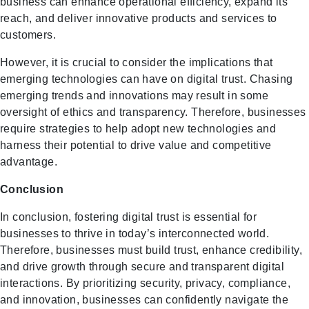
business can enhance operational efficiency, expand its
reach, and deliver innovative products and services to
customers.
However, it is crucial to consider the implications that
emerging technologies can have on digital trust. Chasing
emerging trends and innovations may result in some
oversight of ethics and transparency. Therefore, businesses
require strategies to help adopt new technologies and
harness their potential to drive value and competitive
advantage.
Conclusion
In conclusion, fostering digital trust is essential for
businesses to thrive in today’s interconnected world.
Therefore, businesses must build trust, enhance credibility,
and drive growth through secure and transparent digital
interactions. By prioritizing security, privacy, compliance,
and innovation, businesses can confidently navigate the