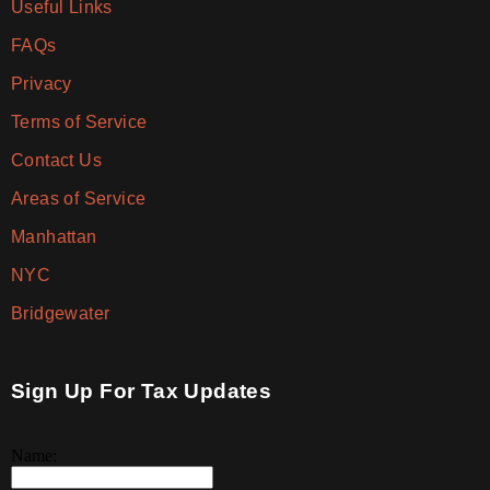
Useful Links
FAQs
Privacy
Terms of Service
Contact Us
Areas of Service
Manhattan
NYC
Bridgewater
Sign Up For Tax Updates