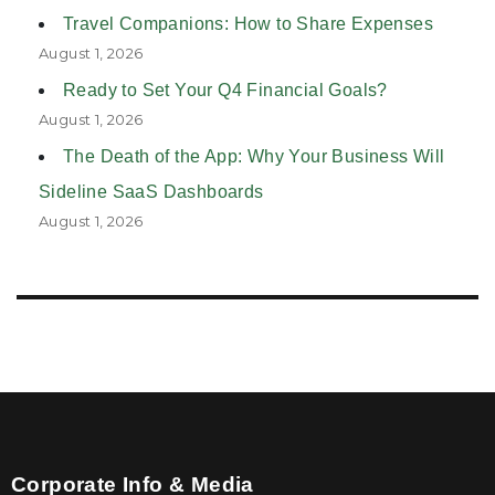
Travel Companions: How to Share Expenses
August 1, 2026
Ready to Set Your Q4 Financial Goals?
August 1, 2026
The Death of the App: Why Your Business Will
Sideline SaaS Dashboards
August 1, 2026
Corporate Info & Media