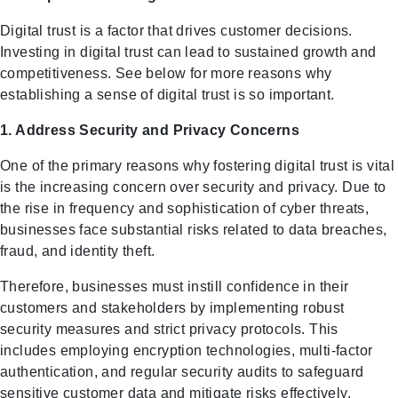
Digital trust is a factor that drives customer decisions.
Investing in digital trust can lead to sustained growth and
competitiveness. See below for more reasons why
establishing a sense of digital trust is so important.
1. Address Security and Privacy Concerns
One of the primary reasons why fostering digital trust is vital
is the increasing concern over security and privacy. Due to
the rise in frequency and sophistication of cyber threats,
businesses face substantial risks related to data breaches,
fraud, and identity theft.
Therefore, businesses must instill confidence in their
customers and stakeholders by implementing robust
security measures and strict privacy protocols. This
includes employing encryption technologies, multi-factor
authentication, and regular security audits to safeguard
sensitive customer data and mitigate risks effectively.