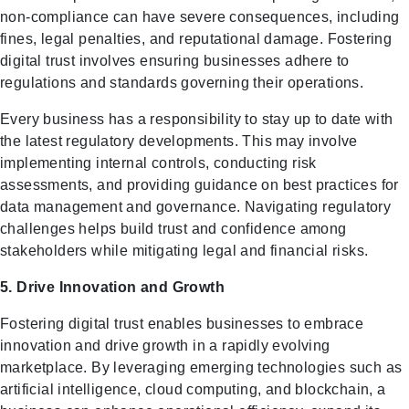
non-compliance can have severe consequences, including
fines, legal penalties, and reputational damage. Fostering
digital trust involves ensuring businesses adhere to
regulations and standards governing their operations.
Every business has a responsibility to stay up to date with
the latest regulatory developments. This may involve
implementing internal controls, conducting risk
assessments, and providing guidance on best practices for
data management and governance. Navigating regulatory
challenges helps build trust and confidence among
stakeholders while mitigating legal and financial risks.
5. Drive Innovation and Growth
Fostering digital trust enables businesses to embrace
innovation and drive growth in a rapidly evolving
marketplace. By leveraging emerging technologies such as
artificial intelligence, cloud computing, and blockchain, a