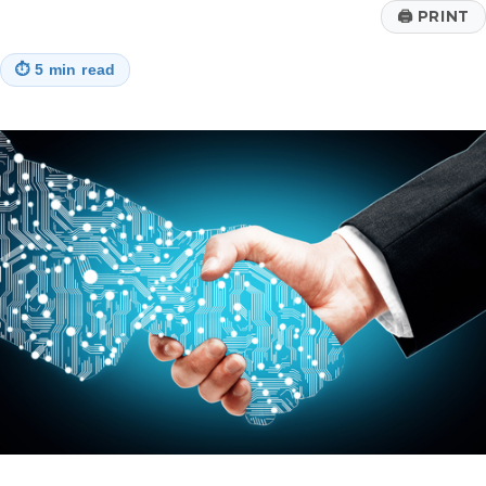
🖨
PRINT
⏱
5 min read