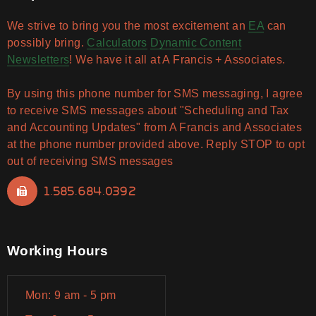
We strive to bring you the most excitement an
EA
can
possibly bring.
Calculators
Dynamic Content
Newsletters
! We have it all at A Francis + Associates.
By using this phone number for SMS messaging, I agree
to receive SMS messages about "Scheduling and Tax
and Accounting Updates" from A Francis and Associates
at the phone number provided above. Reply STOP to opt
out of receiving SMS messages
1.585.684.0392
Working Hours
Mon: 9 am - 5 pm