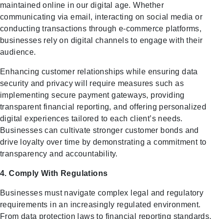
maintained online in our digital age. Whether
communicating via email, interacting on social media or
conducting transactions through e-commerce platforms,
businesses rely on digital channels to engage with their
audience.
Enhancing customer relationships while ensuring data
security and privacy will require measures such as
implementing secure payment gateways, providing
transparent financial reporting, and offering personalized
digital experiences tailored to each client’s needs.
Businesses can cultivate stronger customer bonds and
drive loyalty over time by demonstrating a commitment to
transparency and accountability.
4. Comply With Regulations
Businesses must navigate complex legal and regulatory
requirements in an increasingly regulated environment.
From data protection laws to financial reporting standards,