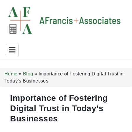
A Francis + Associates
Home
»
Blog
»
Importance of Fostering Digital Trust in
Today’s Businesses
Importance of Fostering
Digital Trust in Today’s
Businesses