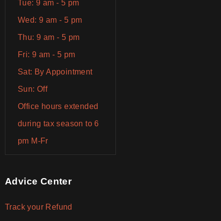
Tue: 9 am - 5 pm
Wed: 9 am - 5 pm
Thu: 9 am - 5 pm
Fri: 9 am - 5 pm
Sat: By Appointment
Sun: Off
Office hours extended
during tax season to 6
pm M-Fr
Advice Center
Track your Refund