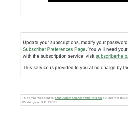
Update your subscriptions, modify your password 
Subscriber Preferences Page
. You will need your
with the subscription service, visit
subscriberhelp
This service is provided to you at no charge by t
This email was sent to
65irs29@cpaemailnewsletter.com
by: Internal Reven
Washington, D.C. 20535