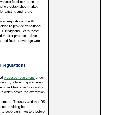
 evaluate feedback to ensure
uphold established market
or existing and future
sed regulations, the
IRS
ided to provide transitional
 J. Bisignano. “With these
d market practices, drive
 and future sovereign wealth
d regulations
ued
proposed regulations
under
f debt by a foreign government
ernment has effective control
, in which cases the exemption
deration, Treasury and the IRS
ance providing both
ef to sovereign investors before