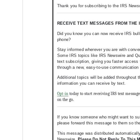
Thank you for subscribing to the IRS Newsw
RECEIVE TEXT MESSAGES FROM THE I
Did you know you can now receive IRS bulle
phone?
Stay informed wherever you are with conve
Some IRS topics like IRS Newswire and Quic
text subscription, giving you faster access 
through a new, easy-to-use communication
Additional topics will be added throughout 
information you can receive by text.
Opt-in
today to start receiving IRS text messag
on the go.
If you know someone who might want to subsc
please forward this message to them so t
This message was distributed automatically
Newswire.
Please Do Not Reply To This 