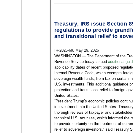
Treasury, IRS issue Section 
regulations to provide grandf
and transitional relief to sov
IR-2026-69, May 29, 2026
WASHINGTON — The Department of the Treas
Revenue Service today issued
additional gui
applicability dates of recent proposed regulat
Internal Revenue Code, which exempts foreig
sovereign wealth funds, from tax on certain 
U.S. investments. This additional guidance pr
protection and transitional relief to foreign g
United States.
“President Trump’s economic policies continue t
in investment into the United States. Treasur
thorough reviews of taxpayer and stakehold
technical U.S. tax rules, which informed the r
to provide certainty on the treatment of curre
relief to sovereign investors,” said Treasury 