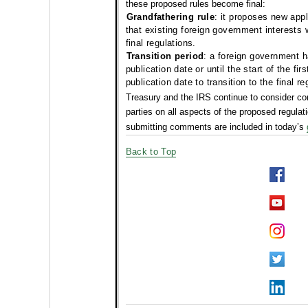
these proposed rules become final:
Grandfathering rule
: it proposes new appl
that existing foreign government interests 
final regulations.
Transition period
: a foreign government h
publication date or until the start of the fir
publication date to transition to the final re
Treasury and the IRS continue to
consider co
parties on all aspects of the proposed regulati
submitting comments are included in today’s
Back to Top