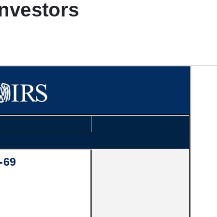
investors
-69