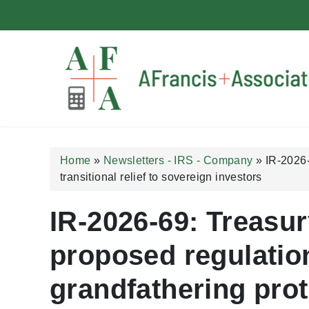
A Francis + Associates
Home
»
Newsletters - IRS - Company
»
IR-2026-
transitional relief to sovereign investors
IR-2026-69: Treasur
proposed regulatio
grandfathering prot