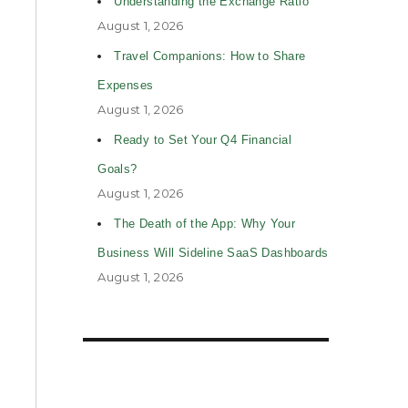
Understanding the Exchange Ratio
August 1, 2026
Travel Companions: How to Share
Expenses
August 1, 2026
Ready to Set Your Q4 Financial
Goals?
August 1, 2026
The Death of the App: Why Your
Business Will Sideline SaaS Dashboards
August 1, 2026