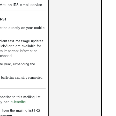
ire, an IRS e-mail service.
RS!
tins directly on your mobile
nient text message updates.
kAlerts are available for
to important information
 channel.
the year, expanding the
e bulletins and stay connected
ribe to this mailing list,
hey can
subscribe
.
 from the mailing list IRS
Message.