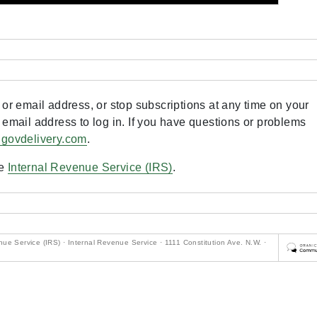
or email address, or stop subscriptions at any time on your
 email address to log in. If you have questions or problems
.govdelivery.com
.
he
Internal Revenue Service (IRS)
.
ue Service (IRS) · Internal Revenue Service · 1111 Constitution Ave. N.W. ·