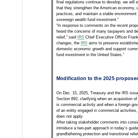
final regulations continue to develop, we will
that they strengthen the American economy, 
practices, and maintain a stable environment f
sovereign wealth fund investment.”
“In response to comments on the recent propo
heard the concerns of many taxpayers and dec
relief,” said
IRS
Chief Executive Officer Frank
changes, the
IRS
aims to preserve establishe
domestic economic growth and support current
fund investment in the United States.”
Modification to the 2025 propose
On Dec. 15, 2025, Treasury and the IRS iss
Section 892, clarifying when an acquisition o
is commercial activity and when a foreign gov
of an entity engaged in commercial activities
does not apply.
After taking stakeholder comments into consi
introduce a two-part approach in today’s guid
grandfathering protection and transitional reli