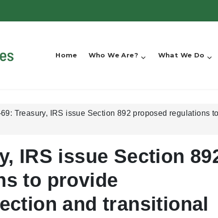
Home
Who We Are?
What We Do
69: Treasury, IRS issue Section 892 proposed regulations to
y, IRS issue Section 89
ns to provide
ection and transitional