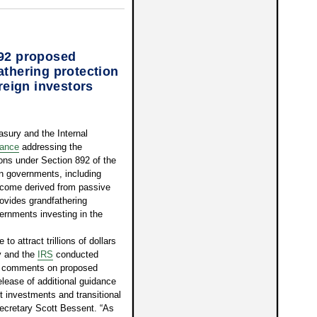
892 proposed
athering protection
ereign investors
ury and the Internal
dance
addressing the
ions under Section 892 of the
n governments, including
income derived from passive
ovides grandfathering
overnments investing in the
o attract trillions of dollars
y and the
IRS
conducted
er comments on proposed
elease of additional guidance
nt investments and transitional
Secretary Scott Bessent. “As