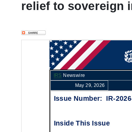
relief to sovereign 
IRS
Newswire
May 29, 2026
Issue Number: IR-2026
Inside This Issue