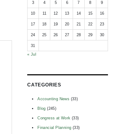
3
4
5
6
7
8
9
10
11
12
13
14
15
16
17
18
19
20
21
22
23
24
25
26
27
28
29
30
31
« Jul
CATEGORIES
Accounting News
(33)
Blog
(245)
Congress at Work
(33)
Financial Planning
(33)