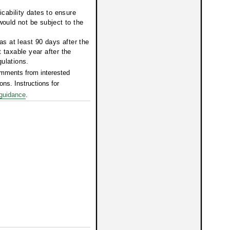
icability dates to ensure
would not be subject to the
as at least 90 days after the
st taxable year after the
gulations.
mments from interested
ons. Instructions for
guidance
.