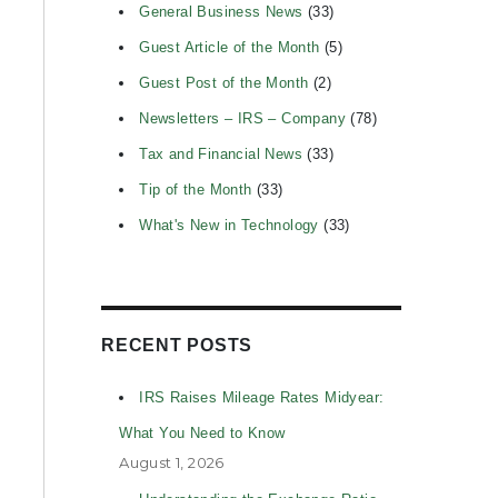
General Business News
(33)
Guest Article of the Month
(5)
Guest Post of the Month
(2)
Newsletters – IRS – Company
(78)
Tax and Financial News
(33)
Tip of the Month
(33)
What's New in Technology
(33)
RECENT POSTS
IRS Raises Mileage Rates Midyear:
What You Need to Know
August 1, 2026