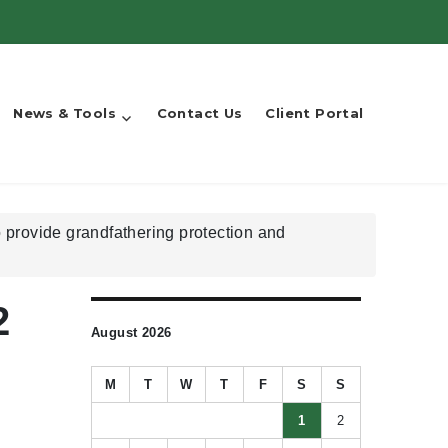
News & Tools
Contact Us
Client Portal
 provide grandfathering protection and
2
August 2026
M
T
W
T
F
S
S
1
2