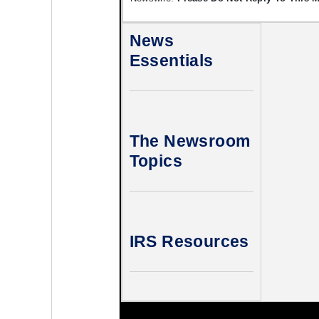
News
Essentials
The Newsroom
Topics
IRS Resources