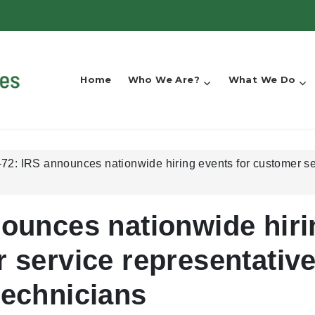
Home
Who We Are?
What We Do
72: IRS announces nationwide hiring events for customer se
nounces nationwide hiri
 service representativ
technicians