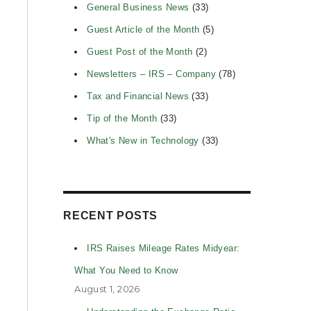
General Business News
(33)
Guest Article of the Month
(5)
Guest Post of the Month
(2)
Newsletters – IRS – Company
(78)
Tax and Financial News
(33)
Tip of the Month
(33)
What's New in Technology
(33)
RECENT POSTS
IRS Raises Mileage Rates Midyear:
What You Need to Know
August 1, 2026