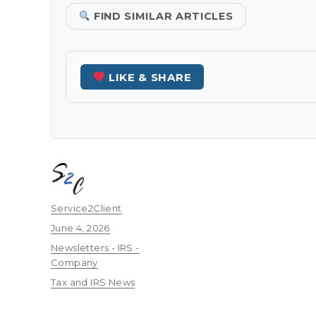
FIND SIMILAR ARTICLES
LIKE & SHARE
Author
Service2Client
Posted
June 4, 2026
on
Categories
Newsletters - IRS -
Company
Tags
Tax and IRS News