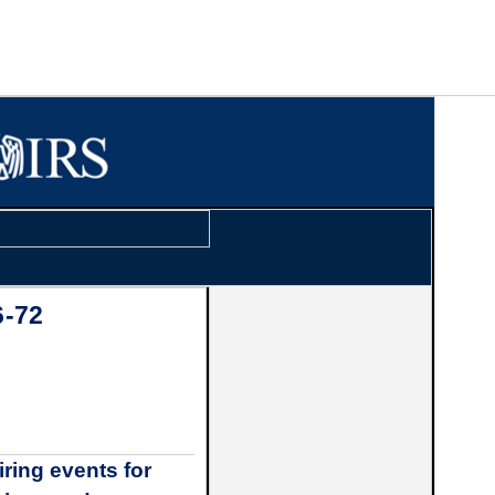
6-72
ring events for