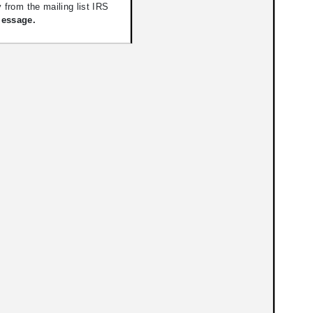
 from the mailing list IRS
Message.