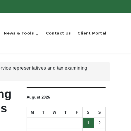
News & Tools
Contact Us
Client Portal
rvice representatives and tax examining
ng
August 2026
es
M
T
W
T
F
S
S
1
2