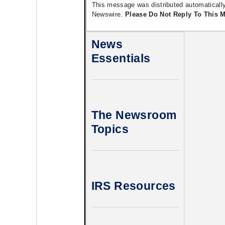
This message was distributed automatically
Newswire.
Please Do Not Reply To This 
News
Essentials
The Newsroom
Topics
IRS Resources