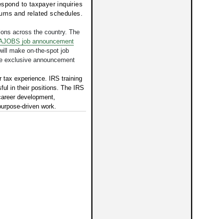
spond to taxpayer inquiries
eturns and related schedules.
tions across the country.
The
JOBS job announcement
 will make on-the-spot job
the exclusive announcement
r tax experience. IRS training
ul in their positions. The IRS
career development,
urpose-driven work.