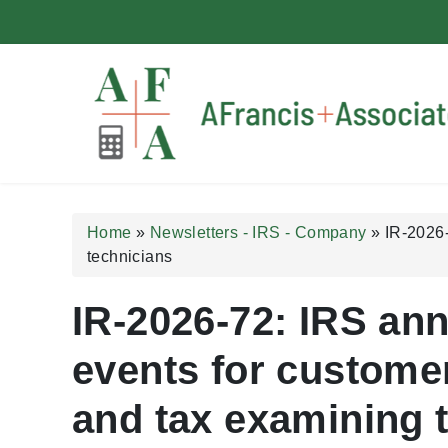
A Francis + Associates
Home
»
Newsletters - IRS - Company
»
IR-2026-
technicians
IR-2026-72: IRS an
events for customer
and tax examining 