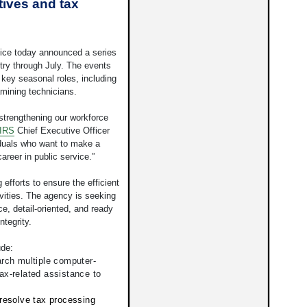
tives and tax
ice today announced a series
try through July. The events
r key seasonal roles, including
mining technicians.
 strengthening our workforce
IRS
Chief Executive Officer
iduals who want to make a
areer in public service.”
 efforts to ensure the efficient
vities. The agency is seeking
e, detail-oriented, and ready
ntegrity.
ude:
rch multiple computer-
ax-related assistance to
resolve tax processing