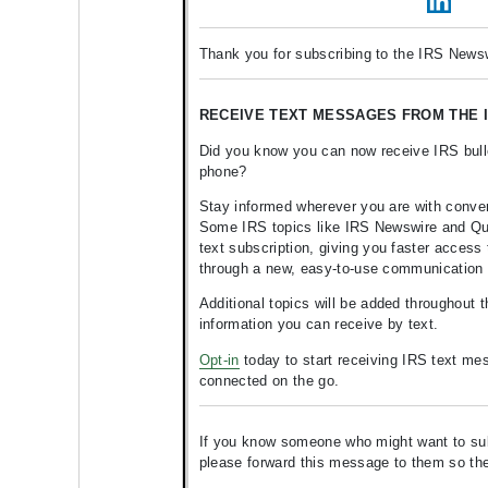
Thank you for subscribing to the IRS Newsw
RECEIVE TEXT MESSAGES FROM THE I
Did you know you can now receive IRS bulle
phone?
Stay informed wherever you are with conve
Some IRS topics like IRS Newswire and Quic
text subscription, giving you faster access 
through a new, easy-to-use communication
Additional topics will be added throughout 
information you can receive by text.
Opt-in
today to start receiving IRS text me
connected on the go.
If you know someone who might want to subsc
please forward this message to them so t