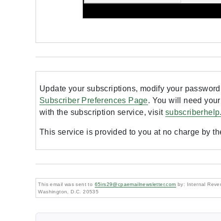
Update your subscriptions, modify your password 
Subscriber Preferences Page
. You will need your
with the subscription service, visit
subscriberhelp
This service is provided to you at no charge by t
This email was sent to
65irs29@cpaemailnewsletter.com
by: Internal Reven
Washington, D.C. 20535