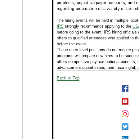
problems, adjust taxpayer accounts, and re
regarding preparation of a variety of tax r
The hiring events will be held in multiple loca
IRS
strongly recommends applying to the
USA
before going to the event. IRS hiring officials
offers to qualified attendees who applied to 
before the event.
These entry-level positions do not require prio
programs will prepare new hires to be successf
offers
competitive pay, exceptional benefits, 
advancement opportunities, and meaningful, p
Back to Top