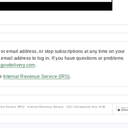
or email address, or stop subscriptions at any time on your
 email address to log in. If you have questions or problems
.govdelivery.com
.
he
Internal Revenue Service (IRS)
.
ue Service (IRS) · Internal Revenue Service · 1111 Constitution Ave. N.W. ·