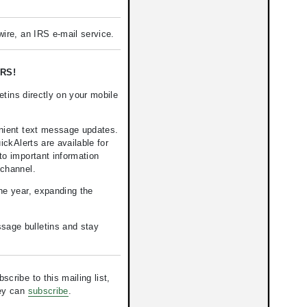
ire, an IRS e-mail service.
RS!
tins directly on your mobile
nient text message updates.
kAlerts are available for
to important information
 channel.
the year, expanding the
ssage bulletins and stay
ribe to this mailing list,
hey can
subscribe
.