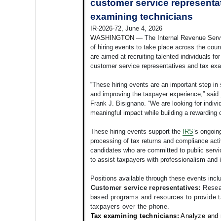
customer service representa
examining technicians
IR-2026-72, June 4, 2026
WASHINGTON —
The Internal Revenue Serv
of hiring events to take place across the coun
are aimed at recruiting talented individuals fo
customer service representatives and tax exa
“These hiring events are an important step in
and improving the taxpayer experience,” said
Frank J. Bisignano. “We are looking for indiv
meaningful impact while building a rewarding c
These hiring events support the
IRS
’s ongoing
processing of tax returns and compliance acti
candidates who are committed to public servic
to assist taxpayers with professionalism and i
Positions available through these events incl
Customer service representatives:
Resea
based programs and resources to provide t
taxpayers over the phone.
Tax examin
ing
technicians:
Analyze and 