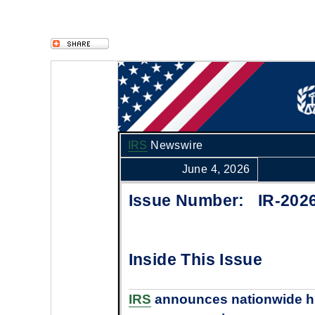
IRS
Newswire
June 4, 2026
Issue Number: IR-202
Inside This Issue
IRS
announces nationwide hi