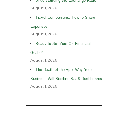
Understanding the Exchange Ratio
August 1, 2026
Travel Companions: How to Share
Expenses
August 1, 2026
Ready to Set Your Q4 Financial
Goals?
August 1, 2026
The Death of the App: Why Your
Business Will Sideline SaaS Dashboards
August 1, 2026