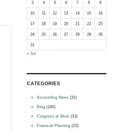
3
4
5
6
7
8
9
10
11
12
13
14
15
16
17
18
19
20
21
22
23
24
25
26
27
28
29
30
31
« Jul
CATEGORIES
Accounting News
(33)
Blog
(245)
Congress at Work
(33)
Financial Planning
(33)