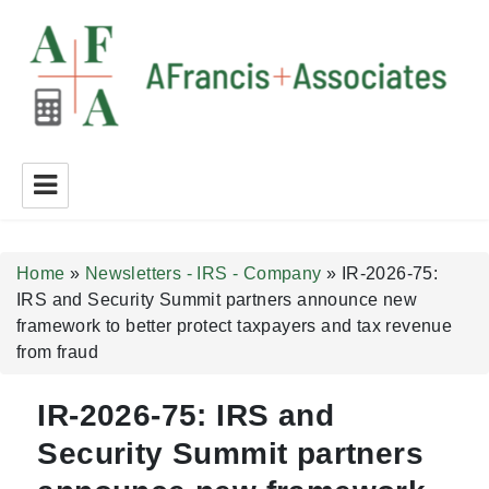
A Francis + Associates
Home
»
Newsletters - IRS - Company
»
IR-2026-75:
IRS and Security Summit partners announce new
framework to better protect taxpayers and tax revenue
from fraud
IR-2026-75: IRS and
Security Summit partners