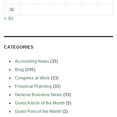
31
« Jul
CATEGORIES
Accounting News
(33)
Blog
(245)
Congress at Work
(33)
Financial Planning
(33)
General Business News
(33)
Guest Article of the Month
(5)
Guest Post of the Month
(2)