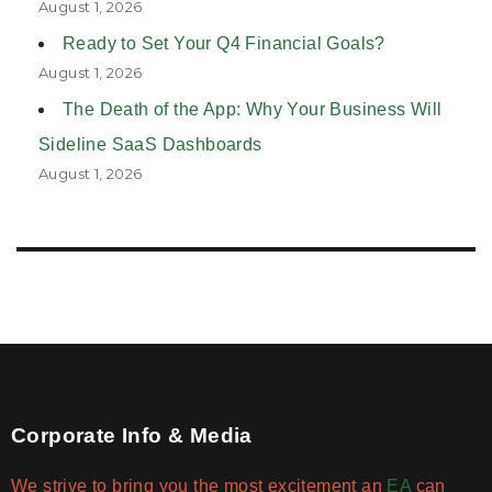
August 1, 2026
Ready to Set Your Q4 Financial Goals?
August 1, 2026
The Death of the App: Why Your Business Will
Sideline SaaS Dashboards
August 1, 2026
Corporate Info & Media
We strive to bring you the most excitement an
EA
can