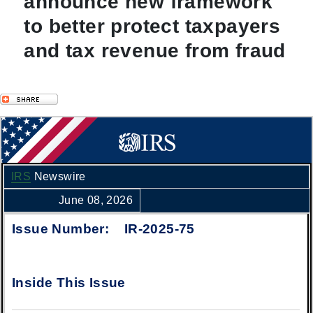
announce new framework
to better protect taxpayers
and tax revenue from fraud
IRS
Newswire
June 08, 2026
Issue Number: IR-2025-75
Inside This Issue