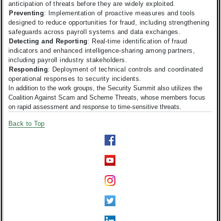
anticipation of threats before they are widely exploited.
Preventing
: Implementation of proactive measures and tools
designed to reduce opportunities for fraud, including strengthening
safeguards across payroll systems and data exchanges.
Detecting and Reporting
: Real-time identification of fraud
indicators and enhanced intelligence-sharing among partners,
including payroll industry stakeholders.
Responding
: Deployment of technical controls and coordinated
operational responses to security incidents.
In addition to the work groups, the Security Summit also utilizes the
Coalition Against Scam and Scheme Threats, whose members focus
on rapid assessment and response to time-sensitive threats.
Back to Top