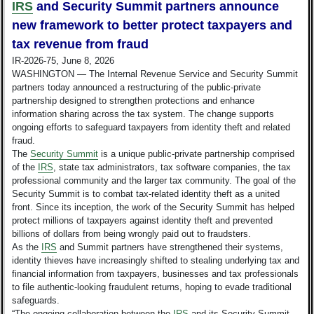
IRS
and Security Summit partners announce
new framework to better protect taxpayers and
tax revenue from fraud
IR-2026-75, June 8, 2026
WASHINGTON — The Internal Revenue Service and Security Summit
partners today announced a restructuring of the public-private
partnership designed to strengthen protections and enhance
information sharing across the tax system. The change supports
ongoing efforts to safeguard taxpayers from identity theft and related
fraud.
The
Security Summit
is a unique public-private partnership comprised
of the
IRS
, state tax administrators, tax software companies, the tax
professional community and the larger tax community. The goal of the
Security Summit is to combat tax-related identity theft as a united
front. Since its inception, the work of the Security Summit has helped
protect millions of taxpayers against identity theft and prevented
billions of dollars from being wrongly paid out to fraudsters.
As the
IRS
and Summit partners have strengthened their systems,
identity thieves have increasingly shifted to stealing underlying tax and
financial information from taxpayers, businesses and tax professionals
to file authentic-looking fraudulent returns, hoping to evade traditional
safeguards.
“The ongoing collaboration between the
IRS
and its Security Summit