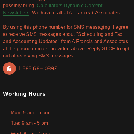
possibly bring.
Calculators
Dynamic Content
Newsletters
! We have it all at A Francis + Associates.
By using this phone number for SMS messaging, I agree
to receive SMS messages about "Scheduling and Tax
and Accounting Updates" from A Francis and Associates
at the phone number provided above. Reply STOP to opt
out of receiving SMS messages
1.585.684.0392
Working Hours
Mon: 9 am - 5 pm
Tue: 9 am - 5 pm
Wed: 9 am - 5 pm