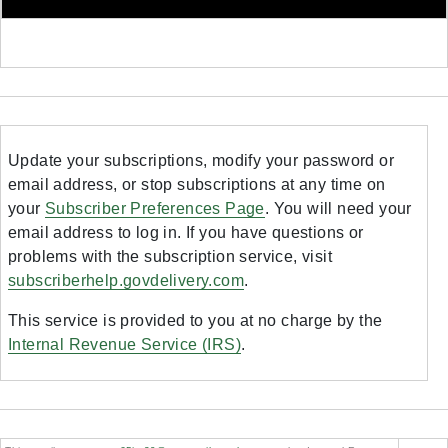
Update your subscriptions, modify your password or
email address, or stop subscriptions at any time on
your
Subscriber Preferences Page
. You will need your
email address to log in. If you have questions or
problems with the subscription service, visit
subscriberhelp.govdelivery.com
.
This service is provided to you at no charge by the
Internal Revenue Service (IRS)
.