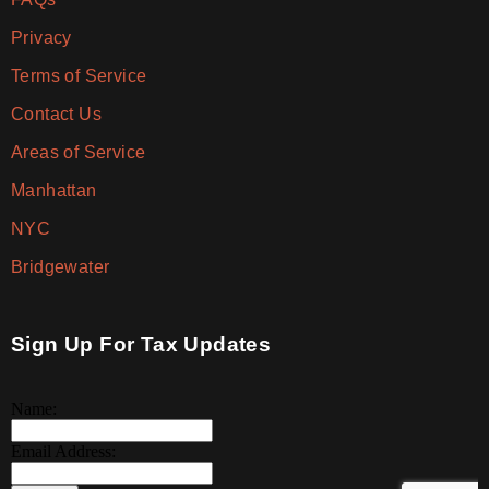
Privacy
Terms of Service
Contact Us
Areas of Service
Manhattan
NYC
Bridgewater
Sign Up For Tax Updates