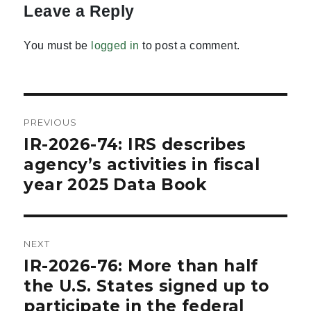
Leave a Reply
You must be
logged in
to post a comment.
Post
PREVIOUS
navigation
IR-2026-74: IRS describes
Previous
post:
agency’s activities in fiscal
year 2025 Data Book
NEXT
IR-2026-76: More than half
Next
post:
the U.S. States signed up to
participate in the federal