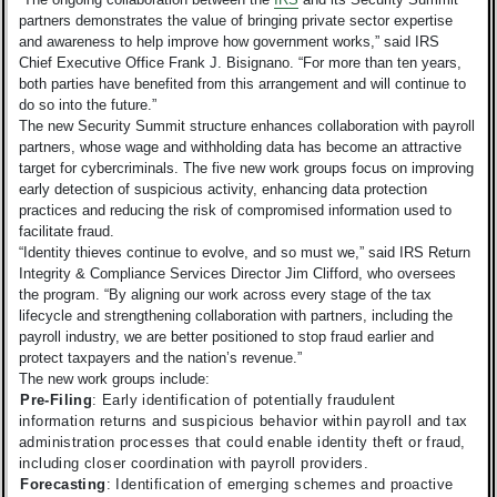
partners demonstrates the value of bringing private sector expertise
and awareness to help improve how government works,” said IRS
Chief Executive Office Frank J. Bisignano. “For more than ten years,
both parties have benefited from this arrangement and will continue to
do so into the future.”
The new Security Summit structure enhances collaboration with payroll
partners, whose wage and withholding data has become an attractive
target for cybercriminals. The five new work groups focus on improving
early detection of suspicious activity, enhancing data protection
practices and reducing the risk of compromised information used to
facilitate fraud.
“Identity thieves continue to evolve, and so must we,” said IRS Return
Integrity & Compliance Services Director Jim Clifford, who oversees
the program. “By aligning our work across every stage of the tax
lifecycle and strengthening collaboration with partners, including the
payroll industry, we are better positioned to stop fraud earlier and
protect taxpayers and the nation’s revenue.”
The new work groups include:
Pre-Filing
: Early identification of potentially fraudulent
information returns and suspicious behavior within payroll and tax
administration processes that could enable identity theft or fraud,
including closer coordination with payroll providers.
Forecasting
: Identification of emerging schemes and proactive