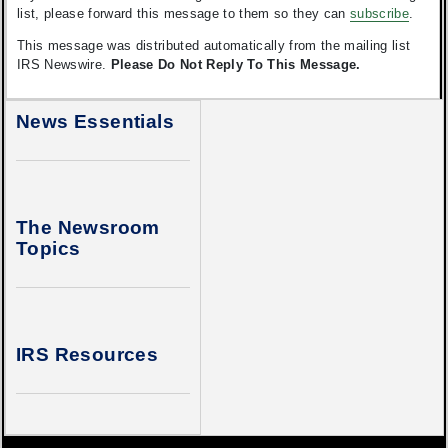
list, please forward this message to them so they can
subscribe
.
This message was distributed automatically from the mailing list
IRS Newswire.
Please Do Not Reply To This Message.
News Essentials
The Newsroom
Topics
IRS Resources