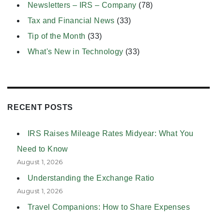
Newsletters – IRS – Company
(78)
Tax and Financial News
(33)
Tip of the Month
(33)
What's New in Technology
(33)
RECENT POSTS
IRS Raises Mileage Rates Midyear: What You
Need to Know
August 1, 2026
Understanding the Exchange Ratio
August 1, 2026
Travel Companions: How to Share Expenses