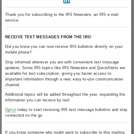
Thank you for subscribing to the IRS Newswire, an IRS e-mail
service.
RECEIVE TEXT MESSAGES FROM THE IRS!
Did you know you can now receive IRS bulletins directly on your
mobile phone?
Stay informed wherever you are with convenient text message
updates. Some IRS topics like IRS Newswire and QuickAlerts are
available for text subscription, giving you faster access to
important information through a new, easy-to-use communication
channel.
Additional topics will be added throughout the year, expanding the
information you can receive by text.
Opt-in
today to start receiving IRS text message bulletins and stay
connected on the go.
If you know someone who might want to subscribe to this mailing