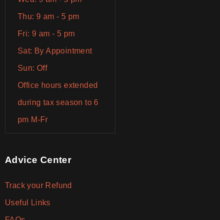
Thu: 9 am - 5 pm
Fri: 9 am - 5 pm
Sat: By Appointment
Sun: Off
Office hours extended
during tax season to 6
pm M-Fr
Advice Center
Track your Refund
Useful Links
FAQs