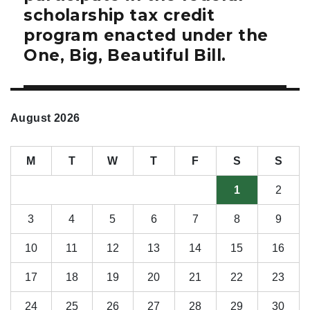
scholarship tax credit
program enacted under the
One, Big, Beautiful Bill.
August 2026
M
T
W
T
F
S
S
1
2
3
4
5
6
7
8
9
10
11
12
13
14
15
16
17
18
19
20
21
22
23
24
25
26
27
28
29
30