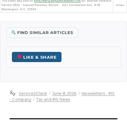
This email was sent to
65irs29@cpaemailnewsletter.com
by: Internal Revenue
Service (IRS) · Internal Revenue Service · 1111 Constitution Ave. N.W. ·
Washington, D.C. 20535
FIND SIMILAR ARTICLES
LIKE & SHARE
Author
Posted
Categories
Service2Client
June 8, 2026
Newsletters - IRS
on
Tags
- Company
Tax and IRS News