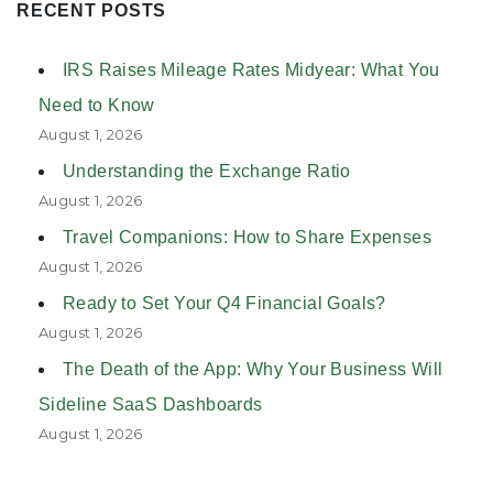
RECENT POSTS
IRS Raises Mileage Rates Midyear: What You
Need to Know
August 1, 2026
Understanding the Exchange Ratio
August 1, 2026
Travel Companions: How to Share Expenses
August 1, 2026
Ready to Set Your Q4 Financial Goals?
August 1, 2026
The Death of the App: Why Your Business Will
Sideline SaaS Dashboards
August 1, 2026