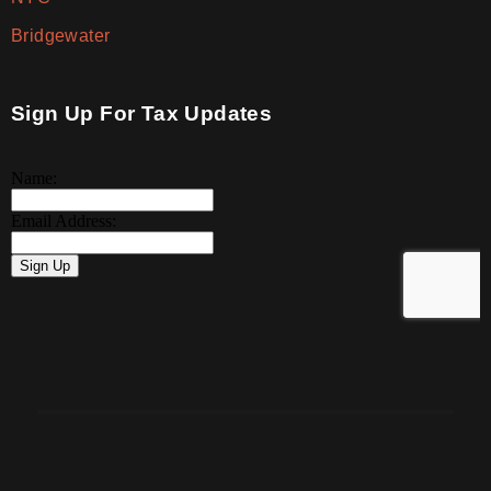
Bridgewater
Sign Up For Tax Updates