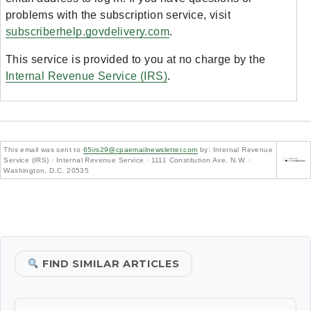
problems with the subscription service, visit
subscriberhelp.govdelivery.com
.
This service is provided to you at no charge by the
Internal Revenue Service (IRS)
.
This email was sent to
65irs29@cpaemailnewsletter.com
by: Internal Revenue
Service (IRS) · Internal Revenue Service · 1111 Constitution Ave. N.W. ·
Washington, D.C. 20535
FIND SIMILAR ARTICLES