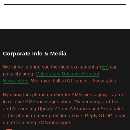
Corporate Info & Media
We strive to bring you the most excitement an
EA
can
possibly bring.
Calculators
Dynamic Content
Newsletters
! We have it all at A Francis + Associates.
By using this phone number for SMS messaging, I agree
to receive SMS messages about "Scheduling and Tax
and Accounting Updates" from A Francis and Associates
at the phone number provided above. Reply STOP to opt
out of receiving SMS messages