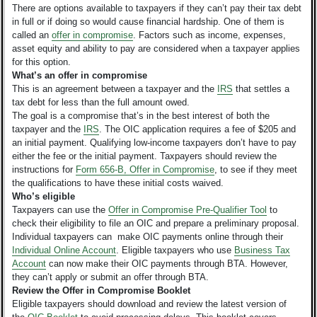
There are options available to taxpayers if they can’t pay their tax debt
in full or if doing so would cause financial hardship. One of them is
called an
offer in compromise
. Factors such as income, expenses,
asset equity and ability to pay are considered when a taxpayer applies
for this option.
What’s an offer in compromise
This is an agreement between a taxpayer and the
IRS
that settles a
tax debt for less than the full amount owed.
The goal is a compromise that’s in the best interest of both the
taxpayer and the
IRS
. The OIC application requires a fee of $205 and
an initial payment. Qualifying low-income taxpayers don’t have to pay
either the fee or the initial payment. Taxpayers should review the
instructions for
Form 656-B, Offer in Compromise
, to see if they meet
the qualifications to have these initial costs waived.
Who’s eligible
Taxpayers can use the
Offer in Compromise Pre-Qualifier Tool
to
check their eligibility to file an OIC and prepare a preliminary proposal.
Individual taxpayers can make OIC payments online through their
Individual Online Account
. Eligible taxpayers who use
Business Tax
Account
can now make their OIC payments through BTA. However,
they can’t apply or submit an offer through BTA.
Review the Offer in Compromise Booklet
Eligible taxpayers should download and review the latest version of