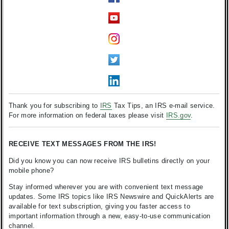
Thank you for subscribing to
IRS
Tax Tips, an IRS e-mail service.
For more information on federal taxes please visit
IRS.gov
.
RECEIVE TEXT MESSAGES FROM THE IRS!
Did you know you can now receive IRS bulletins directly on your
mobile phone?
Stay informed wherever you are with convenient text message
updates. Some IRS topics like IRS Newswire and QuickAlerts are
available for text subscription, giving you faster access to
important information through a new, easy-to-use communication
channel.