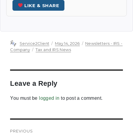
LIKE & SHARE
Author
Posted
Categories
Service2Client
May 14, 2026
Newsletters - IRS -
on
Tags
Company
Tax and IRS News
Leave a Reply
You must be
logged in
to post a comment.
Post
PREVIOUS