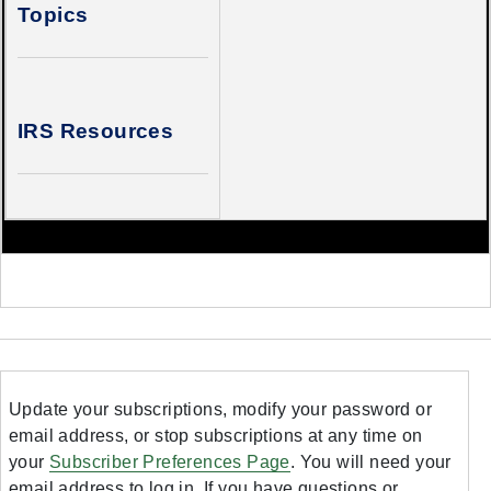
Topics
IRS Resources
Update your subscriptions, modify your password or
email address, or stop subscriptions at any time on
your
Subscriber Preferences Page
. You will need your
email address to log in. If you have questions or