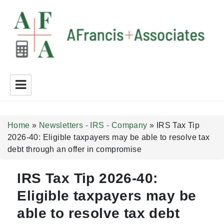
A Francis + Associates
Home
»
Newsletters - IRS - Company
»
IRS Tax Tip
2026-40: Eligible taxpayers may be able to resolve tax
debt through an offer in compromise
IRS Tax Tip 2026-40:
Eligible taxpayers may be
able to resolve tax debt