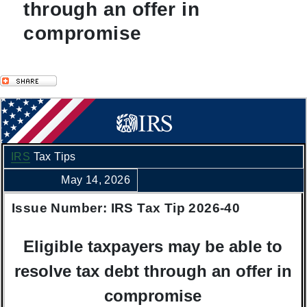
through an offer in
compromise
IRS
Tax Tips
May 14, 2026
Issue Number: IRS Tax Tip 2026-40
Eligible taxpayers may be able to
resolve tax debt through an offer in
compromise