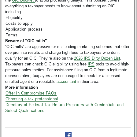
the
OIC Booklet
to avoid processing delays. This booklet covers
everything a taxpayer needs to know about submitting an OIC
including:
Eligibility
Costs to apply
Application process
Forms
Beware of “OIC mills”
“OIC mills” are aggressive or misleading marketing schemes that often
overpromise results and charge high fees to taxpayers who don’t
qualify for an OIC. They’re also on the
2026 IRS Dirty Dozen List
.
Taxpayers can check OIC eligibility using free
IRS
tools to avoid high-
pressure sales tactics. For assistance filing an OIC from a legitimate
representative, taxpayers are encouraged to check for a licensed
enrolled agent or a reputable
accountant
in their area.
More information
Offer in Compromise FAQs
Choosing a tax professional
Directory of Federal Tax Return Preparers with Credentials and
Select Qualifications