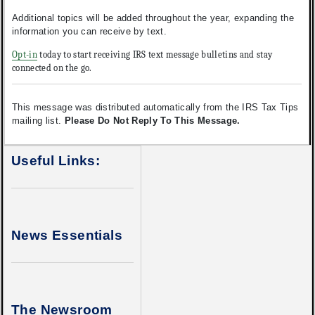
Additional topics will be added throughout the year, expanding the
information you can receive by text.
Opt-in
today to start receiving IRS text message bulletins and stay
connected on the go.
This message was distributed automatically from the IRS Tax Tips
mailing list.
Please Do Not Reply To This Message.
Useful Links:
News Essentials
The Newsroom