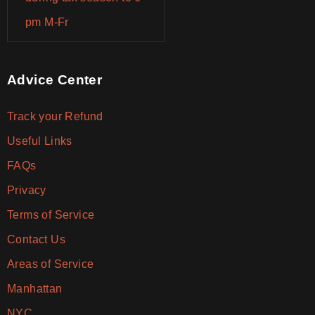
pm M-Fr
Advice Center
Track your Refund
Useful Links
FAQs
Privacy
Terms of Service
Contact Us
Areas of Service
Manhattan
NYC