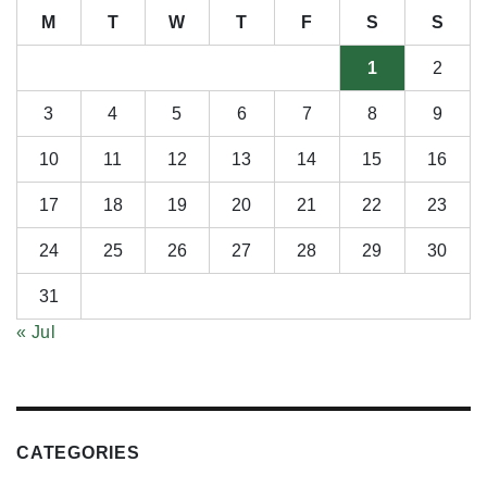
M
T
W
T
F
S
S
1
2
3
4
5
6
7
8
9
10
11
12
13
14
15
16
17
18
19
20
21
22
23
24
25
26
27
28
29
30
31
« Jul
CATEGORIES