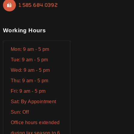
1.585.684.0392
Working Hours
Mon: 9 am - 5 pm
Tue: 9 am - 5 pm
Wed: 9 am - 5 pm
Thu: 9 am - 5 pm
Fri: 9 am - 5 pm
Sat: By Appointment
Sun: Off
Office hours extended
during tax season to 6