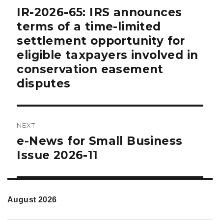
navigation
IR-2026-65: IRS announces
Previous
post:
terms of a time-limited
settlement opportunity for
eligible taxpayers involved in
conservation easement
disputes
NEXT
e-News for Small Business
Next
post:
Issue 2026-11
August 2026