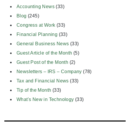
Accounting News
(33)
Blog
(245)
Congress at Work
(33)
Financial Planning
(33)
General Business News
(33)
Guest Article of the Month
(5)
Guest Post of the Month
(2)
Newsletters – IRS – Company
(78)
Tax and Financial News
(33)
Tip of the Month
(33)
What's New in Technology
(33)