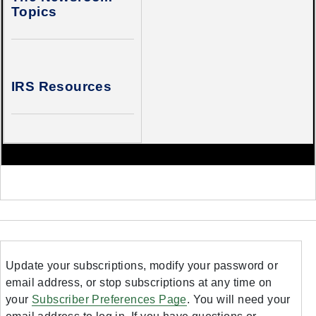
Topics
IRS Resources
Update your subscriptions, modify your password or
email address, or stop subscriptions at any time on
your
Subscriber Preferences Page
. You will need your