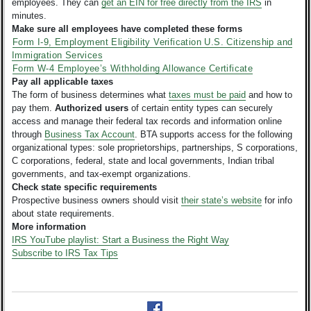
employees. They can
get an EIN for free directly from the IRS
in
minutes.
Make sure all employees have completed these forms
Form I-9, Employment Eligibility Verification U.S. Citizenship and
Immigration Services
Form W-4 Employee’s Withholding Allowance Certificate
Pay all applicable taxes
The form of business determines what
taxes must be paid
and how to
pay them.
Authorized users
of certain entity types can securely
access and manage their federal tax records and information online
through
Business Tax Account
. BTA supports access for the following
organizational types: sole proprietorships, partnerships, S corporations,
C corporations, federal, state and local governments, Indian tribal
governments, and tax-exempt organizations.
Check state specific requirements
Prospective business owners should visit
their state’s website
for info
about state requirements.
More information
IRS YouTube playlist: Start a Business the Right Way
Subscribe to IRS Tax Tips