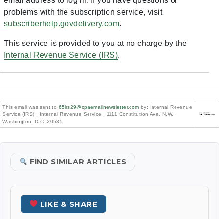
email address to log in. If you have questions or
problems with the subscription service, visit
subscriberhelp.govdelivery.com
.
This service is provided to you at no charge by the
Internal Revenue Service (IRS)
.
This email was sent to
65irs29@cpaemailnewsletter.com
by: Internal Revenue
Service (IRS) · Internal Revenue Service · 1111 Constitution Ave. N.W. ·
Washington, D.C. 20535
FIND SIMILAR ARTICLES
LIKE & SHARE