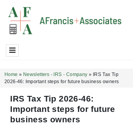
A Francis + Associates
Home
»
Newsletters - IRS - Company
»
IRS Tax Tip
2026-46: Important steps for future business owners
IRS Tax Tip 2026-46:
Important steps for future
business owners