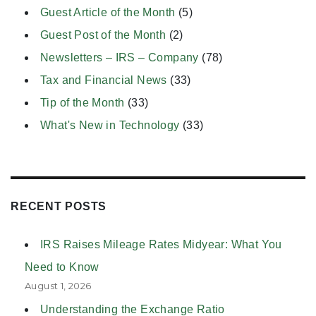
Guest Article of the Month
(5)
Guest Post of the Month
(2)
Newsletters – IRS – Company
(78)
Tax and Financial News
(33)
Tip of the Month
(33)
What's New in Technology
(33)
RECENT POSTS
IRS Raises Mileage Rates Midyear: What You
Need to Know
August 1, 2026
Understanding the Exchange Ratio