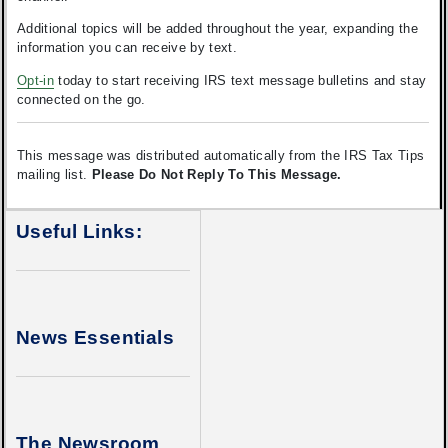
Additional topics will be added throughout the year, expanding the
information you can receive by text.
Opt-in
today to start receiving IRS text message bulletins and stay
connected on the go.
This message was distributed automatically from the IRS Tax Tips
mailing list.
Please Do Not Reply To This Message.
Useful Links:
News Essentials
The Newsroom