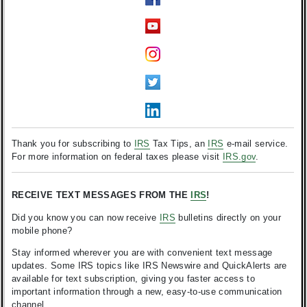
Thank you for subscribing to
IRS
Tax Tips, an
IRS
e-mail service.
For more information on federal taxes please visit
IRS.gov
.
RECEIVE TEXT MESSAGES FROM THE
IRS
!
Did you know you can now receive
IRS
bulletins directly on your
mobile phone?
Stay informed wherever you are with convenient text message
updates. Some IRS topics like IRS Newswire and QuickAlerts are
available for text subscription, giving you faster access to
important information through a new, easy-to-use communication
channel.