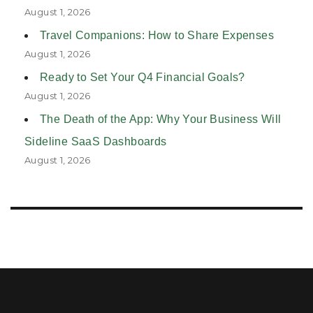
August 1, 2026
Travel Companions: How to Share Expenses
August 1, 2026
Ready to Set Your Q4 Financial Goals?
August 1, 2026
The Death of the App: Why Your Business Will
Sideline SaaS Dashboards
August 1, 2026