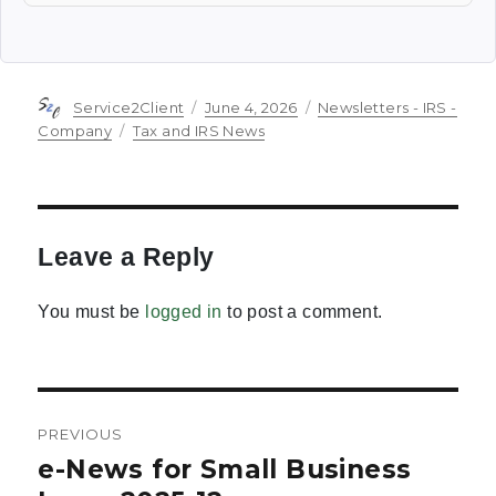
Author
Posted
Categories
Service2Client
June 4, 2026
Newsletters - IRS -
on
Tags
Company
Tax and IRS News
Leave a Reply
You must be
logged in
to post a comment.
Post
PREVIOUS
navigation
e-News for Small Business
Previous
post: