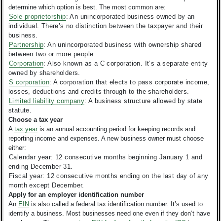
determine which option is best.
The most common are:
Sole proprietorship
: An unincorporated business owned by an
individual. There’s no distinction between the taxpayer and their
business.
Partnership
: An unincorporated business with ownership shared
between two or more people.
Corporation
: Also known as a C corporation. It’s a separate entity
owned by shareholders.
S corporation
: A corporation that elects to pass corporate income,
losses, deductions and credits through to the shareholders.
Limited liability company
: A business structure allowed by state
statute.
Choose a tax year
A
tax year
is an annual accounting period for keeping records and
reporting income and expenses. A new business owner must choose
either:
Calendar year: 12 consecutive months beginning January 1 and
ending December 31.
Fiscal year: 12 consecutive months ending on the last day of any
month except December.
Apply for an employer identification number
An
EIN
is also called a federal tax identification number. It’s used to
identify a business. Most businesses need one even if they don’t have