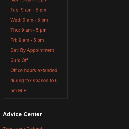
Tue: 9 am - 5 pm
Wed: 9 am - 5 pm
Thu: 9 am - 5 pm
Fri: 9 am - 5 pm
Sat: By Appointment
Sun: Off
Office hours extended
during tax season to 6
pm M-Fr
Advice Center