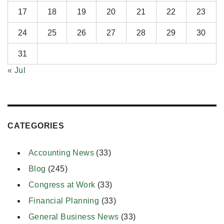
17
18
19
20
21
22
23
24
25
26
27
28
29
30
31
« Jul
CATEGORIES
Accounting News
(33)
Blog
(245)
Congress at Work
(33)
Financial Planning
(33)
General Business News
(33)