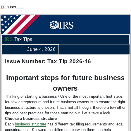
IRS
Tax Tips
June 4, 2026
Issue Number: Tax Tip 2026-46
Important steps for future business
owners
Thinking of starting a business? One of the most important first steps
for new entrepreneurs and future business owners is to ensure the right
business structure is chosen. That’s not all though, there’re a few other
tips and best practices for those starting out. Let’s take a look.
Choose a business structure
Each
business structure
has different tax filing requirements and legal
considerations. Knowing the difference between them can help