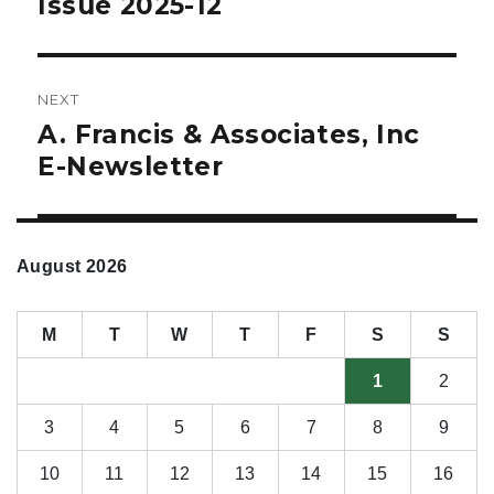
Issue 2025-12
NEXT
A. Francis & Associates, Inc
Next
post:
E-Newsletter
August 2026
M
T
W
T
F
S
S
1
2
3
4
5
6
7
8
9
10
11
12
13
14
15
16