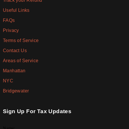
Track your Refund
Useful Links
FAQs
Privacy
Terms of Service
Contact Us
Areas of Service
Manhattan
NYC
Bridgewater
Sign Up For Tax Updates