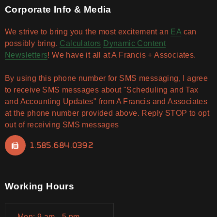
Corporate Info & Media
We strive to bring you the most excitement an
EA
can
possibly bring.
Calculators
Dynamic Content
Newsletters
! We have it all at A Francis + Associates.
By using this phone number for SMS messaging, I agree
to receive SMS messages about "Scheduling and Tax
and Accounting Updates" from A Francis and Associates
at the phone number provided above. Reply STOP to opt
out of receiving SMS messages
1.585.684.0392
Working Hours
Mon: 9 am - 5 pm