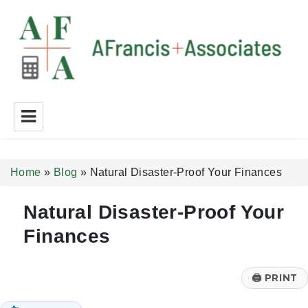
A Francis + Associates
Home
»
Blog
»
Natural Disaster-Proof Your Finances
Natural Disaster-Proof Your
Finances
🖨
PRINT