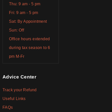
Thu: 9 am - 5 pm
Fri: 9 am - 5 pm
Sat: By Appointment
Sun: Off
Office hours extended
during tax season to 6
pm M-Fr
Advice Center
Track your Refund
Useful Links
FAQs