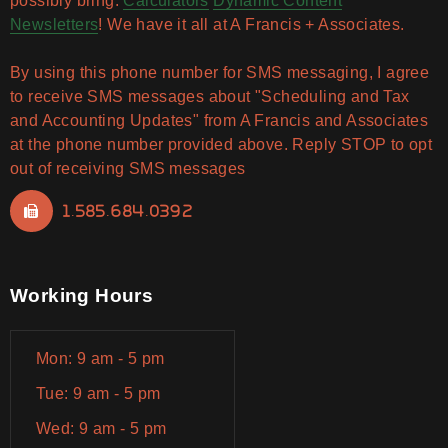
possibly bring.
Calculators
Dynamic Content
Newsletters
! We have it all at A Francis + Associates.
By using this phone number for SMS messaging, I agree
to receive SMS messages about "Scheduling and Tax
and Accounting Updates" from A Francis and Associates
at the phone number provided above. Reply STOP to opt
out of receiving SMS messages
1.585.684.0392
Working Hours
Mon: 9 am - 5 pm
Tue: 9 am - 5 pm
Wed: 9 am - 5 pm