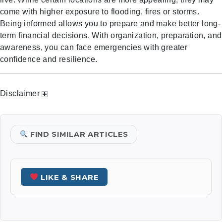
come with higher exposure to flooding, fires or storms.
Being informed allows you to prepare and make better long-
term financial decisions. With organization, preparation, and
awareness, you can face emergencies with greater
confidence and resilience.
Disclaimer
FIND SIMILAR ARTICLES
LIKE & SHARE