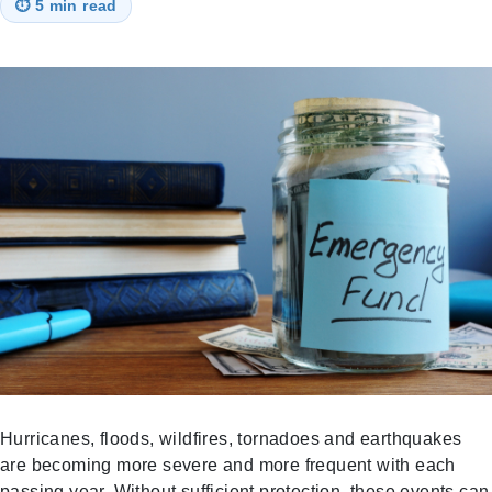
⏱
5 min read
Hurricanes, floods, wildfires, tornadoes and earthquakes
are becoming more severe and more frequent with each
passing year. Without sufficient protection, these events can