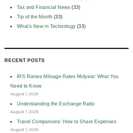
Tax and Financial News
(33)
Tip of the Month
(33)
What's New in Technology
(33)
RECENT POSTS
IRS Raises Mileage Rates Midyear: What You
Need to Know
August 1, 2026
Understanding the Exchange Ratio
August 1, 2026
Travel Companions: How to Share Expenses
August 1, 2026