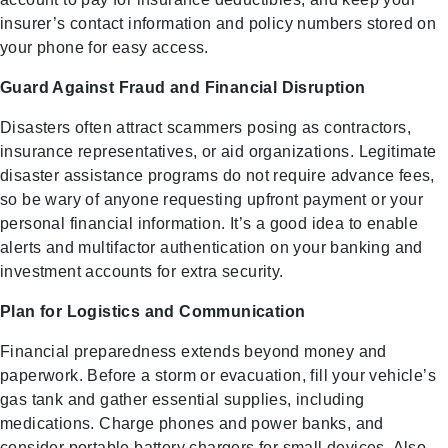
insurer’s contact information and policy numbers stored on
your phone for easy access.
Guard Against Fraud and Financial Disruption
Disasters often attract scammers posing as contractors,
insurance representatives, or aid organizations. Legitimate
disaster assistance programs do not require advance fees,
so be wary of anyone requesting upfront payment or your
personal financial information. It’s a good idea to enable
alerts and multifactor authentication on your banking and
investment accounts for extra security.
Plan for Logistics and Communication
Financial preparedness extends beyond money and
paperwork. Before a storm or evacuation, fill your vehicle’s
gas tank and gather essential supplies, including
medications. Charge phones and power banks, and
consider portable battery chargers for small devices. Also,