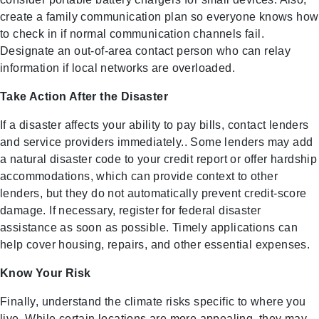
create a family communication plan so everyone knows how
to check in if normal communication channels fail.
Designate an out-of-area contact person who can relay
information if local networks are overloaded.
Take Action After the Disaster
If a disaster affects your ability to pay bills, contact lenders
and service providers immediately.. Some lenders may add
a natural disaster code to your credit report or offer hardship
accommodations, which can provide context to other
lenders, but they do not automatically prevent credit-score
damage. If necessary, register for federal disaster
assistance as soon as possible. Timely applications can
help cover housing, repairs, and other essential expenses.
Know Your Risk
Finally, understand the climate risks specific to where you
live. While certain locations are more appealing, they may