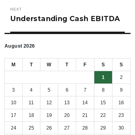
NEXT
Understanding Cash EBITDA
Next
post:
August 2026
M
T
W
T
F
S
S
1
2
3
4
5
6
7
8
9
10
11
12
13
14
15
16
17
18
19
20
21
22
23
24
25
26
27
28
29
30