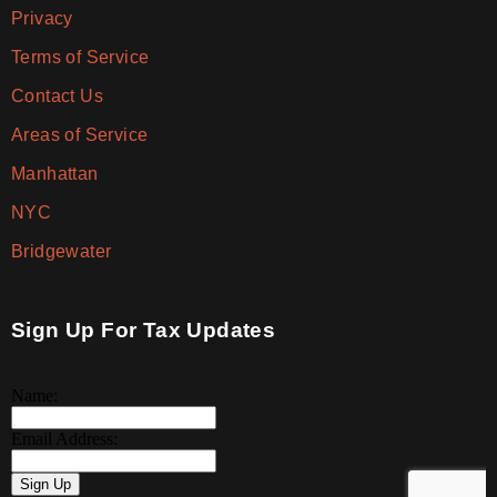
Privacy
Terms of Service
Contact Us
Areas of Service
Manhattan
NYC
Bridgewater
Sign Up For Tax Updates