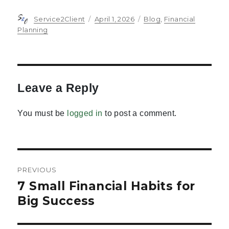
Author
Posted
Categories
Service2Client
April 1, 2026
Blog
,
Financial
on
Planning
Leave a Reply
You must be
logged in
to post a comment.
Post
PREVIOUS
navigation
7 Small Financial Habits for
Previous
post:
Big Success