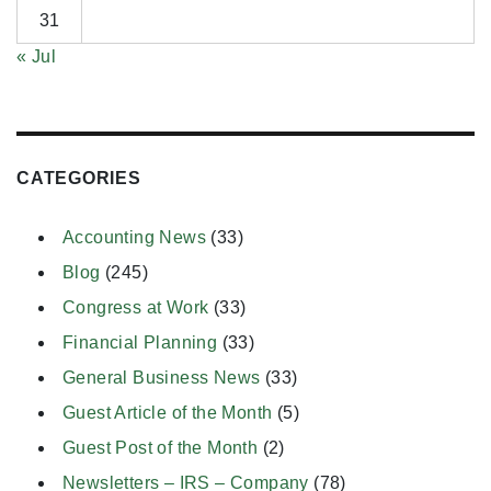
31
« Jul
CATEGORIES
Accounting News
(33)
Blog
(245)
Congress at Work
(33)
Financial Planning
(33)
General Business News
(33)
Guest Article of the Month
(5)
Guest Post of the Month
(2)
Newsletters – IRS – Company
(78)