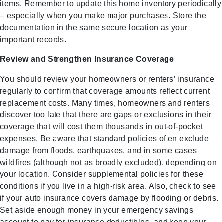
items. Remember to update this home inventory periodically
– especially when you make major purchases. Store the
documentation in the same secure location as your
important records.
Review and Strengthen Insurance Coverage
You should review your homeowners or renters’ insurance
regularly to confirm that coverage amounts reflect current
replacement costs. Many times, homeowners and renters
discover too late that there are gaps or exclusions in their
coverage that will cost them thousands in out-of-pocket
expenses. Be aware that standard policies often exclude
damage from floods, earthquakes, and in some cases
wildfires (although not as broadly excluded), depending on
your location. Consider supplemental policies for these
conditions if you live in a high-risk area. Also, check to see
if your auto insurance covers damage by flooding or debris.
Set aside enough money in your emergency savings
account to pay for insurance deductibles, and keep your