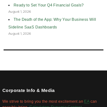
Ready to Set Your Q4 Financial Goals?
August 1, 2026
The Death of the App: Why Your Business Will
Sideline SaaS Dashboards
August 1, 2026
Corporate Info & Media
We strive to bring you the most excitement an
EA
can