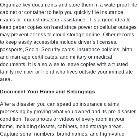
Organize key documents and store them in a waterproof file
cabinet or container to help you quickly file insurance
claims or request disaster assistance. It is a good idea to
keep paper copies on hand since power or cellular outages
may prevent access to cloud storage online. Other records
to keep easily accessible include driver’s licenses,
passports, Social Security cards, insurance policies, birth
and marriage certificates, and military or medical
documents. It is also wise to leave copies with a trusted
family member or friend who lives outside your immediate
area.
Document Your Home and Belongings
After a disaster, you can speed up insurance claims
processing by proving what you owned and its pre-disaster
condition. Take photos or videos of every room in your
home, including closets, cabinets, and storage areas.
Capture serial numbers, brand names, and high-value