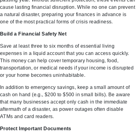
cause lasting financial disruption. While no one can prevent
a natural disaster, preparing your finances in advance is
one of the most practical forms of crisis readiness.
Build a Financial Safety Net
Save at least three to six months of essential living
expenses in a liquid account that you can access quickly.
This money can help cover temporary housing, food,
transportation, or medical needs if your income is disrupted
or your home becomes uninhabitable.
In addition to emergency savings, keep a small amount of
cash on hand (e.g., $200 to $500 in small bills). Be aware
that many businesses accept only cash in the immediate
aftermath of a disaster, as power outages often disable
ATMs and card readers.
Protect Important Documents