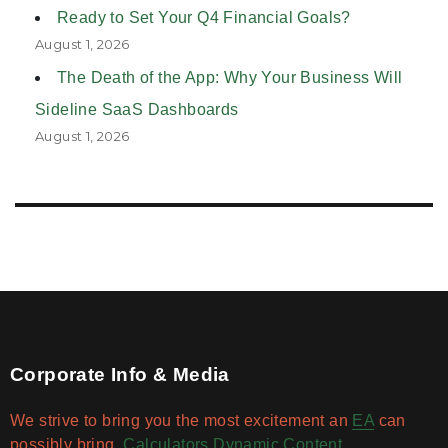
Ready to Set Your Q4 Financial Goals?
August 1, 2026
The Death of the App: Why Your Business Will
Sideline SaaS Dashboards
August 1, 2026
Corporate Info & Media
We strive to bring you the most excitement an
EA
can
possibly bring.
Calculators
Dynamic Content