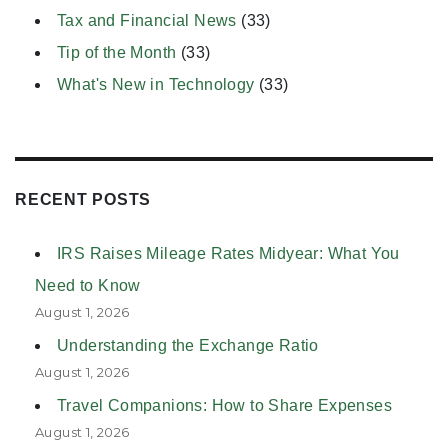
Tax and Financial News
(33)
Tip of the Month
(33)
What's New in Technology
(33)
RECENT POSTS
IRS Raises Mileage Rates Midyear: What You
Need to Know
August 1, 2026
Understanding the Exchange Ratio
August 1, 2026
Travel Companions: How to Share Expenses
August 1, 2026