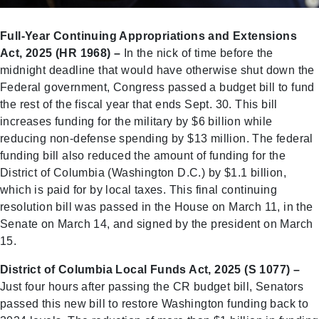
Full-Year Continuing Appropriations and Extensions
Act, 2025 (HR 1968) –
In the nick of time before the
midnight deadline that would have otherwise shut down the
Federal government, Congress passed a budget bill to fund
the rest of the fiscal year that ends Sept. 30. This bill
increases funding for the military by $6 billion while
reducing non-defense spending by $13 million. The federal
funding bill also reduced the amount of funding for the
District of Columbia (Washington D.C.) by $1.1 billion,
which is paid for by local taxes. This final continuing
resolution bill was passed in the House on March 11, in the
Senate on March 14, and signed by the president on March
15.
District of Columbia Local Funds Act, 2025 (S 1077) –
Just four hours after passing the CR budget bill, Senators
passed this new bill to restore Washington funding back to