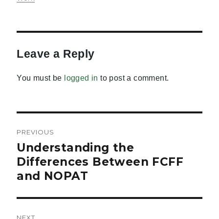
Leave a Reply
You must be
logged in
to post a comment.
Post
PREVIOUS
navigation
Understanding the
Previous
post:
Differences Between FCFF
and NOPAT
NEXT