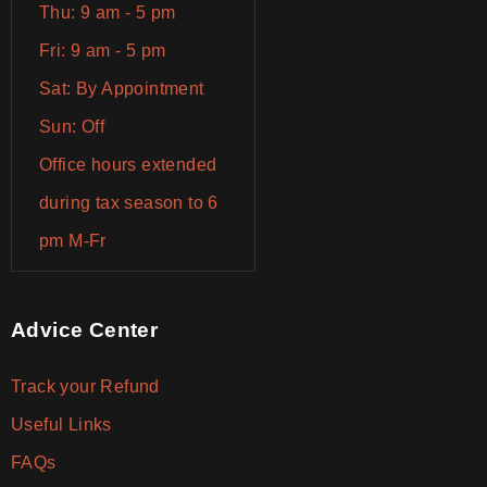
Thu: 9 am - 5 pm
Fri: 9 am - 5 pm
Sat: By Appointment
Sun: Off
Office hours extended
during tax season to 6
pm M-Fr
Advice Center
Track your Refund
Useful Links
FAQs