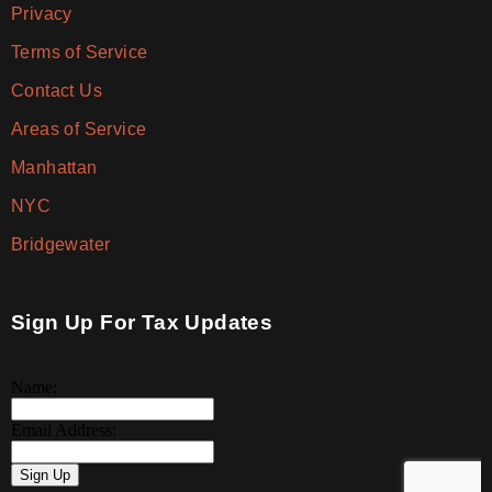
Privacy
Terms of Service
Contact Us
Areas of Service
Manhattan
NYC
Bridgewater
Sign Up For Tax Updates