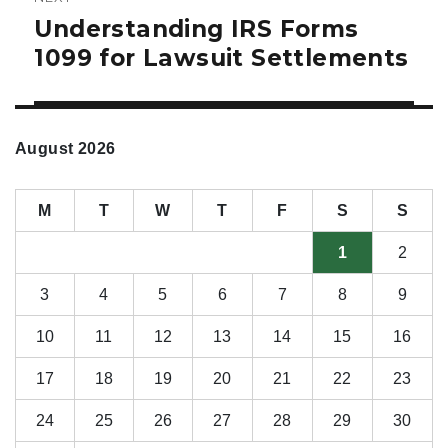
Understanding IRS Forms
Next
post:
1099 for Lawsuit Settlements
August 2026
M
T
W
T
F
S
S
1
2
3
4
5
6
7
8
9
10
11
12
13
14
15
16
17
18
19
20
21
22
23
24
25
26
27
28
29
30