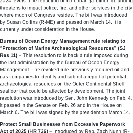
2024 levels. The reduction of more than $1 billion in funding
threatens to impact police, fire, and other services in the city
where much of Congress resides. The bill was introduced
by Susan Collins (R-ME) and passed on March 14. It is
currently under consideration in the House.
Bureau of Ocean Energy Management rule relating to
“Protection of Marine Archaeological Resources” (SJ
Res 11) –
This resolution rolls back a rule imposed during
the last administration by the Bureau of Ocean Energy
Management. The revoked rule previously required oil and
gas companies to identify and submit a report of potential
archaeological resources on the Outer Continental Shelf
seafloor that could be affected by development. The joint
resolution was introduced by Sen. John Kennedy on Feb. 4.
It passed in the Senate on Feb. 26 and in the House on
March 6. The bill was signed by the president on March 14.
Protect Small Businesses from Excessive Paperwork
Act of 2025 (HR 736) –
Introduced by Rep. Zach Nunn (R-