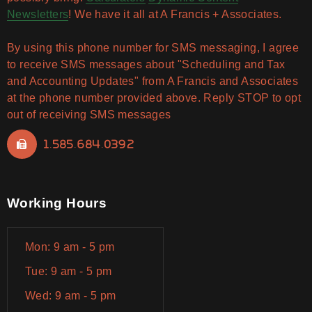
Newsletters
! We have it all at A Francis + Associates.
By using this phone number for SMS messaging, I agree
to receive SMS messages about "Scheduling and Tax
and Accounting Updates" from A Francis and Associates
at the phone number provided above. Reply STOP to opt
out of receiving SMS messages
1.585.684.0392
Working Hours
Mon: 9 am - 5 pm
Tue: 9 am - 5 pm
Wed: 9 am - 5 pm