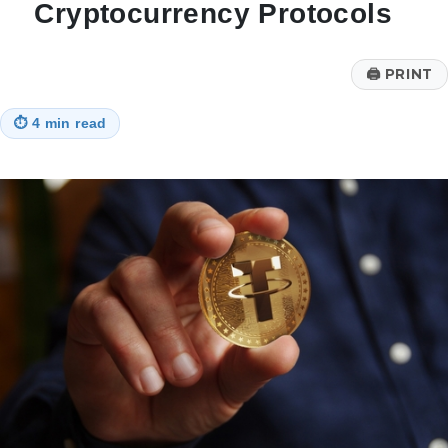
Cryptocurrency Protocols
🖨
PRINT
⏱
4 min read