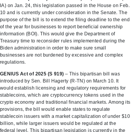
IA) on Jan. 24, this legislation passed in the House on Feb.
10 and is currently under consideration in the Senate. The
purpose of the bill is to extend the filing deadline to the end
of the year for businesses to report beneficial ownership
information (BOI). This would give the Department of
Treasury time to reconsider rules implemented during the
Biden administration in order to make sure small
businesses are not burdened by excessive and complex
regulations.
GENIUS Act of 2025 (S 919)
– This bipartisan bill was
introduced by Sen. Bill Hagerty (R-TN) on March 10. It
would establish licensing and regulatory requirements for
stablecoins, which are cryptocurrency tokens used in the
crypto economy and traditional financial markets. Among its
provisions, the bill would enable states to regulate
stablecoin issuers with a market capitalization of under $10
billion, while larger issuers would be regulated at the
federal level. This bipartisan legislation is currently in the