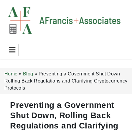
A Francis + Associates
Home
»
Blog
»
Preventing a Government Shut Down,
Rolling Back Regulations and Clarifying Cryptocurrency
Protocols
Preventing a Government
Shut Down, Rolling Back
Regulations and Clarifying