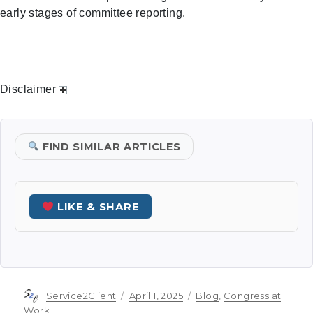
early stages of committee reporting.
Disclaimer
FIND SIMILAR ARTICLES
LIKE & SHARE
Author
Posted
Categories
Service2Client
April 1, 2025
Blog
,
Congress at
on
Work