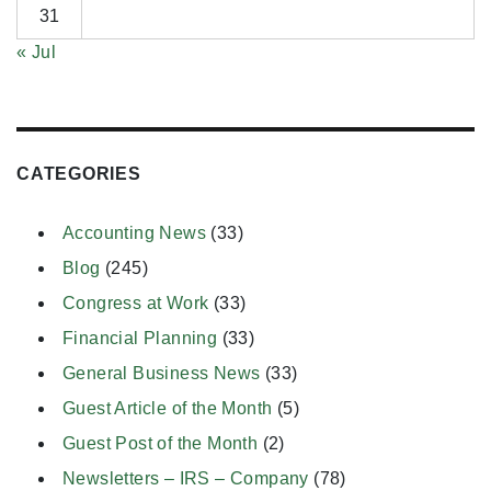
31
« Jul
CATEGORIES
Accounting News
(33)
Blog
(245)
Congress at Work
(33)
Financial Planning
(33)
General Business News
(33)
Guest Article of the Month
(5)
Guest Post of the Month
(2)
Newsletters – IRS – Company
(78)