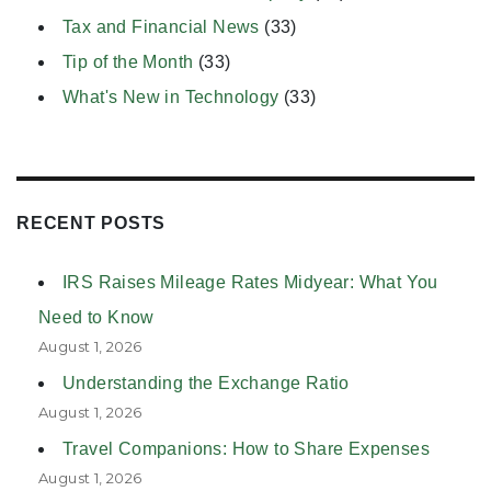
Tax and Financial News
(33)
Tip of the Month
(33)
What's New in Technology
(33)
RECENT POSTS
IRS Raises Mileage Rates Midyear: What You
Need to Know
August 1, 2026
Understanding the Exchange Ratio
August 1, 2026
Travel Companions: How to Share Expenses
August 1, 2026