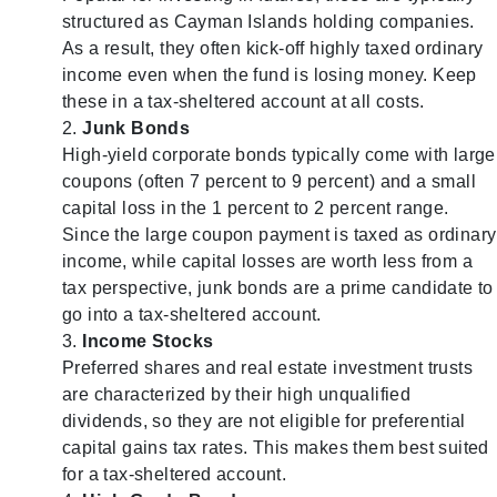
structured as Cayman Islands holding companies.
As a result, they often kick-off highly taxed ordinary
income even when the fund is losing money. Keep
these in a tax-sheltered account at all costs.
Junk Bonds
High-yield corporate bonds typically come with large
coupons (often 7 percent to 9 percent) and a small
capital loss in the 1 percent to 2 percent range.
Since the large coupon payment is taxed as ordinary
income, while capital losses are worth less from a
tax perspective, junk bonds are a prime candidate to
go into a tax-sheltered account.
Income Stocks
Preferred shares and real estate investment trusts
are characterized by their high unqualified
dividends, so they are not eligible for preferential
capital gains tax rates. This makes them best suited
for a tax-sheltered account.