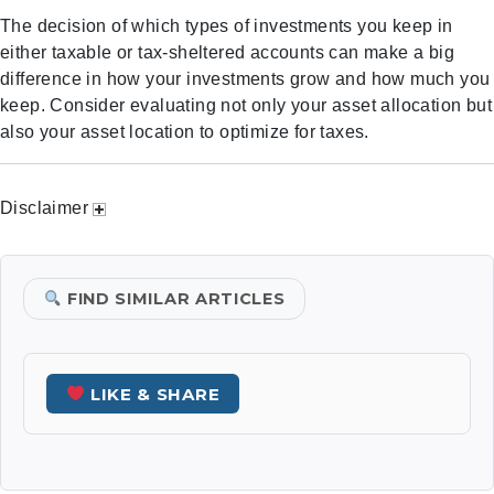
The decision of which types of investments you keep in
either taxable or tax-sheltered accounts can make a big
difference in how your investments grow and how much you
keep. Consider evaluating not only your asset allocation but
also your asset location to optimize for taxes.
Disclaimer
FIND SIMILAR ARTICLES
LIKE & SHARE