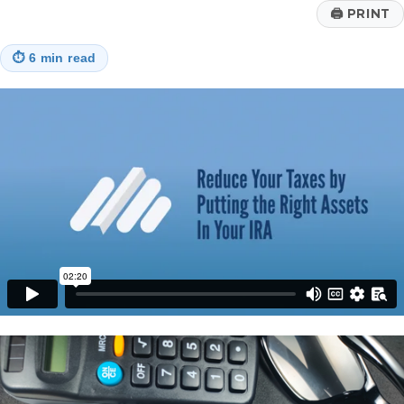
🖨
PRINT
⏱
6 min read