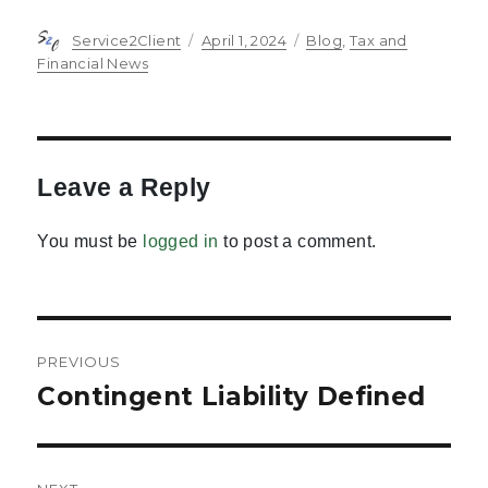
Author
Posted
Categories
Service2Client
April 1, 2024
Blog
,
Tax and
on
Financial News
Leave a Reply
You must be
logged in
to post a comment.
Post
PREVIOUS
navigation
Contingent Liability Defined
Previous
post: