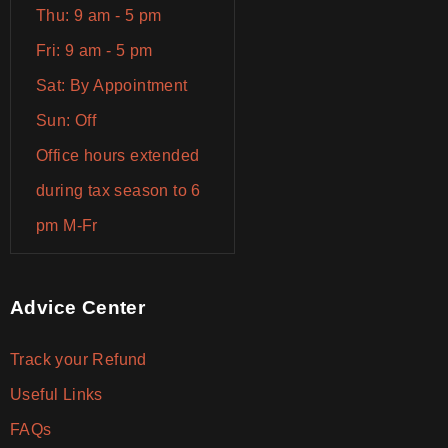
Thu: 9 am - 5 pm
Fri: 9 am - 5 pm
Sat: By Appointment
Sun: Off
Office hours extended
during tax season to 6
pm M-Fr
Advice Center
Track your Refund
Useful Links
FAQs