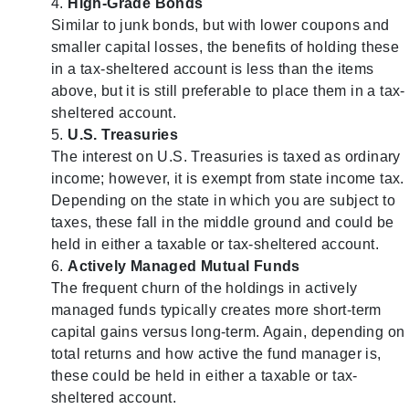
High-Grade Bonds
Similar to junk bonds, but with lower coupons and
smaller capital losses, the benefits of holding these
in a tax-sheltered account is less than the items
above, but it is still preferable to place them in a tax-
sheltered account.
U.S. Treasuries
The interest on U.S. Treasuries is taxed as ordinary
income; however, it is exempt from state income tax.
Depending on the state in which you are subject to
taxes, these fall in the middle ground and could be
held in either a taxable or tax-sheltered account.
Actively Managed Mutual Funds
The frequent churn of the holdings in actively
managed funds typically creates more short-term
capital gains versus long-term. Again, depending on
total returns and how active the fund manager is,
these could be held in either a taxable or tax-
sheltered account.