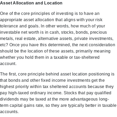
Asset Allocation and Location
One of the core principles of investing is to have an
appropriate asset allocation that aligns with your risk
tolerance and goals. In other words, how much of your
investable net worth is in cash, stocks, bonds, precious
metals, real estate, alternative assets, private investments,
etc? Once you have this determined, the next consideration
should be the location of these assets, primarily meaning
whether you hold them in a taxable or tax-sheltered
account.
The first, core principle behind asset location positioning is
that bonds and other fixed income investments get the
highest priority within tax sheltered accounts because they
pay high-taxed ordinary income. Stocks that pay qualified
dividends may be taxed at the more advantageous long-
term capital gains rate, so they are typically better in taxable
accounts.