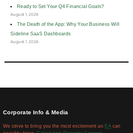
Ready to Set Your Q4 Financial Goals?
August 1, 2026
The Death of the App: Why Your Business Will
Sideline SaaS Dashboards
August 1, 2026
Corporate Info & Media
We strive to bring you the most excitement an
EA
can