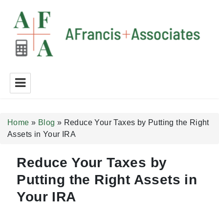
A Francis + Associates
Home
»
Blog
»
Reduce Your Taxes by Putting the Right
Assets in Your IRA
Reduce Your Taxes by
Putting the Right Assets in
Your IRA