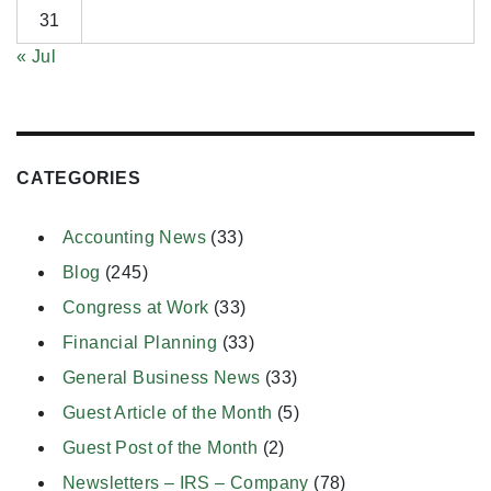
31
« Jul
CATEGORIES
Accounting News
(33)
Blog
(245)
Congress at Work
(33)
Financial Planning
(33)
General Business News
(33)
Guest Article of the Month
(5)
Guest Post of the Month
(2)
Newsletters – IRS – Company
(78)