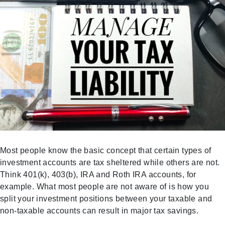
Most people know the basic concept that certain types of
investment accounts are tax sheltered while others are not.
Think 401(k), 403(b), IRA and Roth IRA accounts, for
example. What most people are not aware of is how you
split your investment positions between your taxable and
non-taxable accounts can result in major tax savings.