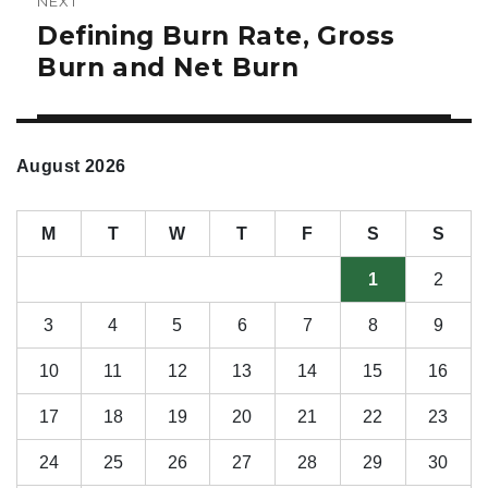
NEXT
Defining Burn Rate, Gross
Next
post:
Burn and Net Burn
August 2026
M
T
W
T
F
S
S
1
2
3
4
5
6
7
8
9
10
11
12
13
14
15
16
17
18
19
20
21
22
23
24
25
26
27
28
29
30