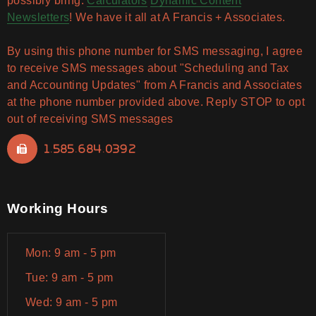
possibly bring.
Calculators
Dynamic Content
Newsletters
! We have it all at A Francis + Associates.
By using this phone number for SMS messaging, I agree
to receive SMS messages about "Scheduling and Tax
and Accounting Updates" from A Francis and Associates
at the phone number provided above. Reply STOP to opt
out of receiving SMS messages
1.585.684.0392
Working Hours
Mon: 9 am - 5 pm
Tue: 9 am - 5 pm
Wed: 9 am - 5 pm