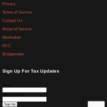
Privacy
Terms of Service
Contact Us
Areas of Service
Manhattan
NYC
Bridgewater
Sign Up For Tax Updates