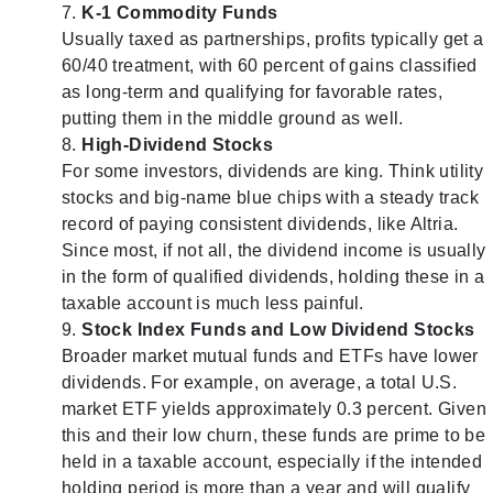
K-1 Commodity Funds
Usually taxed as partnerships, profits typically get a
60/40 treatment, with 60 percent of gains classified
as long-term and qualifying for favorable rates,
putting them in the middle ground as well.
High-Dividend Stocks
For some investors, dividends are king. Think utility
stocks and big-name blue chips with a steady track
record of paying consistent dividends, like Altria.
Since most, if not all, the dividend income is usually
in the form of qualified dividends, holding these in a
taxable account is much less painful.
Stock Index Funds and Low Dividend Stocks
Broader market mutual funds and ETFs have lower
dividends. For example, on average, a total U.S.
market ETF yields approximately 0.3 percent. Given
this and their low churn, these funds are prime to be
held in a taxable account, especially if the intended
holding period is more than a year and will qualify