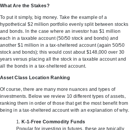
What Are the Stakes?
To put it simply, big money. Take the example of a
hypothetical $2 million portfolio evenly split between stocks
and bonds. In the case where an investor has $1 million
each in a taxable account (50/50 stock and bonds) and
another $1 million in a tax-sheltered account (again 50/50
stock and bonds); this would cost about $148,000 over 30
years versus placing all the stock in a taxable account and
all the bonds in a tax-sheltered account.
Asset Class Location Ranking
Of course, there are many more nuances and types of
investments. Below we review 10 different types of assets,
ranking them in order of those that get the most benefit from
being in a tax-sheltered account with an explanation of why.
K-1-Free Commodity Funds
Popular for investing in futures, these are typically