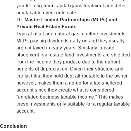
you for long-term capital gains treatment and defer
any taxable event until sale.
Master Limited Partnerships (MLPs) and
Private Real Estate Funds
Typical of oil and natural gas pipeline investments,
MLPs pay big dividends early on and they usually
are not taxed in early years. Similarly, private
placement real estate fund investments are shielded
from the income they produce due to the upfront
benefits of depreciation. Given their structure and
the fact that they hold debt attributable to the owner,
however, makes them a no-go for a tax-sheltered
account since they create what is considered
“unrelated business taxable income.” This makes
these investments only suitable for a regular taxable
account.
Conclusion