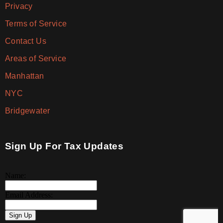
Privacy
Terms of Service
Contact Us
Areas of Service
Manhattan
NYC
Bridgewater
Sign Up For Tax Updates