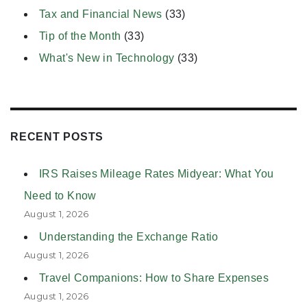
Tax and Financial News
(33)
Tip of the Month
(33)
What's New in Technology
(33)
RECENT POSTS
IRS Raises Mileage Rates Midyear: What You
Need to Know
August 1, 2026
Understanding the Exchange Ratio
August 1, 2026
Travel Companions: How to Share Expenses
August 1, 2026