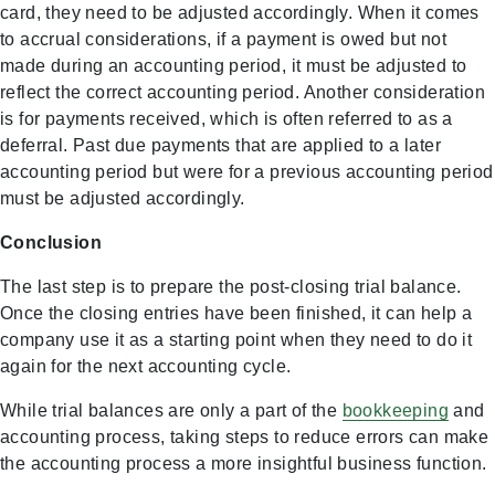
card, they need to be adjusted accordingly. When it comes
to accrual considerations, if a payment is owed but not
made during an accounting period, it must be adjusted to
reflect the correct accounting period. Another consideration
is for payments received, which is often referred to as a
deferral. Past due payments that are applied to a later
accounting period but were for a previous accounting period
must be adjusted accordingly.
Conclusion
The last step is to prepare the post-closing trial balance.
Once the closing entries have been finished, it can help a
company use it as a starting point when they need to do it
again for the next accounting cycle.
While trial balances are only a part of the
bookkeeping
and
accounting process, taking steps to reduce errors can make
the accounting process a more insightful business function.