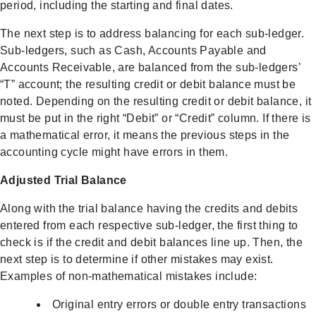
period, including the starting and final dates.
The next step is to address balancing for each sub-ledger.
Sub-ledgers, such as Cash, Accounts Payable and
Accounts Receivable, are balanced from the sub-ledgers’
“T” account; the resulting credit or debit balance must be
noted. Depending on the resulting credit or debit balance, it
must be put in the right “Debit” or “Credit” column. If there is
a mathematical error, it means the previous steps in the
accounting cycle might have errors in them.
Adjusted Trial Balance
Along with the trial balance having the credits and debits
entered from each respective sub-ledger, the first thing to
check is if the credit and debit balances line up. Then, the
next step is to determine if other mistakes may exist.
Examples of non-mathematical mistakes include:
Original entry errors or double entry transactions