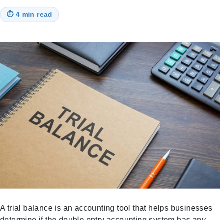
⏱
4 min read
A trial balance is an accounting tool that helps businesses
determine if the double entry accounting system has any