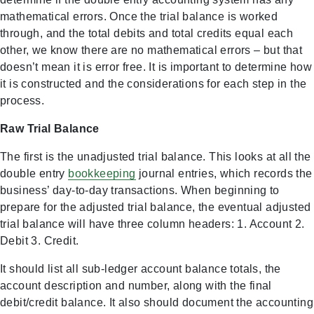
mathematical errors. Once the trial balance is worked
through, and the total debits and total credits equal each
other, we know there are no mathematical errors – but that
doesn’t mean it is error free. It is important to determine how
it is constructed and the considerations for each step in the
process.
Raw Trial Balance
The first is the unadjusted trial balance. This looks at all the
double entry
bookkeeping
journal entries, which records the
business’ day-to-day transactions. When beginning to
prepare for the adjusted trial balance, the eventual adjusted
trial balance will have three column headers: 1. Account 2.
Debit 3. Credit.
It should list all sub-ledger account balance totals, the
account description and number, along with the final
debit/credit balance. It also should document the accounting