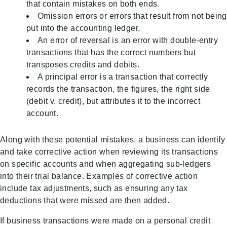
that contain mistakes on both ends.
Omission errors or errors that result from not being
put into the accounting ledger.
An error of reversal is an error with double-entry
transactions that has the correct numbers but
transposes credits and debits.
A principal error is a transaction that correctly
records the transaction, the figures, the right side
(debit v. credit), but attributes it to the incorrect
account.
Along with these potential mistakes, a business can identify
and take corrective action when reviewing its transactions
on specific accounts and when aggregating sub-ledgers
into their trial balance. Examples of corrective action
include tax adjustments, such as ensuring any tax
deductions that were missed are then added.
If business transactions were made on a personal credit