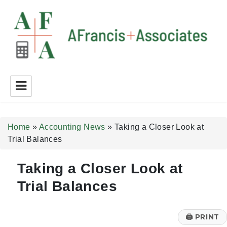
A Francis + Associates
Home
»
Accounting News
»
Taking a Closer Look at
Trial Balances
Taking a Closer Look at
Trial Balances
🖨
PRINT