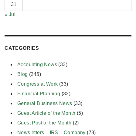
31
« Jul
CATEGORIES
Accounting News
(33)
Blog
(245)
Congress at Work
(33)
Financial Planning
(33)
General Business News
(33)
Guest Article of the Month
(5)
Guest Post of the Month
(2)
Newsletters – IRS – Company
(78)