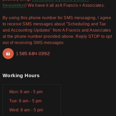
Newsletters
! We have it all at A Francis + Associates.
By using this phone number for SMS messaging, I agree
to receive SMS messages about "Scheduling and Tax
and Accounting Updates" from A Francis and Associates
at the phone number provided above. Reply STOP to opt
out of receiving SMS messages
1.585.684.0392
Working Hours
Mon: 9 am - 5 pm
Tue: 9 am - 5 pm
Wed: 9 am - 5 pm