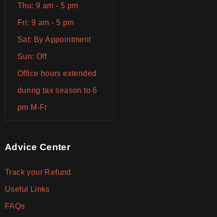
Thu: 9 am - 5 pm
Fri: 9 am - 5 pm
Sat: By Appointment
Sun: Off
Office hours extended
during tax season to 6
pm M-Fr
Advice Center
Track your Refund
Useful Links
FAQs