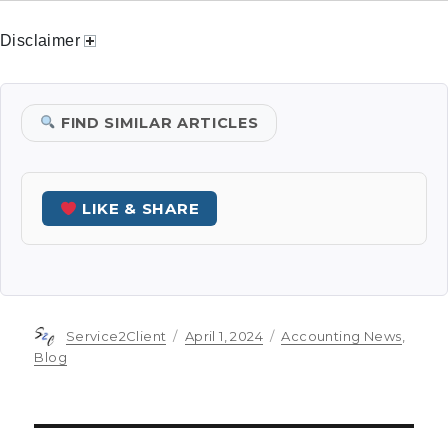
Disclaimer
FIND SIMILAR ARTICLES
LIKE & SHARE
Author
Posted
Categories
Service2Client
April 1, 2024
Accounting News
,
on
Blog