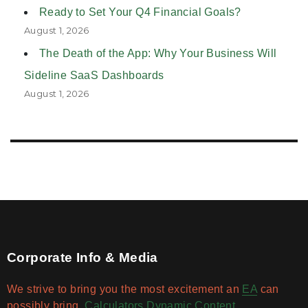
Ready to Set Your Q4 Financial Goals?
August 1, 2026
The Death of the App: Why Your Business Will
Sideline SaaS Dashboards
August 1, 2026
Corporate Info & Media
We strive to bring you the most excitement an
EA
can
possibly bring.
Calculators
Dynamic Content