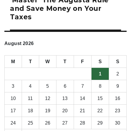
‘Master’ The Augusta Rule
post:
and Save Money on Your
Taxes
August 2026
M
T
W
T
F
S
S
1
2
3
4
5
6
7
8
9
10
11
12
13
14
15
16
17
18
19
20
21
22
23
24
25
26
27
28
29
30