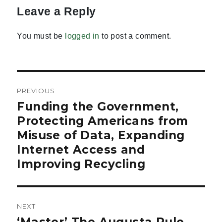
Leave a Reply
You must be
logged in
to post a comment.
Post
PREVIOUS
navigation
Funding the Government,
Previous
post:
Protecting Americans from
Misuse of Data, Expanding
Internet Access and
Improving Recycling
NEXT
Next