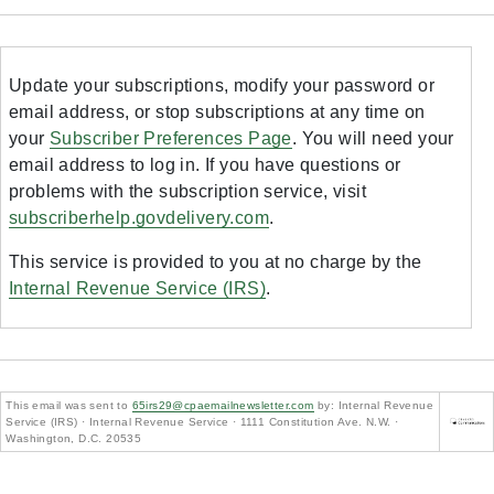
Update your subscriptions, modify your password or
email address, or stop subscriptions at any time on
your
Subscriber Preferences Page
. You will need your
email address to log in. If you have questions or
problems with the subscription service, visit
subscriberhelp.govdelivery.com
.
This service is provided to you at no charge by the
Internal Revenue Service (IRS)
.
This email was sent to
65irs29@cpaemailnewsletter.com
by: Internal Revenue
Service (IRS) · Internal Revenue Service · 1111 Constitution Ave. N.W. ·
Washington, D.C. 20535