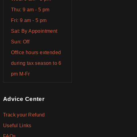
Thu: 9 am - 5 pm
Fri: 9 am - 5 pm
Sat: By Appointment
Sun: Off
Office hours extended
during tax season to 6
pm M-Fr
Advice Center
Track your Refund
Useful Links
FAQs