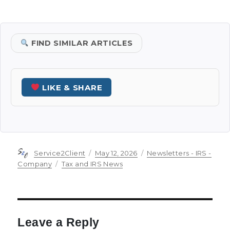
FIND SIMILAR ARTICLES
LIKE & SHARE
Author
Posted
Categories
Service2Client
May 12, 2026
Newsletters - IRS -
on
Tags
Company
Tax and IRS News
Leave a Reply