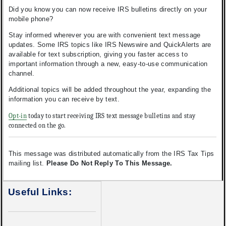
Did you know you can now receive IRS bulletins directly on your
mobile phone?
Stay informed wherever you are with convenient text message
updates. Some IRS topics like IRS Newswire and QuickAlerts are
available for text subscription, giving you faster access to
important information through a new, easy-to-use communication
channel.
Additional topics will be added throughout the year, expanding the
information you can receive by text.
Opt-in
today to start receiving IRS text message bulletins and stay
connected on the go.
This message was distributed automatically from the IRS Tax Tips
mailing list.
Please Do Not Reply To This Message.
Useful Links: