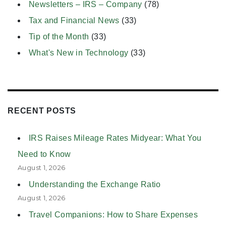
Newsletters – IRS – Company
(78)
Tax and Financial News
(33)
Tip of the Month
(33)
What's New in Technology
(33)
RECENT POSTS
IRS Raises Mileage Rates Midyear: What You
Need to Know
August 1, 2026
Understanding the Exchange Ratio
August 1, 2026
Travel Companions: How to Share Expenses