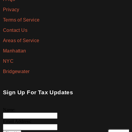
Privacy
Terms of Service
Contact Us
Areas of Service
Manhattan
NYC
Bridgewater
Sign Up For Tax Updates