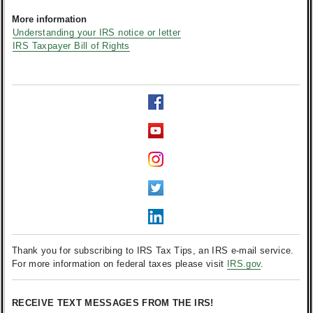
More information
Understanding your IRS notice or letter
IRS Taxpayer Bill of Rights
Thank you for subscribing to IRS Tax Tips, an IRS e-mail service.
For more information on federal taxes please visit
IRS.gov
.
RECEIVE TEXT MESSAGES FROM THE IRS!