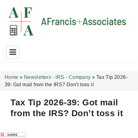
A Francis + Associates
Home
»
Newsletters - IRS - Company
»
Tax Tip 2026-
39: Got mail from the IRS? Don’t toss it
Tax Tip 2026-39: Got mail
from the IRS? Don’t toss it