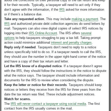
about the corrections on their personal copy of the tax return and keep
it for their records. Typically, a taxpayer will need to act only if they
don’t agree with the information, if the
IRS
asked for more information
or if there’s a balance due.
Take any requested action
.
This may include
making a payment
. The
IRS
and authorized private debt collection agencies do send letters by
mail. Taxpayers can also view digital copies of select IRS notices by
logging into their
IRS Online Account
. The IRS offers
several
options
to help taxpayers struggling to pay a tax bill. Taking prompt
action could minimize additional
interest and penalty charges
.
Reply only if needed
. Taxpayers don’t need to reply to a notice
unless specifically told to do so. If a taxpayer needs to call the IRS,
they should use the number in the upper right-hand corner of the notice
and have a copy of their tax return and letter.
Let the IRS know of a disputed notice
. If a taxpayer doesn’t agree
with the IRS, they should follow the instructions in the notice to dispute
what the notice says. The taxpayer should include information and
documents for the IRS to review when considering the dispute.
Keep the letter or notice for their records
. Taxpayers should keep
notices or letters they receive from the IRS for three years from the
date the tax return was filed. These include adjustment notices.
Watch for scams.
The
IRS will never contact a taxpayer using social media
. The first
contact from the IRS usually comes in the mail.