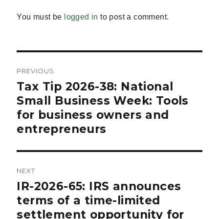
You must be
logged in
to post a comment.
Post
PREVIOUS
navigation
Tax Tip 2026-38: National
Previous
post:
Small Business Week: Tools
for business owners and
entrepreneurs
NEXT
IR-2026-65: IRS announces
Next
post:
terms of a time-limited
settlement opportunity for