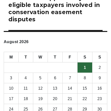
eligible taxpayers involved in
conservation easement
disputes
August 2026
M
T
W
T
F
S
S
1
2
3
4
5
6
7
8
9
10
11
12
13
14
15
16
17
18
19
20
21
22
23
24
25
26
27
28
29
30