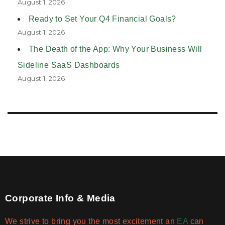
August 1, 2026
Ready to Set Your Q4 Financial Goals?
August 1, 2026
The Death of the App: Why Your Business Will
Sideline SaaS Dashboards
August 1, 2026
Corporate Info & Media
We strive to bring you the most excitement an
EA
can