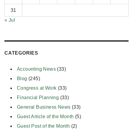
31
« Jul
CATEGORIES
Accounting News
(33)
Blog
(245)
Congress at Work
(33)
Financial Planning
(33)
General Business News
(33)
Guest Article of the Month
(5)
Guest Post of the Month
(2)