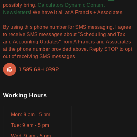
possibly bring.
Calculators
Dynamic Content
Newsletters
! We have it all at A Francis + Associates.
By using this phone number for SMS messaging, I agree
to receive SMS messages about "Scheduling and Tax
and Accounting Updates" from A Francis and Associates
at the phone number provided above. Reply STOP to opt
out of receiving SMS messages
1.585.684.0392
Working Hours
Mon: 9 am - 5 pm
Tue: 9 am - 5 pm
Wed: 9 am - 5 pm