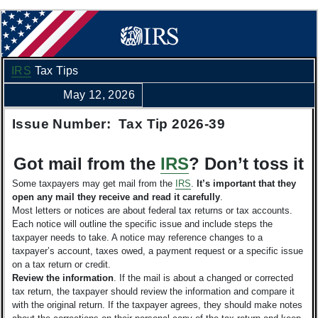
IRS
Tax Tips
May 12, 2026
Issue Number: Tax Tip 2026-39
Got mail from the
IRS
? Don’t toss it
Some taxpayers may get mail from the
IRS
.
It’s important that they
open any mail they receive and read it carefully
.
Most letters or notices are about federal tax returns or tax accounts.
Each notice will outline the specific issue and include steps the
taxpayer needs to take. A notice may reference changes to a
taxpayer’s account, taxes owed, a payment request or a specific issue
on a tax return or credit.
Review the information
. If the mail is about a changed or corrected
tax return, the taxpayer should review the information and compare it
with the original return. If the taxpayer agrees, they should make notes