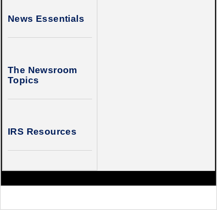
News Essentials
The Newsroom
Topics
IRS Resources