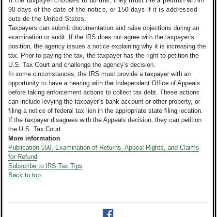
If the taxpayer chooses to do this, they must file a petition within
90 days of the date of the notice, or 150 days if it is addressed
outside the United States.
Taxpayers can submit documentation and raise objections during an
examination or audit. If the IRS does not agree with the taxpayer’s
position, the agency issues a notice explaining why it is increasing the
tax. Prior to paying the tax, the taxpayer has the right to petition the
U.S. Tax Court and challenge the agency’s decision.
In some circumstances, the IRS must provide a taxpayer with an
opportunity to have a hearing with the Independent Office of Appeals
before taking enforcement actions to collect tax debt. These actions
can include levying the taxpayer’s bank account or other property, or
filing a notice of federal tax lien in the appropriate state filing location.
If the taxpayer disagrees with the Appeals decision, they can petition
the U.S. Tax Court.
More information
Publication 556, Examination of Returns, Appeal Rights, and Claims
for Refund
Subscribe to IRS Tax Tips
Back to top