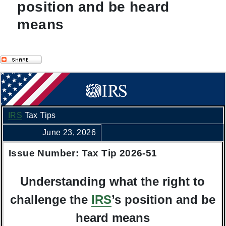
position and be heard
means
IRS
Tax Tips
June 23, 2026
Issue Number: Tax Tip 2026-51
Understanding what the right to
challenge the
IRS
’s position and be
heard means