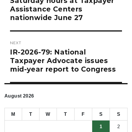
Saturday hours at Taxpayer
Assistance Centers
nationwide June 27
NEXT
IR-2026-79: National
Next
post:
Taxpayer Advocate issues
mid-year report to Congress
August 2026
M
T
W
T
F
S
S
1
2