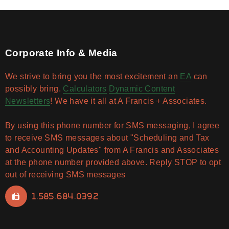
Corporate Info & Media
We strive to bring you the most excitement an
EA
can
possibly bring.
Calculators
Dynamic Content
Newsletters
! We have it all at A Francis + Associates.
By using this phone number for SMS messaging, I agree
to receive SMS messages about "Scheduling and Tax
and Accounting Updates" from A Francis and Associates
at the phone number provided above. Reply STOP to opt
out of receiving SMS messages
1.585.684.0392