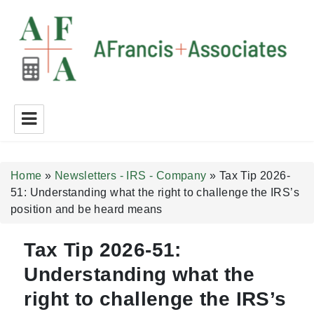
A Francis + Associates
Home
»
Newsletters - IRS - Company
»
Tax Tip 2026-
51: Understanding what the right to challenge the IRS’s
position and be heard means
Tax Tip 2026-51:
Understanding what the
right to challenge the IRS’s