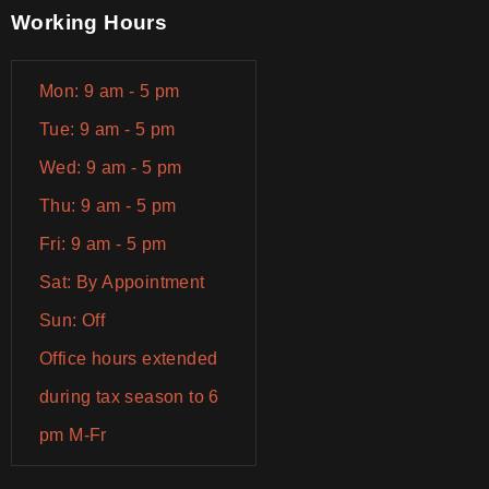
Working Hours
Mon: 9 am - 5 pm
Tue: 9 am - 5 pm
Wed: 9 am - 5 pm
Thu: 9 am - 5 pm
Fri: 9 am - 5 pm
Sat: By Appointment
Sun: Off
Office hours extended
during tax season to 6
pm M-Fr