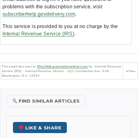
problems with the subscription service, visit
subscriberhelp.govdelivery.com
.
This service is provided to you at no charge by the
Internal Revenue Service (IRS)
.
This email was sent to
65irs29@cpaemailnewsletter.com
by: Internal Revenue
Service (IRS) · Internal Revenue Service · 1111 Constitution Ave. N.W. ·
Washington, D.C. 20535
FIND SIMILAR ARTICLES
LIKE & SHARE