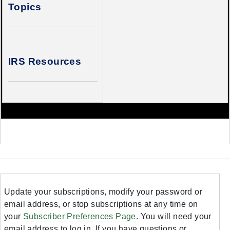
Topics
IRS Resources
Update your subscriptions, modify your password or
email address, or stop subscriptions at any time on
your
Subscriber Preferences Page
. You will need your
email address to log in. If you have questions or