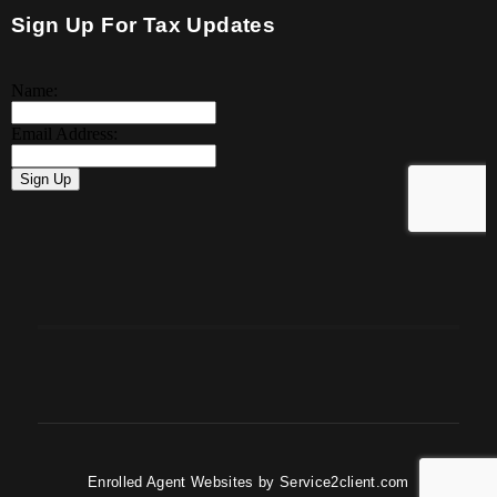
Sign Up For Tax Updates
Enrolled Agent Websites
by
Service2client.com