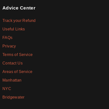
Advice Center
Track your Refund
Useful Links
FAQs
Privacy
Terms of Service
Contact Us
Areas of Service
Manhattan
NYC
Bridgewater