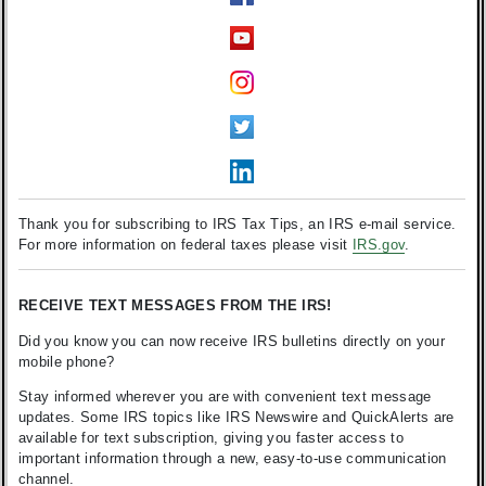
Thank you for subscribing to IRS Tax Tips, an IRS e-mail service.
For more information on federal taxes please visit
IRS.gov
.
RECEIVE TEXT MESSAGES FROM THE IRS!
Did you know you can now receive IRS bulletins directly on your
mobile phone?
Stay informed wherever you are with convenient text message
updates. Some IRS topics like IRS Newswire and QuickAlerts are
available for text subscription, giving you faster access to
important information through a new, easy-to-use communication
channel.