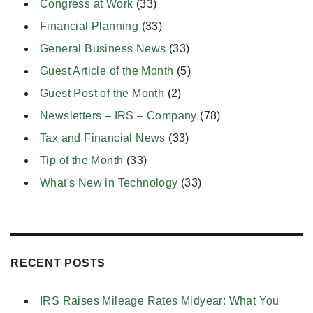
Congress at Work
(33)
Financial Planning
(33)
General Business News
(33)
Guest Article of the Month
(5)
Guest Post of the Month
(2)
Newsletters – IRS – Company
(78)
Tax and Financial News
(33)
Tip of the Month
(33)
What's New in Technology
(33)
RECENT POSTS
IRS Raises Mileage Rates Midyear: What You