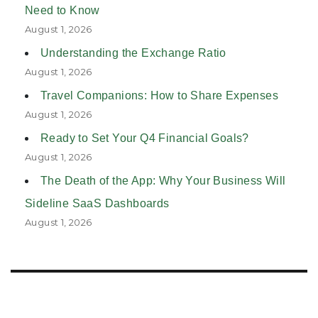
Need to Know
August 1, 2026
Understanding the Exchange Ratio
August 1, 2026
Travel Companions: How to Share Expenses
August 1, 2026
Ready to Set Your Q4 Financial Goals?
August 1, 2026
The Death of the App: Why Your Business Will
Sideline SaaS Dashboards
August 1, 2026