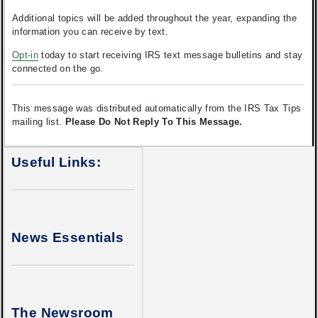
Additional topics will be added throughout the year, expanding the
information you can receive by text.
Opt-in
today to start receiving IRS text message bulletins and stay
connected on the go.
This message was distributed automatically from the IRS Tax Tips
mailing list.
Please Do Not Reply To This Message.
Useful Links:
News Essentials
The Newsroom