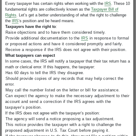
Every taxpayer has certain rights when working with the
IRS
. These 10
fundamental rights are collectively known as the
Taxpayer Bill of
Rights
. Let’s get a better understanding of what the right to challenge
the
IRS
’s position and be heard means.
Taxpayers have the right to
:
Raise objections and to have them considered timely.
Provide additional documentation to the
IRS
in response to formal
or proposed actions and have it considered promptly and fairly.
Receive a response if the IRS does not agree with their position.
What taxpayers can expect
In some cases, the IRS will notify a taxpayer that their tax return has a
math or clerical error. If this happens, the taxpayer:
Has 60 days to tell the IRS they disagree.
Should provide copies of any records that may help correct the
error.
May call the number listed on the letter or bill for assistance.
Can expect the agency to make the necessary adjustment to their
account and send a correction if the IRS agrees with the
taxpayer’s position.
If the IRS does not agree with the taxpayer’s position:
The agency will send a notice proposing a tax adjustment.
This notice provides the taxpayer with a right to challenge the
proposed adjustment in U.S. Tax Court before paying it.