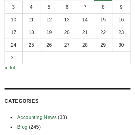
3
4
5
6
7
8
9
10
11
12
13
14
15
16
17
18
19
20
21
22
23
24
25
26
27
28
29
30
31
« Jul
CATEGORIES
Accounting News
(33)
Blog
(245)