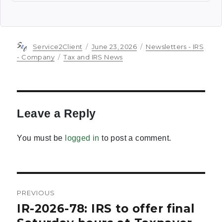
Author
Posted
Categories
Service2Client
June 23, 2026
Newsletters - IRS
on
Tags
- Company
Tax and IRS News
Leave a Reply
You must be
logged in
to post a comment.
Post
PREVIOUS
navigation
IR-2026-78: IRS to offer final
Previous
post: