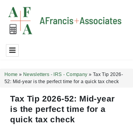
A Francis + Associates
Home
»
Newsletters - IRS - Company
»
Tax Tip 2026-
52: Mid-year is the perfect time for a quick tax check
Tax Tip 2026-52: Mid-year
is the perfect time for a
quick tax check