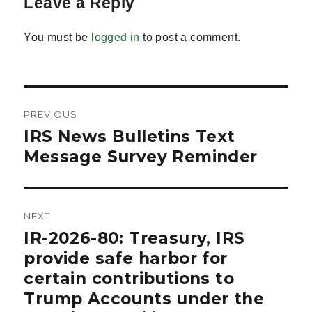
Leave a Reply
You must be
logged in
to post a comment.
Post
PREVIOUS
navigation
IRS News Bulletins Text
Previous
post:
Message Survey Reminder
NEXT
IR-2026-80: Treasury, IRS
Next
post:
provide safe harbor for
certain contributions to
Trump Accounts under the