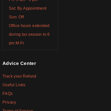
Sat: By Appointment
Sun: Off
Office hours extended
during tax season to 6
pm M-Fr
Advice Center
Track your Refund
Useful Links
FAQs
Privacy
Terms of Service