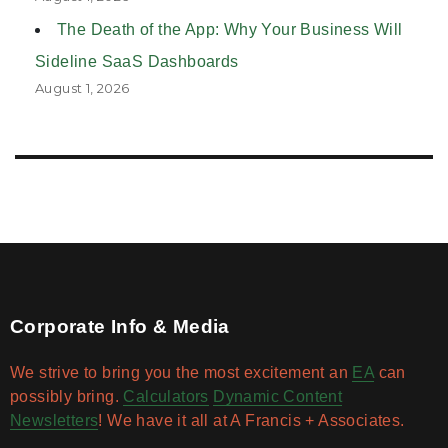
The Death of the App: Why Your Business Will
Sideline SaaS Dashboards
August 1, 2026
Corporate Info & Media
We strive to bring you the most excitement an
EA
can
possibly bring.
Calculators
Dynamic Content
Newsletters
! We have it all at A Francis + Associates.