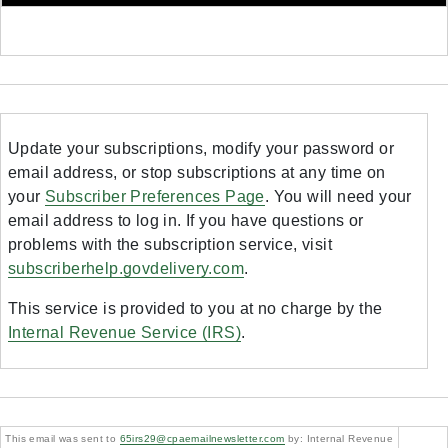
Update your subscriptions, modify your password or
email address, or stop subscriptions at any time on
your
Subscriber Preferences Page
. You will need your
email address to log in. If you have questions or
problems with the subscription service, visit
subscriberhelp.govdelivery.com
.
This service is provided to you at no charge by the
Internal Revenue Service (IRS)
.
This email was sent to
65irs29@cpaemailnewsletter.com
by: Internal Revenue