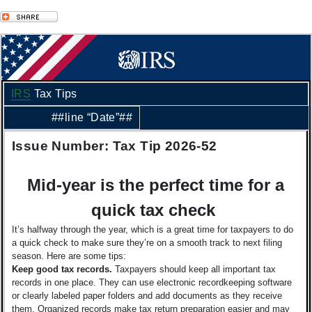
IRS
Tax Tips
##line “Date”##
Issue Number: Tax Tip 2026-52
Mid-year is the perfect time for a
quick tax check
It’s halfway through the year, which is a great time for taxpayers to do
a quick check to make sure they’re on a smooth track to next filing
season. Here are some tips:
Keep good tax records.
Taxpayers should keep all important tax
records in one place. They can use electronic recordkeeping software
or clearly labeled paper folders and add documents as they receive
them. Organized records make tax return preparation easier and may