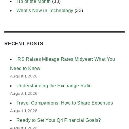
Tip of the Month
(33)
What's New in Technology
(33)
RECENT POSTS
IRS Raises Mileage Rates Midyear: What You
Need to Know
August 1, 2026
Understanding the Exchange Ratio
August 1, 2026
Travel Companions: How to Share Expenses
August 1, 2026
Ready to Set Your Q4 Financial Goals?
August 1, 2026