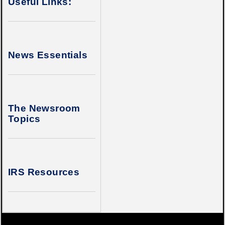
Useful Links:
News Essentials
The Newsroom
Topics
IRS Resources