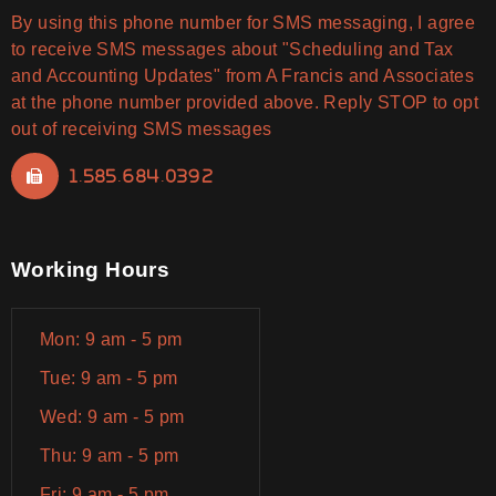
By using this phone number for SMS messaging, I agree
to receive SMS messages about "Scheduling and Tax
and Accounting Updates" from A Francis and Associates
at the phone number provided above. Reply STOP to opt
out of receiving SMS messages
1.585.684.0392
Working Hours
Mon: 9 am - 5 pm
Tue: 9 am - 5 pm
Wed: 9 am - 5 pm
Thu: 9 am - 5 pm
Fri: 9 am - 5 pm