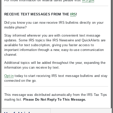
For more information on federal taxes please visit
IRS.gov
.
RECEIVE TEXT MESSAGES FROM THE
IRS
!
Did you know you can now receive IRS bulletins directly on your
mobile phone?
Stay informed wherever you are with convenient text message
updates. Some IRS topics like IRS Newswire and QuickAlerts are
available for text subscription, giving you faster access to
important information through a new, easy-to-use communication
channel.
Additional topics will be added throughout the year, expanding the
information you can receive by text.
Opt-in
today to start receiving IRS text message bulletins and stay
connected on the go.
This message was distributed automatically from the IRS Tax Tips
mailing list.
Please Do Not Reply To This Message.