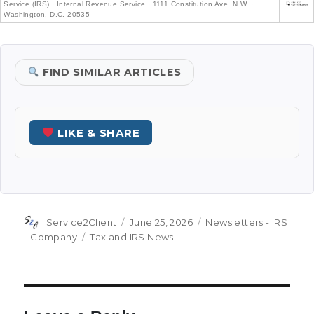
Service (IRS) · Internal Revenue Service · 1111 Constitution Ave. N.W. ·
Washington, D.C. 20535
FIND SIMILAR ARTICLES
LIKE & SHARE
Author
Posted
Categories
Service2Client
June 25, 2026
Newsletters - IRS
on
Tags
- Company
Tax and IRS News