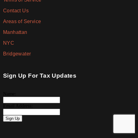
Contact Us
Areas of Service
Manhattan
NYC
Bridgewater
Sign Up For Tax Updates