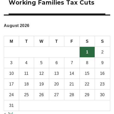
Working Families Tax Cuts
August 2026
M
T
W
T
F
S
S
1
2
3
4
5
6
7
8
9
10
11
12
13
14
15
16
17
18
19
20
21
22
23
24
25
26
27
28
29
30
31
« Jul