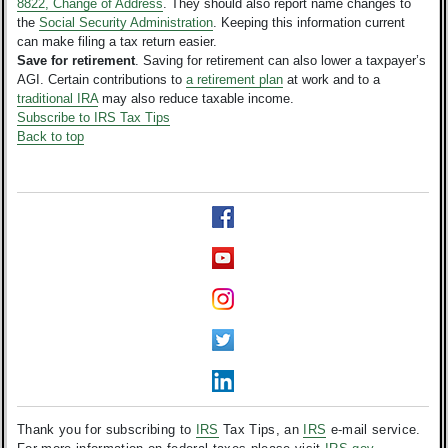
8822, Change of Address
. They should also report name changes to
the
Social Security Administration
. Keeping this information current
can make filing a tax return easier.
Save for retirement
. Saving for retirement can also lower a taxpayer’s
AGI. Certain contributions to
a retirement plan
at work and to a
traditional IRA
may also reduce taxable income.
Subscribe to IRS Tax Tips
Back to top
Thank you for subscribing to
IRS
Tax Tips, an
IRS
e-mail service.