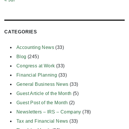
CATEGORIES
Accounting News
(33)
Blog
(245)
Congress at Work
(33)
Financial Planning
(33)
General Business News
(33)
Guest Article of the Month
(5)
Guest Post of the Month
(2)
Newsletters – IRS – Company
(78)
Tax and Financial News
(33)