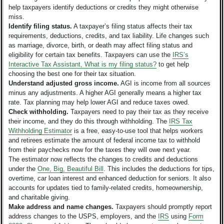
help taxpayers identify deductions or credits they might otherwise
miss.
Identify filing status.
A taxpayer’s filing status affects their tax
requirements, deductions, credits, and tax liability. Life changes such
as marriage, divorce, birth, or death may affect filing status and
eligibility for certain tax benefits. Taxpayers can use the
IRS’s
Interactive Tax Assistant, What is my filing status?
to get help
choosing the best one for their tax situation.
Understand adjusted gross income.
AGI is income from all sources
minus any adjustments. A higher AGI generally means a higher tax
rate. Tax planning may help lower AGI and reduce taxes owed.
Check withholding.
Taxpayers need to pay their tax as they receive
their income, and they do this through withholding. The
IRS Tax
Withholding Estimator
is a free, easy-to-use tool that helps workers
and retirees estimate the amount of federal income tax to withhold
from their paychecks now for the taxes they will owe next year.
The estimator now reflects the changes to credits and deductions
under the
One, Big, Beautiful Bill
. This includes the deductions for tips,
overtime, car loan interest and enhanced deduction for seniors. It also
accounts for updates tied to family-related credits, homeownership,
and charitable giving.
Make address and name changes.
Taxpayers should promptly report
address changes to the USPS, employers, and the
IRS
using
Form