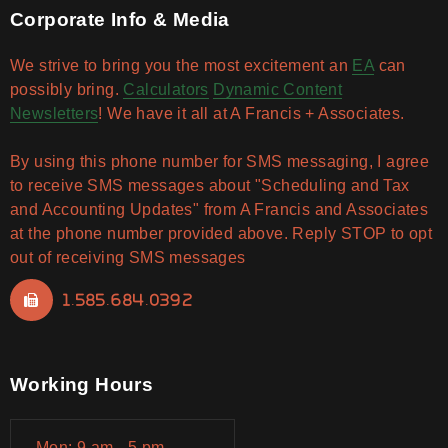
Corporate Info & Media
We strive to bring you the most excitement an
EA
can
possibly bring.
Calculators
Dynamic Content
Newsletters
! We have it all at A Francis + Associates.
By using this phone number for SMS messaging, I agree
to receive SMS messages about "Scheduling and Tax
and Accounting Updates" from A Francis and Associates
at the phone number provided above. Reply STOP to opt
out of receiving SMS messages
1.585.684.0392
Working Hours
Mon: 9 am - 5 pm