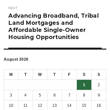
NEXT
Advancing Broadband, Tribal
Next
post:
Land Mortgages and
Affordable Single-Owner
Housing Opportunities
August 2026
M
T
W
T
F
S
S
1
2
3
4
5
6
7
8
9
10
11
12
13
14
15
16