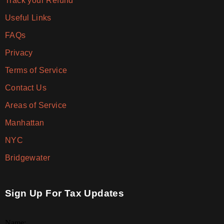
Track your Refund
Useful Links
FAQs
Privacy
Terms of Service
Contact Us
Areas of Service
Manhattan
NYC
Bridgewater
Sign Up For Tax Updates