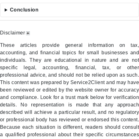
Conclusion
Disclaimer
These articles provide general information on tax,
accounting, and financial topics for small businesses and
individuals. They are educational in nature and are not
specific legal, accounting, financial, tax, or other
professional advice, and should not be relied upon as such.
This content was prepared by Service2Client and may have
been reviewed or edited by the website owner for accuracy
and compliance. Look for a trust mark below for verification
details. No representation is made that any approach
described will achieve a particular result, and no regulatory
or professional body has reviewed or endorsed this content.
Because each situation is different, readers should consult
a qualified professional about their specific circumstances