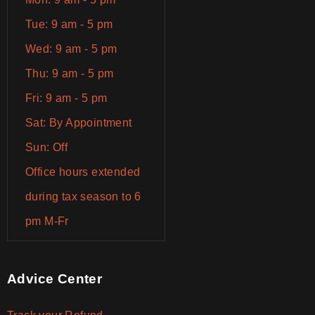
Tue: 9 am - 5 pm
Wed: 9 am - 5 pm
Thu: 9 am - 5 pm
Fri: 9 am - 5 pm
Sat: By Appointment
Sun: Off
Office hours extended
during tax season to 6
pm M-Fr
Advice Center