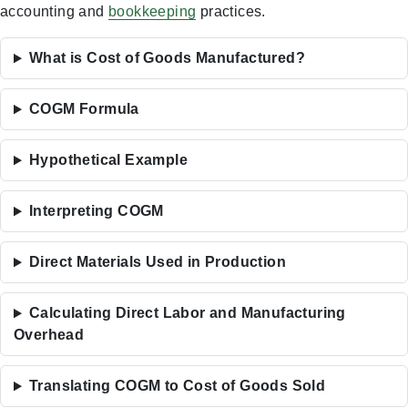
accounting and
bookkeeping
practices.
What is Cost of Goods Manufactured?
COGM Formula
Hypothetical Example
Interpreting COGM
Direct Materials Used in Production
Calculating Direct Labor and Manufacturing
Overhead
Translating COGM to Cost of Goods Sold