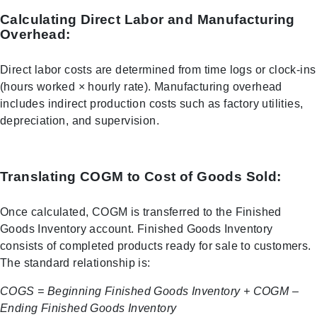
Calculating Direct Labor and Manufacturing
Overhead:
Direct labor costs are determined from time logs or clock-ins
(hours worked × hourly rate). Manufacturing overhead
includes indirect production costs such as factory utilities,
depreciation, and supervision.
Translating COGM to Cost of Goods Sold:
Once calculated, COGM is transferred to the Finished
Goods Inventory account. Finished Goods Inventory
consists of completed products ready for sale to customers.
The standard relationship is:
COGS = Beginning Finished Goods Inventory + COGM –
Ending Finished Goods Inventory