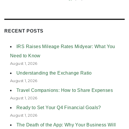
RECENT POSTS
IRS Raises Mileage Rates Midyear: What You
Need to Know
August 1, 2026
Understanding the Exchange Ratio
August 1, 2026
Travel Companions: How to Share Expenses
August 1, 2026
Ready to Set Your Q4 Financial Goals?
August 1, 2026
The Death of the App: Why Your Business Will