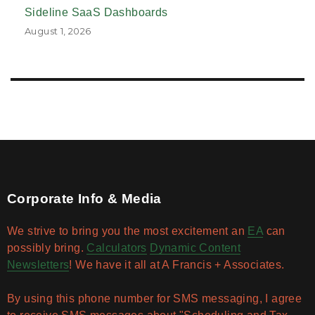
Sideline SaaS Dashboards
August 1, 2026
Corporate Info & Media
We strive to bring you the most excitement an
EA
can
possibly bring.
Calculators
Dynamic Content
Newsletters
! We have it all at A Francis + Associates.
By using this phone number for SMS messaging, I agree