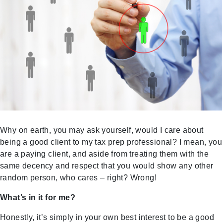
Why on earth, you may ask yourself, would I care about
being a good client to my tax prep professional? I mean, you
are a paying client, and aside from treating them with the
same decency and respect that you would show any other
random person, who cares – right? Wrong!
What’s in it for me?
Honestly, it’s simply in your own best interest to be a good