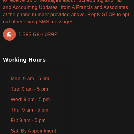
to receive SMS messages about "Scheduling and Tax
and Accounting Updates" from A Francis and Associates
at the phone number provided above. Reply STOP to opt
out of receiving SMS messages
1.585.684.0392
Working Hours
Mon: 9 am - 5 pm
Tue: 9 am - 5 pm
Wed: 9 am - 5 pm
Thu: 9 am - 5 pm
Fri: 9 am - 5 pm
Sat: By Appointment