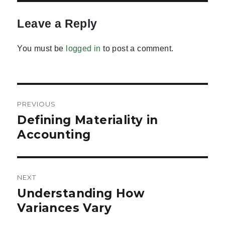
Leave a Reply
You must be
logged in
to post a comment.
Post
PREVIOUS
navigation
Defining Materiality in
Previous
post:
Accounting
NEXT
Understanding How
Next
post:
Variances Vary