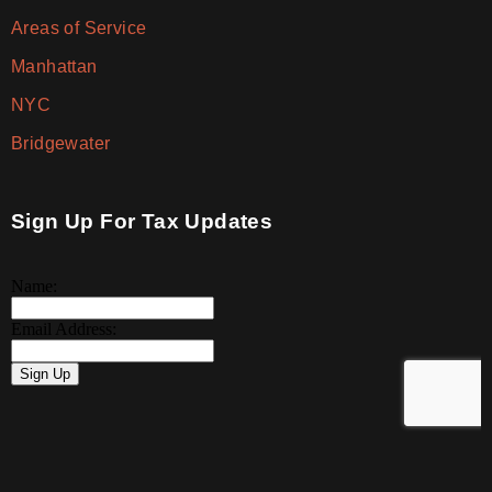
Areas of Service
Manhattan
NYC
Bridgewater
Sign Up For Tax Updates