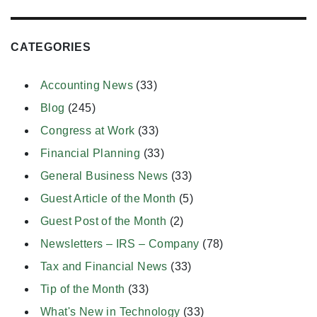
CATEGORIES
Accounting News
(33)
Blog
(245)
Congress at Work
(33)
Financial Planning
(33)
General Business News
(33)
Guest Article of the Month
(5)
Guest Post of the Month
(2)
Newsletters – IRS – Company
(78)
Tax and Financial News
(33)
Tip of the Month
(33)
What's New in Technology
(33)