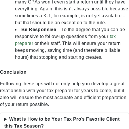
many CPAs won’t even start a return until they have
everything. Again, this isn’t always possible because
sometimes a K-1, for example, is not yet available –
but that should be an exception to the rule.
Be Responsive –
To the degree that you can be
responsive to follow-up questions from your
tax
preparer
or their staff. This will ensure your return
keeps moving, saving time (and therefore billable
hours) that stopping and starting creates.
Conclusion
Following these tips will not only help you develop a great
relationship with your tax preparer for years to come, but it
also will ensure the most accurate and efficient preparation
of your return possible.
What is How to be Your Tax Pro’s Favorite Client
this Tax Season?