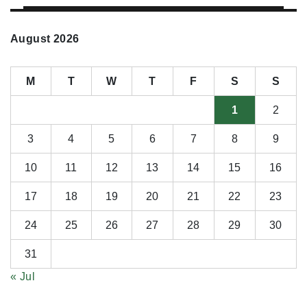
August 2026
M
T
W
T
F
S
S
1
2
3
4
5
6
7
8
9
10
11
12
13
14
15
16
17
18
19
20
21
22
23
24
25
26
27
28
29
30
31
« Jul