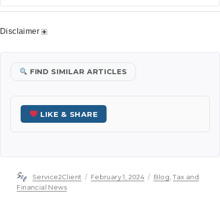
Disclaimer
FIND SIMILAR ARTICLES
LIKE & SHARE
Author
Posted
Categories
Service2Client
February 1, 2024
Blog
,
Tax and
on
Financial News