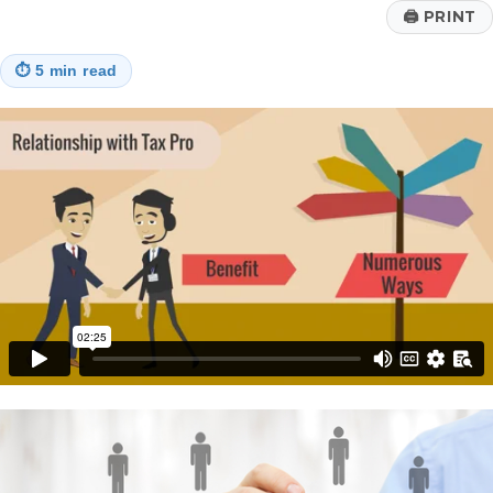
🖨
PRINT
⏱
5 min read