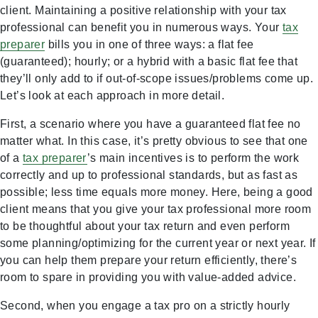
client. Maintaining a positive relationship with your tax
professional can benefit you in numerous ways. Your
tax
preparer
bills you in one of three ways: a flat fee
(guaranteed); hourly; or a hybrid with a basic flat fee that
they’ll only add to if out-of-scope issues/problems come up.
Let’s look at each approach in more detail.
First, a scenario where you have a guaranteed flat fee no
matter what. In this case, it’s pretty obvious to see that one
of a
tax preparer
’s main incentives is to perform the work
correctly and up to professional standards, but as fast as
possible; less time equals more money. Here, being a good
client means that you give your tax professional more room
to be thoughtful about your tax return and even perform
some planning/optimizing for the current year or next year. If
you can help them prepare your return efficiently, there’s
room to spare in providing you with value-added advice.
Second, when you engage a tax pro on a strictly hourly