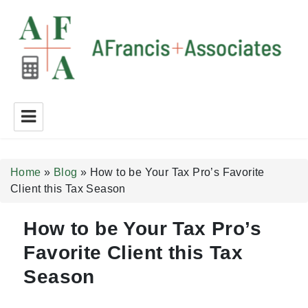
A Francis + Associates
Home
»
Blog
»
How to be Your Tax Pro’s Favorite
Client this Tax Season
How to be Your Tax Pro’s
Favorite Client this Tax
Season