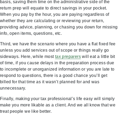
basis, saving them time on the administrative side of the
return prep will equate to direct savings in your pocket.
When you pay by the hour, you are paying regardless of
whether they are calculating or reviewing your return,
providing advice, planning, or chasing you down for missing
info, open items, questions, etc.
Third, we have the scenario where you have a flat fixed fee
unless you add services out of scope or things really go
sideways. Here, while most
tax preparers
will eat a little bit
of time, if you cause delays in the preparation process due
to incomplete or unorganized information or you are late to
respond to questions, there is a good chance you’ll get
billed for that time as it wasn’t planned for and was
unnecessary.
Finally, making your tax professional’s life easy will simply
make you more likable as a client. And we all know that we
treat people we like better.