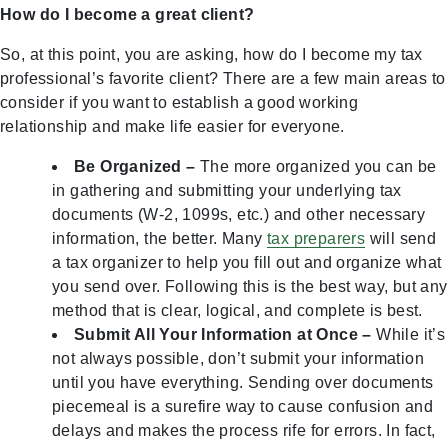
How do I become a great client?
So, at this point, you are asking, how do I become my tax
professional’s favorite client? There are a few main areas to
consider if you want to establish a good working
relationship and make life easier for everyone.
Be Organized –
The more organized you can be
in gathering and submitting your underlying tax
documents (W-2, 1099s, etc.) and other necessary
information, the better. Many
tax preparers
will send
a tax organizer to help you fill out and organize what
you send over. Following this is the best way, but any
method that is clear, logical, and complete is best.
Submit All Your Information at Once –
While it’s
not always possible, don’t submit your information
until you have everything. Sending over documents
piecemeal is a surefire way to cause confusion and
delays and makes the process rife for errors. In fact,