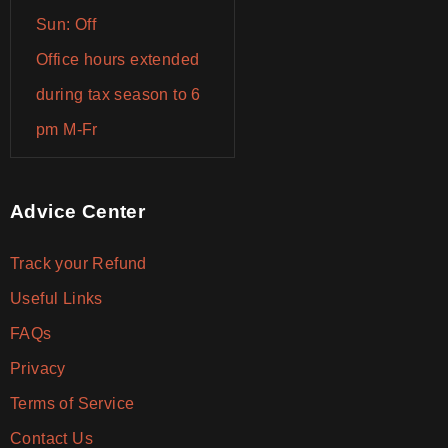
Sun: Off
Office hours extended
during tax season to 6
pm M-Fr
Advice Center
Track your Refund
Useful Links
FAQs
Privacy
Terms of Service
Contact Us