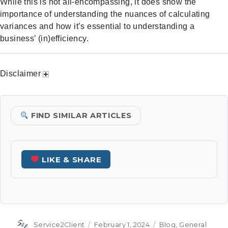
While this is not all-encompassing, it does show the
importance of understanding the nuances of calculating
variances and how it’s essential to understanding a
business’ (in)efficiency.
Disclaimer
FIND SIMILAR ARTICLES
LIKE & SHARE
Author
Posted
Categories
Service2Client
February 1, 2024
Blog
,
General