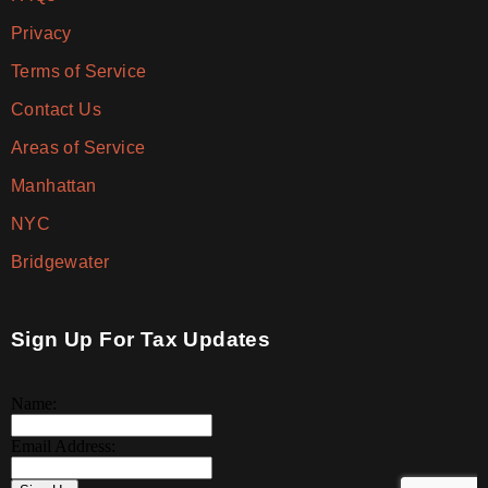
Privacy
Terms of Service
Contact Us
Areas of Service
Manhattan
NYC
Bridgewater
Sign Up For Tax Updates