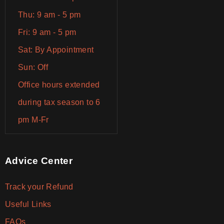
Thu: 9 am - 5 pm
Fri: 9 am - 5 pm
Sat: By Appointment
Sun: Off
Office hours extended
during tax season to 6
pm M-Fr
Advice Center
Track your Refund
Useful Links
FAQs