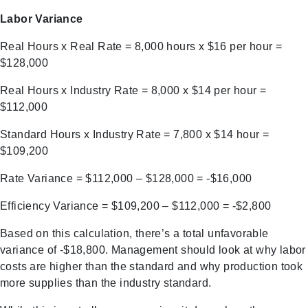
Labor Variance
Real Hours x Real Rate = 8,000 hours x $16 per hour =
$128,000
Real Hours x Industry Rate = 8,000 x $14 per hour =
$112,000
Standard Hours x Industry Rate = 7,800 x $14 hour =
$109,200
Rate Variance = $112,000 – $128,000 = -$16,000
Efficiency Variance = $109,200 – $112,000 = -$2,800
Based on this calculation, there’s a total unfavorable
variance of -$18,800. Management should look at why labor
costs are higher than the standard and why production took
more supplies than the industry standard.