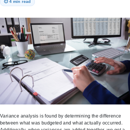
⏱
4 min read
Variance analysis is found by determining the difference
between what was budgeted and what actually occurred.
Additionally, when variances are added together, we get a