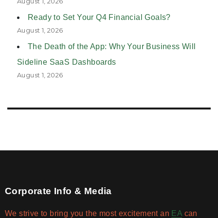
August 1, 2026
Ready to Set Your Q4 Financial Goals?
August 1, 2026
The Death of the App: Why Your Business Will
Sideline SaaS Dashboards
August 1, 2026
Corporate Info & Media
We strive to bring you the most excitement an
EA
can