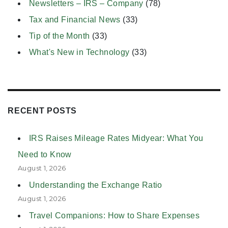
Newsletters – IRS – Company
(78)
Tax and Financial News
(33)
Tip of the Month
(33)
What's New in Technology
(33)
RECENT POSTS
IRS Raises Mileage Rates Midyear: What You
Need to Know
August 1, 2026
Understanding the Exchange Ratio
August 1, 2026
Travel Companions: How to Share Expenses