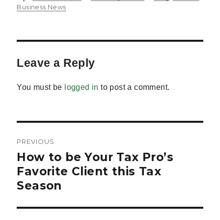
on
Business News
Leave a Reply
You must be
logged in
to post a comment.
Post
PREVIOUS
navigation
How to be Your Tax Pro’s
Previous
post:
Favorite Client this Tax
Season