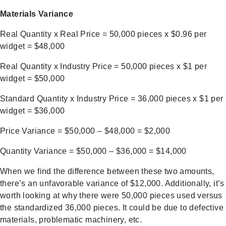
Materials Variance
Real Quantity x Real Price = 50,000 pieces x $0.96 per
widget = $48,000
Real Quantity x Industry Price = 50,000 pieces x $1 per
widget = $50,000
Standard Quantity x Industry Price = 36,000 pieces x $1 per
widget = $36,000
Price Variance = $50,000 – $48,000 = $2,000
Quantity Variance = $50,000 – $36,000 = $14,000
When we find the difference between these two amounts,
there’s an unfavorable variance of $12,000. Additionally, it’s
worth looking at why there were 50,000 pieces used versus
the standardized 36,000 pieces. It could be due to defective
materials, problematic machinery, etc.