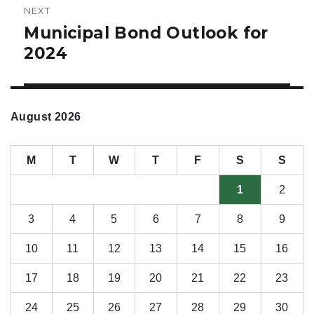
NEXT
Municipal Bond Outlook for
Next
post:
2024
August 2026
M
T
W
T
F
S
S
1
2
3
4
5
6
7
8
9
10
11
12
13
14
15
16
17
18
19
20
21
22
23
24
25
26
27
28
29
30