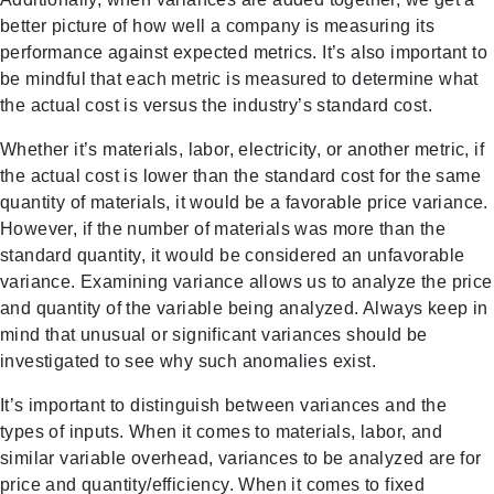
better picture of how well a company is measuring its
performance against expected metrics. It’s also important to
be mindful that each metric is measured to determine what
the actual cost is versus the industry’s standard cost.
Whether it’s materials, labor, electricity, or another metric, if
the actual cost is lower than the standard cost for the same
quantity of materials, it would be a favorable price variance.
However, if the number of materials was more than the
standard quantity, it would be considered an unfavorable
variance. Examining variance allows us to analyze the price
and quantity of the variable being analyzed. Always keep in
mind that unusual or significant variances should be
investigated to see why such anomalies exist.
It’s important to distinguish between variances and the
types of inputs. When it comes to materials, labor, and
similar variable overhead, variances to be analyzed are for
price and quantity/efficiency. When it comes to fixed