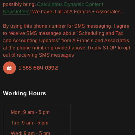
possibly bring.
Calculators
Dynamic Content
Newsletters
! We have it all at A Francis + Associates.
By using this phone number for SMS messaging, I agree
to receive SMS messages about "Scheduling and Tax
and Accounting Updates" from A Francis and Associates
at the phone number provided above. Reply STOP to opt
out of receiving SMS messages
1.585.684.0392
Working Hours
Mon: 9 am - 5 pm
Tue: 9 am - 5 pm
Wed: 9 am - 5 pm