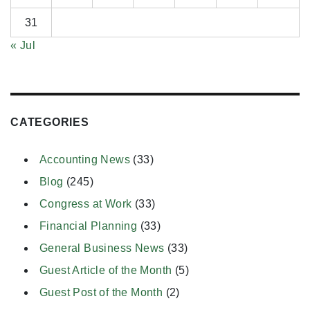
31
« Jul
CATEGORIES
Accounting News
(33)
Blog
(245)
Congress at Work
(33)
Financial Planning
(33)
General Business News
(33)
Guest Article of the Month
(5)
Guest Post of the Month
(2)