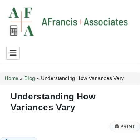
A Francis + Associates
Home
»
Blog
»
Understanding How Variances Vary
Understanding How
Variances Vary
🖨
PRINT