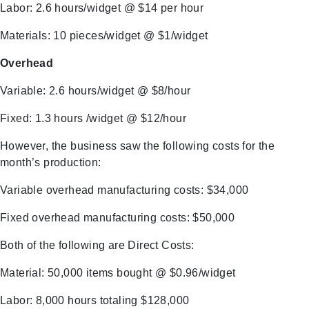
Labor: 2.6 hours/widget @ $14 per hour
Materials: 10 pieces/widget @ $1/widget
Overhead
Variable: 2.6 hours/widget @ $8/hour
Fixed: 1.3 hours /widget @ $12/hour
However, the business saw the following costs for the
month’s production:
Variable overhead manufacturing costs: $34,000
Fixed overhead manufacturing costs: $50,000
Both of the following are Direct Costs:
Material: 50,000 items bought @ $0.96/widget
Labor: 8,000 hours totaling $128,000