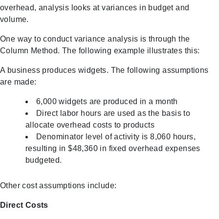
overhead, analysis looks at variances in budget and
volume.
One way to conduct variance analysis is through the
Column Method. The following example illustrates this:
A business produces widgets. The following assumptions
are made:
6,000 widgets are produced in a month
Direct labor hours are used as the basis to
allocate overhead costs to products
Denominator level of activity is 8,060 hours,
resulting in $48,360 in fixed overhead expenses
budgeted.
Other cost assumptions include:
Direct Costs