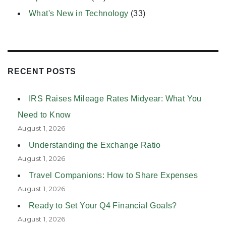
What's New in Technology
(33)
RECENT POSTS
IRS Raises Mileage Rates Midyear: What You
Need to Know
August 1, 2026
Understanding the Exchange Ratio
August 1, 2026
Travel Companions: How to Share Expenses
August 1, 2026
Ready to Set Your Q4 Financial Goals?
August 1, 2026