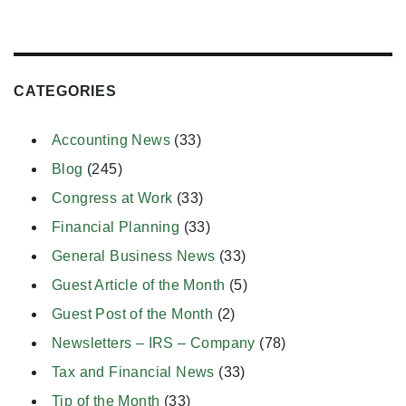
CATEGORIES
Accounting News
(33)
Blog
(245)
Congress at Work
(33)
Financial Planning
(33)
General Business News
(33)
Guest Article of the Month
(5)
Guest Post of the Month
(2)
Newsletters – IRS – Company
(78)
Tax and Financial News
(33)
Tip of the Month
(33)