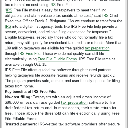
tax return at no cost using
IRS
Free File.
“
IRS
Free File makes it easy for taxpayers to meet their filing
obligations and claim valuable tax credits at no cost,” said
IRS
Chief
Executive Officer Frank J. Bisignano. “As we continue to transform the
IRS
into a digital-first agency, tools like IRS Free File help provide a
secure, convenient, and reliable filing experience for taxpayers.”
Eligible taxpayers, especially those who do not normally file a tax
return, may still qualify for overlooked tax credits or refunds. More than
109 million taxpayers are eligible for free guided
tax preparation
through
IRS Free File
.
Those who do not qualify can still file
electronically using
Free File Fillable Forms
. IRS Free File remains
available through Oct. 15.
IRS Free File offers guided tax software through trusted partners,
helping taxpayers file accurate returns and receive refunds quickly.
The program provides safe, secure, and user-friendly options for filing
taxes from home.
Key benefits of IRS Free File:
No-cost filing:
Taxpayers with an adjusted gross income of
$89,000 or less can use guided
tax preparation
software to file
their federal tax return and, in most cases, their state return for
free. Those above the threshold can file electronically using Free
File Fillable Forms.
Trusted partners:
IRS-vetted tax software providers offer secure