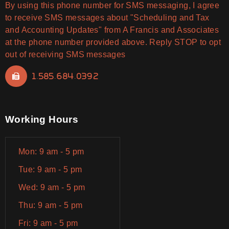
By using this phone number for SMS messaging, I agree
to receive SMS messages about "Scheduling and Tax
and Accounting Updates" from A Francis and Associates
at the phone number provided above. Reply STOP to opt
out of receiving SMS messages
1.585.684.0392
Working Hours
Mon: 9 am - 5 pm
Tue: 9 am - 5 pm
Wed: 9 am - 5 pm
Thu: 9 am - 5 pm
Fri: 9 am - 5 pm