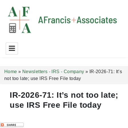
A Francis + Associates
Home
»
Newsletters - IRS - Company
»
IR-2026-71: It’s
not too late; use IRS Free File today
IR-2026-71: It’s not too late;
use IRS Free File today