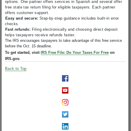
options. One partner offers services in Spanish and several offer
free state tax return filing for eligible taxpayers. Each partner
offers customer support.
Easy and secure:
Step-by-step guidance includes built-in error
checks.
Fast refunds:
Filing electronically and choosing direct deposit
helps taxpayers receive refunds faster.
The IRS encourages taxpayers to take advantage of this free service
before the Oct. 15 deadline.
To get started, visit
IRS Free File: Do Your Taxes For Free
on
IRS.gov.
Back to Top