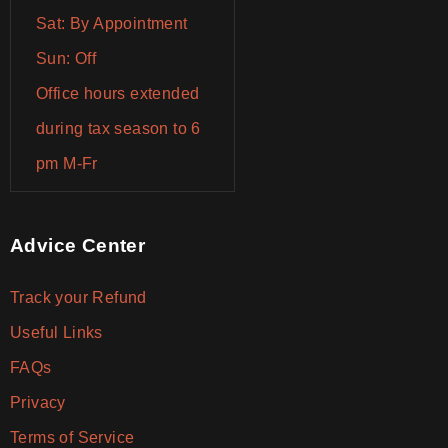
Sat: By Appointment
Sun: Off
Office hours extended
during tax season to 6
pm M-Fr
Advice Center
Track your Refund
Useful Links
FAQs
Privacy
Terms of Service