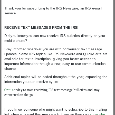
Thank you for subscribing to the IRS Newswire, an IRS e-mail
service.
RECEIVE TEXT MESSAGES FROM THE IRS!
Did you know you can now receive IRS bulletins directly on your
mobile phone?
Stay informed wherever you are with convenient text message
updates. Some IRS topics like IRS Newswire and QuickAlerts are
available for text subscription, giving you faster access to
important information through a new, easy-to-use communication
channel.
Additional topics will be added throughout the year, expanding the
information you can receive by text.
Opt-in
today to start receiving IRS text message bulletins and stay
connected on the go.
If you know someone who might want to subscribe to this mailing
list, please forward this message to them so they can
subscribe
.