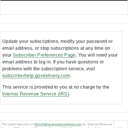
Update your subscriptions, modify your password or
email address, or stop subscriptions at any time on
your
Subscriber Preferences Page
. You will need your
email address to log in. If you have questions or
problems with the subscription service, visit
subscriberhelp.govdelivery.com
.
This service is provided to you at no charge by the
Internal Revenue Service (IRS)
.
This email was sent to
65irs29@cpaemailnewsletter.com
by: Internal Revenue