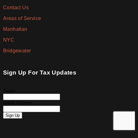
Contact Us
Areas of Service
Manhattan
NYC
Bridgewater
Sign Up For Tax Updates