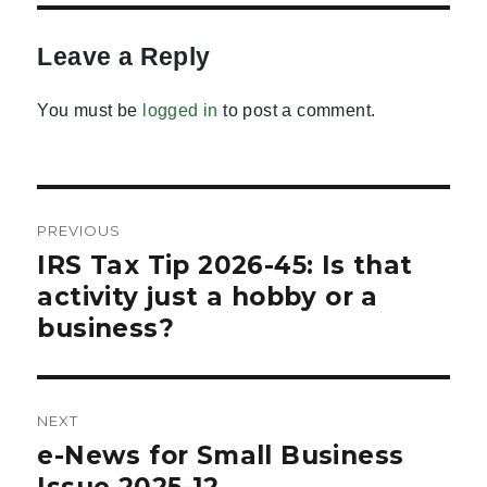
Leave a Reply
You must be
logged in
to post a comment.
Post
PREVIOUS
navigation
IRS Tax Tip 2026-45: Is that
Previous
post:
activity just a hobby or a
business?
NEXT
e-News for Small Business
Next
post:
Issue 2025-12