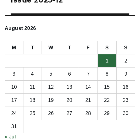
August 2026
M
T
W
T
F
S
S
1
2
3
4
5
6
7
8
9
10
11
12
13
14
15
16
17
18
19
20
21
22
23
24
25
26
27
28
29
30
31
« Jul