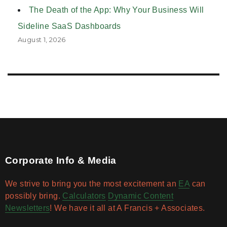
The Death of the App: Why Your Business Will
Sideline SaaS Dashboards
August 1, 2026
Corporate Info & Media
We strive to bring you the most excitement an
EA
can
possibly bring.
Calculators
Dynamic Content
Newsletters
! We have it all at A Francis + Associates.