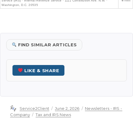
Service (IRS) · Internal Revenue Service · 1111 Constitution Ave. N.W. ·
Washington, D.C. 20535
FIND SIMILAR ARTICLES
LIKE & SHARE
Author
Posted
Categories
Service2Client
June 2, 2026
Newsletters - IRS -
on
Tags
Company
Tax and IRS News