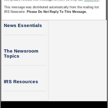
This message was distributed automatically from the mailing list
IRS Newswire.
Please Do Not Reply To This Message.
News Essentials
The Newsroom
Topics
IRS Resources