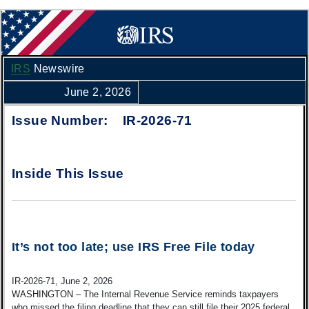
IRS
Newswire
June 2, 2026
Issue Number: IR-2026-71
Inside This Issue
It’s not too late; use IRS Free File today
IR-2026-71, June 2, 2026
WASHINGTON
– The Internal Revenue Service reminds taxpayers
who missed the filing deadline that they can still file their 2025 federal