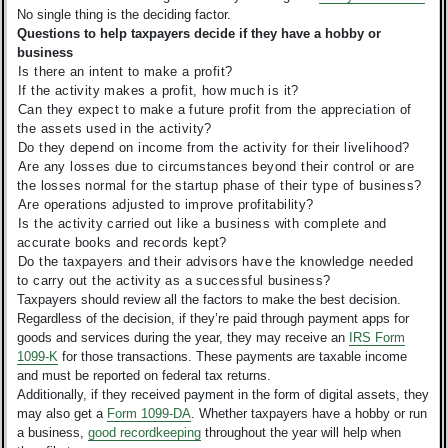
No single thing is the deciding factor.
Questions to help taxpayers decide if they have a hobby or
business
Is there an intent to make a profit?
If the activity makes a profit, how much is it?
Can they expect to make a future profit from the appreciation of
the assets used in the activity?
Do they depend on income from the activity for their livelihood?
Are any losses due to circumstances beyond their control or are
the losses normal for the startup phase of their type of business?
Are operations adjusted to improve profitability?
Is the activity carried out like a business with complete and
accurate books and records kept?
Do the taxpayers and their advisors have the knowledge needed
to carry out the activity as a successful business?
Taxpayers should review all the factors to make the best decision.
Regardless of the decision, if they’re paid through payment apps for
goods and services during the year, they may receive an
IRS Form
1099-K
for those transactions. These payments are taxable income
and must be reported on federal tax returns.
Additionally, if they received payment in the form of digital assets, they
may also get a
Form 1099-DA
. Whether taxpayers have a hobby or run
a business,
good recordkeeping
throughout the year will help when