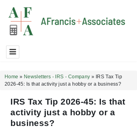
A Francis + Associates
Home
»
Newsletters - IRS - Company
»
IRS Tax Tip
2026-45: Is that activity just a hobby or a business?
IRS Tax Tip 2026-45: Is that
activity just a hobby or a
business?