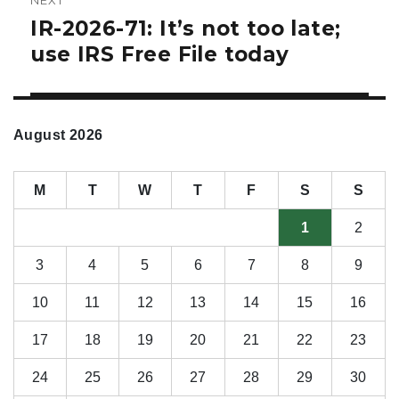
IR-2026-71: It’s not too late;
Next
post:
use IRS Free File today
August 2026
M
T
W
T
F
S
S
1
2
3
4
5
6
7
8
9
10
11
12
13
14
15
16
17
18
19
20
21
22
23
24
25
26
27
28
29
30