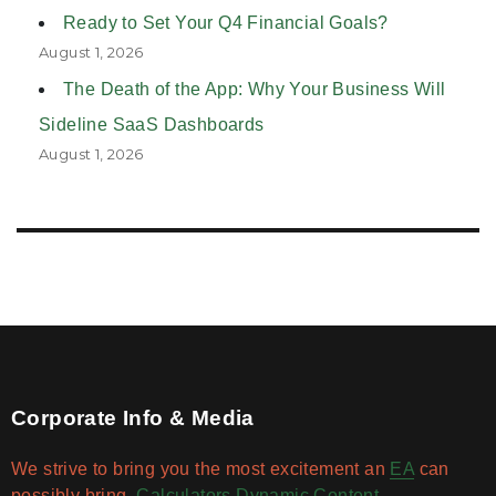
Ready to Set Your Q4 Financial Goals?
August 1, 2026
The Death of the App: Why Your Business Will
Sideline SaaS Dashboards
August 1, 2026
Corporate Info & Media
We strive to bring you the most excitement an
EA
can
possibly bring.
Calculators
Dynamic Content