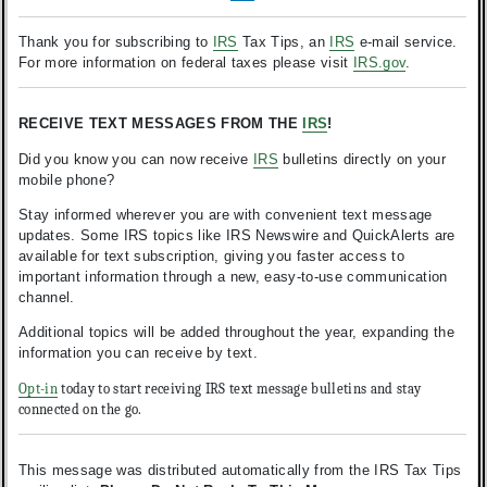
Thank you for subscribing to
IRS
Tax Tips, an
IRS
e-mail service.
For more information on federal taxes please visit
IRS.gov
.
RECEIVE TEXT MESSAGES FROM THE
IRS
!
Did you know you can now receive
IRS
bulletins directly on your
mobile phone?
Stay informed wherever you are with convenient text message
updates. Some IRS topics like IRS Newswire and QuickAlerts are
available for text subscription, giving you faster access to
important information through a new, easy-to-use communication
channel.
Additional topics will be added throughout the year, expanding the
information you can receive by text.
Opt-in
today to start receiving IRS text message bulletins and stay
connected on the go.
This message was distributed automatically from the IRS Tax Tips