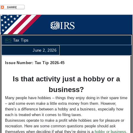
IRS
Tax Tips
June 2, 2026
Issue Number: Tax Tip 2026-45
Is that activity just a hobby or a
business?
Many people have hobbies – things they enjoy doing in their spare time
– and some even make a little extra money from them. However,
there’s a difference between a hobby and a business, especially how
each is treated when it comes to filing taxes.
Businesses operate to make a profit while hobbies are for pleasure or
recreation. Here are some common questions people should ask
themselves when deciding if what they’re doing is a
hobby or business
.