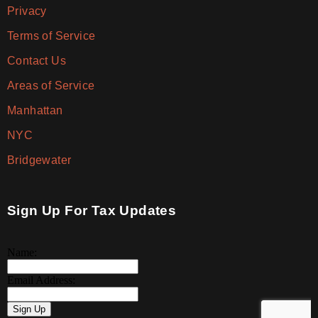
Privacy
Terms of Service
Contact Us
Areas of Service
Manhattan
NYC
Bridgewater
Sign Up For Tax Updates