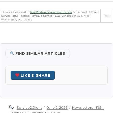
This email was sent to
65irs29@cpaemailnewsletter.com
by: Internal Revenue
Service (IRS) · Internal Revenue Service · 1111 Constitution Ave. N.W. ·
Washington, D.C. 20535
FIND SIMILAR ARTICLES
LIKE & SHARE
Author
Posted
Categories
Service2Client
June 2, 2026
Newsletters - IRS -
on
Tags
Company
Tax and IRS News