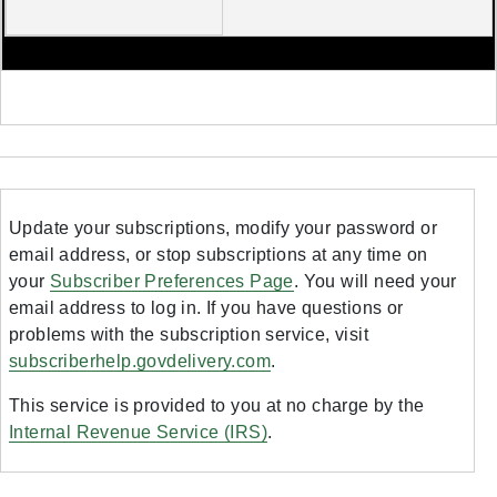
Update your subscriptions, modify your password or
email address, or stop subscriptions at any time on
your
Subscriber Preferences Page
. You will need your
email address to log in. If you have questions or
problems with the subscription service, visit
subscriberhelp.govdelivery.com
.
This service is provided to you at no charge by the
Internal Revenue Service (IRS)
.