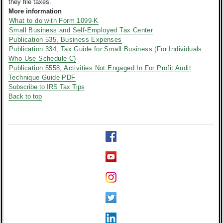
they file taxes.
More information
What to do with Form 1099-K
Small Business and Self-Employed Tax Center
Publication 535, Business Expenses
Publication 334, Tax Guide for Small Business (For Individuals
Who Use Schedule C)
Publication 5558, Activities Not Engaged In For Profit Audit
Technique Guide PDF
Subscribe to IRS Tax Tips
Back to top