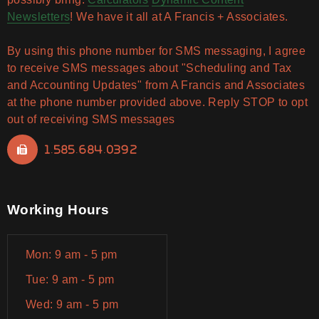
Newsletters
! We have it all at A Francis + Associates.
By using this phone number for SMS messaging, I agree
to receive SMS messages about "Scheduling and Tax
and Accounting Updates" from A Francis and Associates
at the phone number provided above. Reply STOP to opt
out of receiving SMS messages
1.585.684.0392
Working Hours
Mon: 9 am - 5 pm
Tue: 9 am - 5 pm
Wed: 9 am - 5 pm