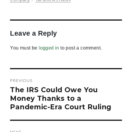
Leave a Reply
You must be
logged in
to post a comment.
Post
PREVIOUS
navigation
The IRS Could Owe You
Previous
post:
Money Thanks to a
Pandemic-Era Court Ruling
NEXT