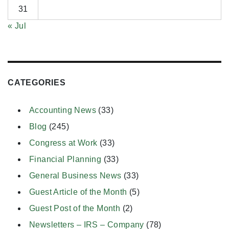
31
« Jul
CATEGORIES
Accounting News
(33)
Blog
(245)
Congress at Work
(33)
Financial Planning
(33)
General Business News
(33)
Guest Article of the Month
(5)
Guest Post of the Month
(2)
Newsletters – IRS – Company
(78)