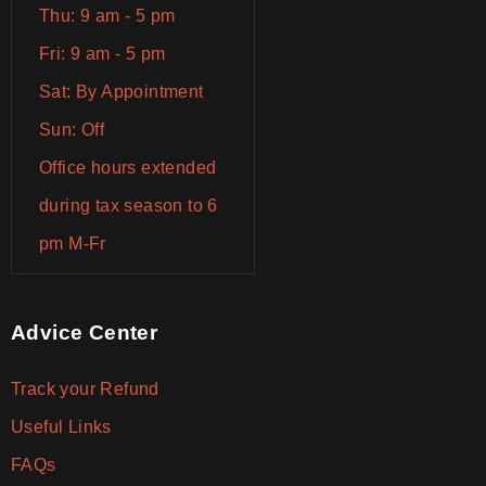
Thu: 9 am - 5 pm
Fri: 9 am - 5 pm
Sat: By Appointment
Sun: Off
Office hours extended
during tax season to 6
pm M-Fr
Advice Center
Track your Refund
Useful Links
FAQs