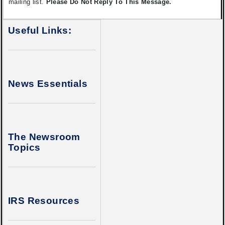
mailing list.
Please Do Not Reply To This Message.
Useful Links:
News Essentials
The Newsroom
Topics
IRS Resources