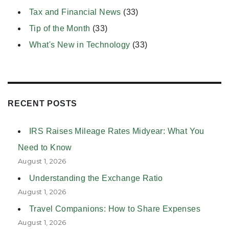
Tax and Financial News
(33)
Tip of the Month
(33)
What's New in Technology
(33)
RECENT POSTS
IRS Raises Mileage Rates Midyear: What You
Need to Know
August 1, 2026
Understanding the Exchange Ratio
August 1, 2026
Travel Companions: How to Share Expenses
August 1, 2026