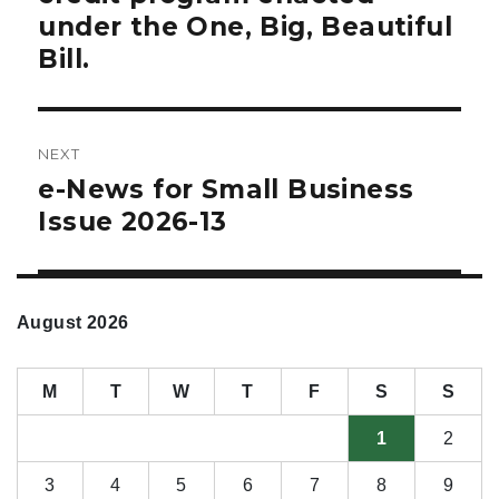
under the One, Big, Beautiful
Bill.
NEXT
e-News for Small Business
Next
post:
Issue 2026-13
August 2026
M
T
W
T
F
S
S
1
2
3
4
5
6
7
8
9