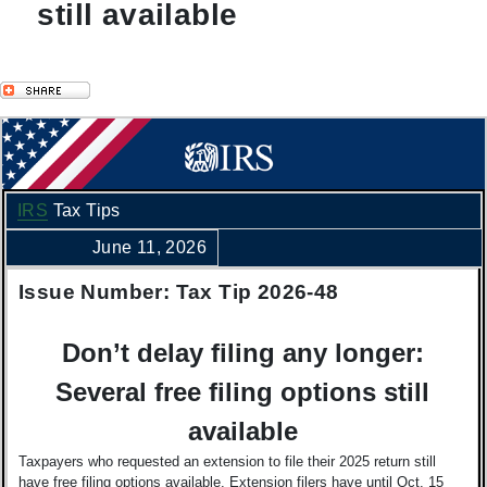
still available
IRS
Tax Tips
June 11, 2026
Issue Number: Tax Tip 2026-48
Don’t delay filing any longer:
Several free filing options still
available
Taxpayers who requested an extension to file their 2025 return still
have free filing options available. Extension filers have until Oct. 15