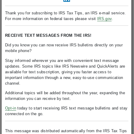
Thank you for subscribing to IRS Tax Tips, an IRS e-mail service.
For more information on federal taxes please visit
IRS.gov
.
RECEIVE TEXT MESSAGES FROM THE IRS!
Did you know you can now receive IRS bulletins directly on your
mobile phone?
Stay informed wherever you are with convenient text message
updates. Some IRS topics like IRS Newswire and QuickAlerts are
available for text subscription, giving you faster access to
important information through a new, easy-to-use communication
channel.
Additional topics will be added throughout the year, expanding the
information you can receive by text.
Opt-in
today to start receiving IRS text message bulletins and stay
connected on the go.
This message was distributed automatically from the IRS Tax Tips