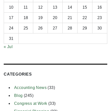
10
11
12
13
14
15
16
17
18
19
20
21
22
23
24
25
26
27
28
29
30
31
« Jul
CATEGORIES
Accounting News
(33)
Blog
(245)
Congress at Work
(33)