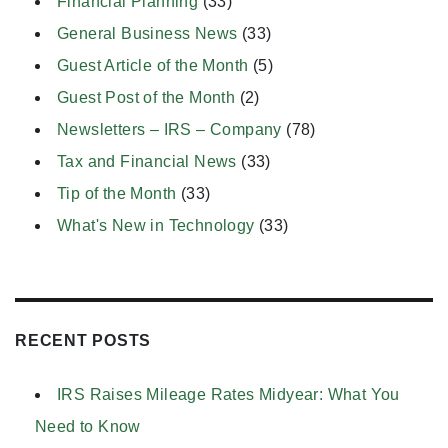
Financial Planning
(33)
General Business News
(33)
Guest Article of the Month
(5)
Guest Post of the Month
(2)
Newsletters – IRS – Company
(78)
Tax and Financial News
(33)
Tip of the Month
(33)
What's New in Technology
(33)
RECENT POSTS
IRS Raises Mileage Rates Midyear: What You
Need to Know