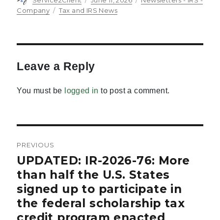
on
Tags
Company
Tax and IRS News
Leave a Reply
You must be
logged in
to post a comment.
Post
PREVIOUS
navigation
UPDATED: IR-2026-76: More
Previous
post:
than half the U.S. States
signed up to participate in
the federal scholarship tax
credit program enacted