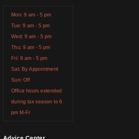
Mon: 9 am - 5 pm
Tue: 9 am - 5 pm
Wed: 9 am - 5 pm
Thu: 9 am - 5 pm
Fri: 9 am - 5 pm
Sat: By Appointment
Sun: Off
Office hours extended
during tax season to 6
pm M-Fr
Advice Center