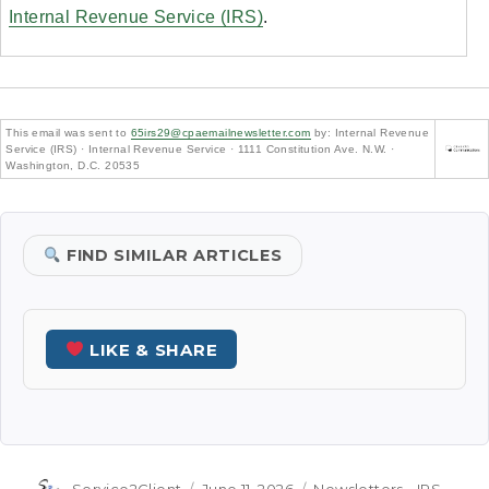
Internal Revenue Service (IRS)
.
This email was sent to
65irs29@cpaemailnewsletter.com
by: Internal Revenue
Service (IRS) · Internal Revenue Service · 1111 Constitution Ave. N.W. ·
Washington, D.C. 20535
FIND SIMILAR ARTICLES
LIKE & SHARE
Author
Posted
Categories
Service2Client
June 11, 2026
Newsletters - IRS -