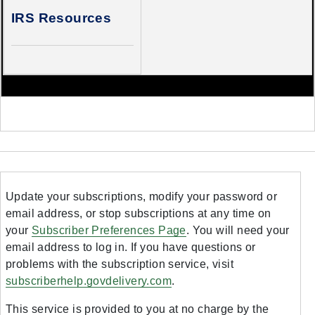
IRS Resources
Update your subscriptions, modify your password or
email address, or stop subscriptions at any time on
your
Subscriber Preferences Page
. You will need your
email address to log in. If you have questions or
problems with the subscription service, visit
subscriberhelp.govdelivery.com
.
This service is provided to you at no charge by the