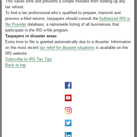
This saves time and prevents a simple mistake from holding up any
tax refund.
To find a tax professional who’s qualified to prepare, transmit and
process e-filed returns, taxpayers should consult the
Authorized IRS e-
file Provider
database, a nationwide listing of all businesses that
participate in the IRS e-file program.
Taxpayers in disaster areas
Extra time to file is granted automatically due to a disaster. Information
on the most recent
tax relief for disaster situations
is available on the
IRS website.
Subscribe to IRS Tax Tips
Back to top