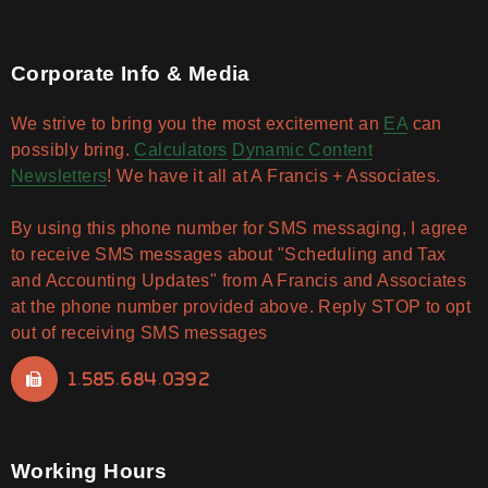
Corporate Info & Media
We strive to bring you the most excitement an
EA
can
possibly bring.
Calculators
Dynamic Content
Newsletters
! We have it all at A Francis + Associates.
By using this phone number for SMS messaging, I agree
to receive SMS messages about "Scheduling and Tax
and Accounting Updates" from A Francis and Associates
at the phone number provided above. Reply STOP to opt
out of receiving SMS messages
1.585.684.0392
Working Hours