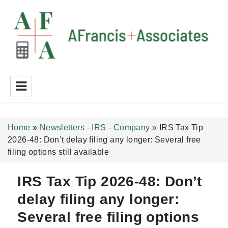
A Francis + Associates
Home
»
Newsletters - IRS - Company
»
IRS Tax Tip
2026-48: Don’t delay filing any longer: Several free
filing options still available
IRS Tax Tip 2026-48: Don’t
delay filing any longer:
Several free filing options