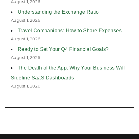
August 1, 2026
Understanding the Exchange Ratio
August 1, 2026
Travel Companions: How to Share Expenses
August 1, 2026
Ready to Set Your Q4 Financial Goals?
August 1, 2026
The Death of the App: Why Your Business Will
Sideline SaaS Dashboards
August 1, 2026