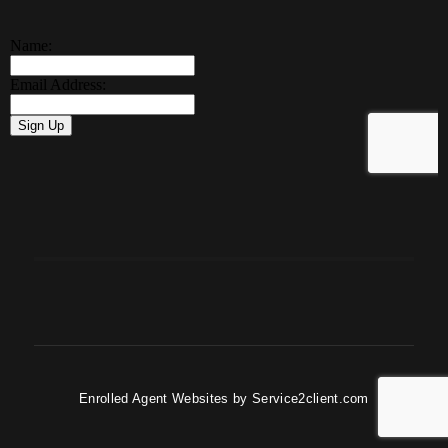
Enrolled Agent Websites
by
Service2client.com