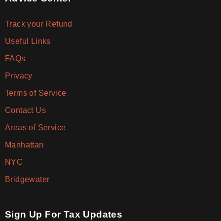
Track your Refund
Useful Links
FAQs
Privacy
Terms of Service
Contact Us
Areas of Service
Manhattan
NYC
Bridgewater
Sign Up For Tax Updates