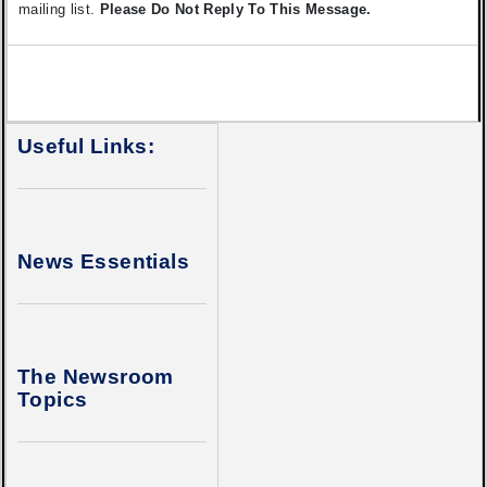
mailing list.
Please Do Not Reply To This Message.
Useful Links:
News Essentials
The Newsroom
Topics