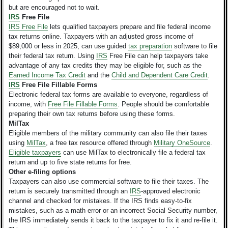
but are encouraged not to wait.
IRS
Free File
IRS Free File
lets qualified taxpayers prepare and file federal income
tax returns online. Taxpayers with an adjusted gross income of
$89,000 or less in 2025, can use guided
tax preparation
software to file
their federal tax return. Using
IRS
Free File can help taxpayers take
advantage of any tax credits they may be eligible for, such as the
Earned Income Tax Credit
and the
Child and Dependent Care Credit
.
IRS
Free File Fillable Forms
Electronic federal tax forms are available to everyone, regardless of
income, with
Free File Fillable Forms
. People should be comfortable
preparing their own tax returns before using these forms.
MilTax
Eligible members of the military community can also file their taxes
using
MilTax
, a free tax resource offered through
Military OneSource
.
Eligible taxpayers
can use MilTax to electronically file a federal tax
return and up to five state returns for free.
Other e-filing options
Taxpayers can also use commercial software to file their taxes. The
return is securely transmitted through an
IRS
-approved electronic
channel and checked for mistakes. If the IRS finds easy-to-fix
mistakes, such as a math error or an incorrect Social Security number,
the IRS immediately sends it back to the taxpayer to fix it and re-file it.