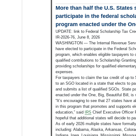
More than half the U.S. States 
participate in the federal schol
program enacted under the One,
UPDATE: link to Federal Scholarship Tax Cred
IR-2026-76, June 8, 2026
WASHINGTON — The Internal Revenue Servic
have elected to participate in the Federal Sc
program, which enables eligible taxpayers to cl
qualified contributions to Scholarship Granti
providing scholarships for qualified elementa
expenses.
For taxpayers to claim the tax credit of up to
to an SGO located in a state that elects to p
and submits a list of qualified SGOs. State pa
enacted under the One, Big, Beautiful Bill, is 
“It’s encouraging to see that 27 states have a
in this program that promotes and supports 
education,” said
IRS
Chief Executive Officer 
hopeful that additional states will decide to par
As of early 2026 multiple states have formally
including: Alabama, Alaska, Arkansas, Colorad
Indiana, Iowa, Louisiana, Mississippi, Missou