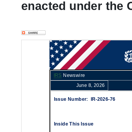
enacted under the On
IRS
Newswire
June 8, 2026
Issue Number: IR-2026-76
Inside This Issue