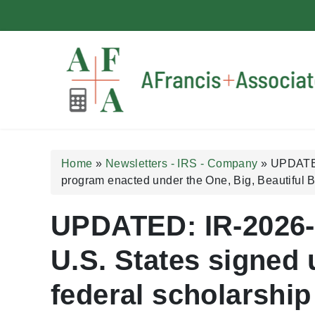
A Francis + Associates
Home
»
Newsletters - IRS - Company
»
UPDATED:
program enacted under the One, Big, Beautiful Bi
UPDATED: IR-2026-7
U.S. States signed u
federal scholarship