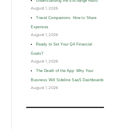
Understanding the Exchange Ratio
August 1, 2026
Travel Companions: How to Share
Expenses
August 1, 2026
Ready to Set Your Q4 Financial
Goals?
August 1, 2026
The Death of the App: Why Your
Business Will Sideline SaaS Dashboards
August 1, 2026