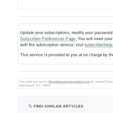
Update your subscriptions, modify your password 
Subscriber Preferences Page
. You will need your
with the subscription service, visit
subscriberhelp
This service is provided to you at no charge by t
This email was sent to
65irs29@cpaemailnewsletter.com
by: Internal Reven
Washington, D.C. 20535
FIND SIMILAR ARTICLES