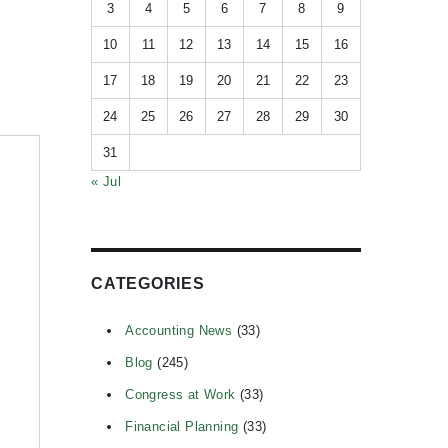
3
4
5
6
7
8
9
10
11
12
13
14
15
16
17
18
19
20
21
22
23
24
25
26
27
28
29
30
31
« Jul
CATEGORIES
Accounting News
(33)
Blog
(245)
Congress at Work
(33)
Financial Planning
(33)