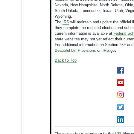
Nevada, New Hampshire, North Dakota, Ohio,
South Dakota, Tennessee, Texas, Utah, Virgin
Wyoming.
The
IRS
will maintain and update the official li
they complete the required election and sub
current information is available at
Federal Sch
state websites may not yet reflect their curren
For additional information on Section 25F and
Beautiful Bill Provisions
on
IRS
.gov.
Back to Top
Thank you for subscribing to the
IRS
Newswi