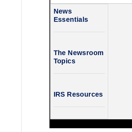
News
Essentials
The Newsroom
Topics
IRS Resources