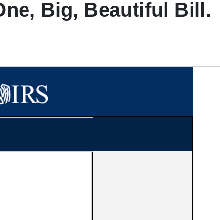
e, Big, Beautiful Bill.