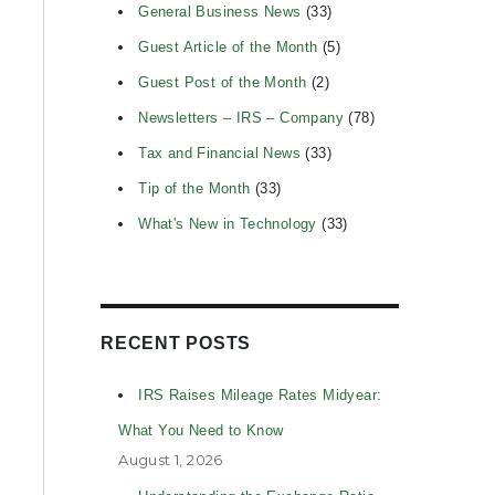
General Business News
(33)
Guest Article of the Month
(5)
Guest Post of the Month
(2)
Newsletters – IRS – Company
(78)
Tax and Financial News
(33)
Tip of the Month
(33)
What's New in Technology
(33)
RECENT POSTS
IRS Raises Mileage Rates Midyear:
What You Need to Know
August 1, 2026