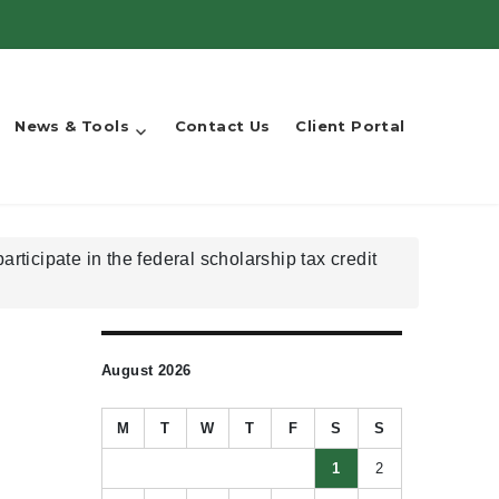
News & Tools
Contact Us
Client Portal
ticipate in the federal scholarship tax credit
August 2026
M
T
W
T
F
S
S
1
2