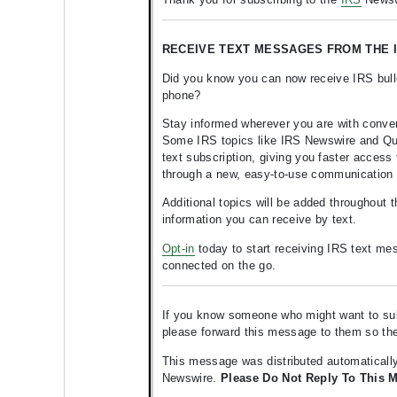
RECEIVE TEXT MESSAGES FROM THE I
Did you know you can now receive IRS bulle
phone?
Stay informed wherever you are with conve
Some IRS topics like IRS Newswire and Quic
text subscription, giving you faster access 
through a new, easy-to-use communication
Additional topics will be added throughout 
information you can receive by text.
Opt-in
today to start receiving IRS text me
connected on the go.
If you know someone who might want to subsc
please forward this message to them so t
This message was distributed automatically
Newswire.
Please Do Not Reply To This 