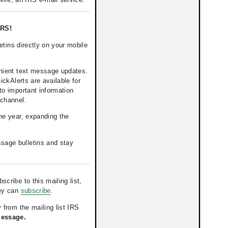
RS!
tins directly on your mobile
nient text message updates.
kAlerts are available for
to important information
 channel.
the year, expanding the
ssage bulletins and stay
ribe to this mailing list,
hey can
subscribe
.
 from the mailing list IRS
Message.