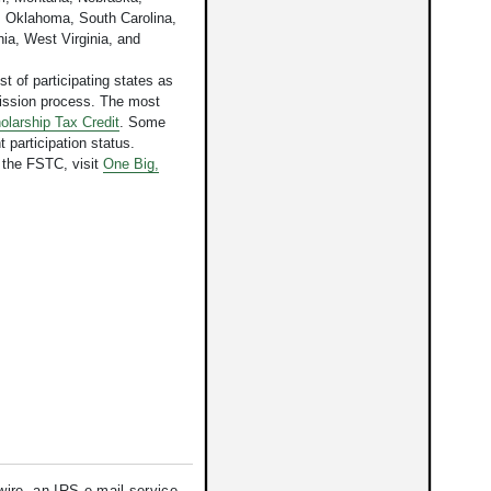
 Oklahoma, South Carolina,
ia, West Virginia, and
st of participating states as
mission process. The most
olarship Tax Credit
. Some
t participation status.
 the FSTC, visit
One Big,
re, an IRS e-mail service.