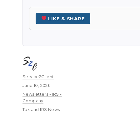
LIKE & SHARE
Author
Service2Client
Posted
June 10, 2026
on
Categories
Newsletters - IRS -
Company
Tags
Tax and IRS News