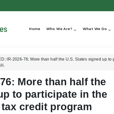
Home
Who We Are?
What We Do
 IR-2026-76: More than half the U.S. States signed up to par
ll.
6: More than half the
p to participate in the
 tax credit program