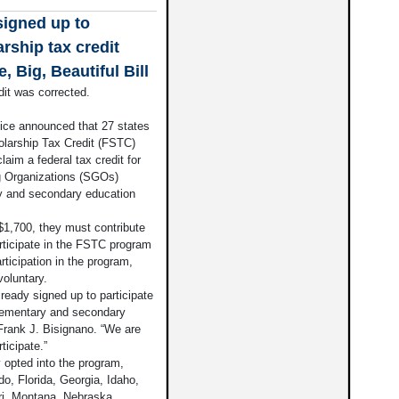
signed up to
arship tax credit
 Big, Beautiful Bill
it was corrected.
e announced that 27 states
holarship Tax Credit (FSTC)
aim a federal tax credit for
ng Organizations (SGOs)
ry and secondary education
 $1,700, they must contribute
articipate in the FSTC program
rticipation in the program,
voluntary.
lready signed up to participate
elementary and secondary
Frank J. Bisignano. “We are
ticipate.”
 opted into the program,
o, Florida, Georgia, Idaho,
ri, Montana, Nebraska,