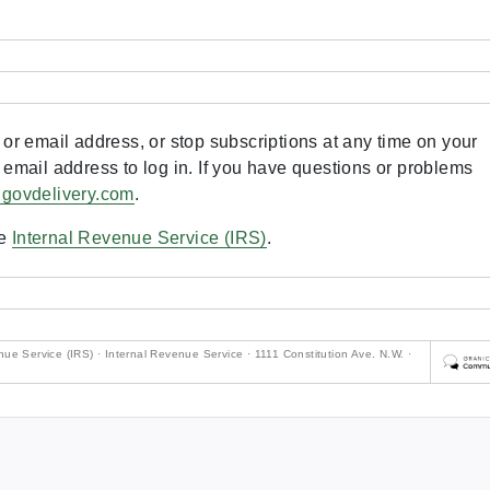
or email address, or stop subscriptions at any time on your
 email address to log in. If you have questions or problems
.govdelivery.com
.
he
Internal Revenue Service (IRS)
.
ue Service (IRS) · Internal Revenue Service · 1111 Constitution Ave. N.W. ·