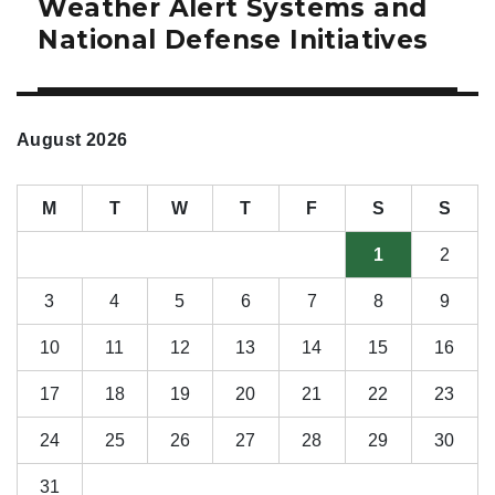
Weather Alert Systems and
National Defense Initiatives
August 2026
M
T
W
T
F
S
S
1
2
3
4
5
6
7
8
9
10
11
12
13
14
15
16
17
18
19
20
21
22
23
24
25
26
27
28
29
30
31