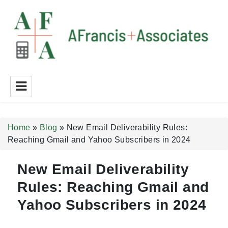
A Francis + Associates
Home
»
Blog
»
New Email Deliverability Rules:
Reaching Gmail and Yahoo Subscribers in 2024
New Email Deliverability
Rules: Reaching Gmail and
Yahoo Subscribers in 2024