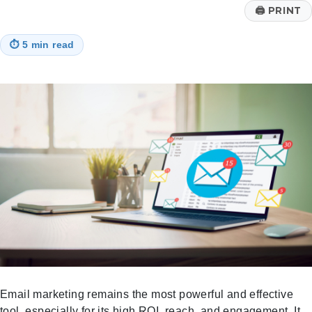
🖨
PRINT
⏱
5 min read
Email marketing remains the most powerful and effective
tool, especially for its high ROI, reach, and engagement. It