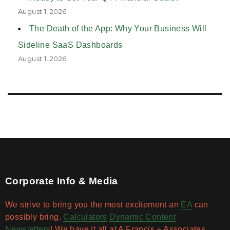
August 1, 2026
The Death of the App: Why Your Business Will
Sideline SaaS Dashboards
August 1, 2026
Corporate Info & Media
We strive to bring you the most excitement an
EA
can
possibly bring.
Calculators
Dynamic Content
Newsletters
! We have it all at A Francis + Associates.