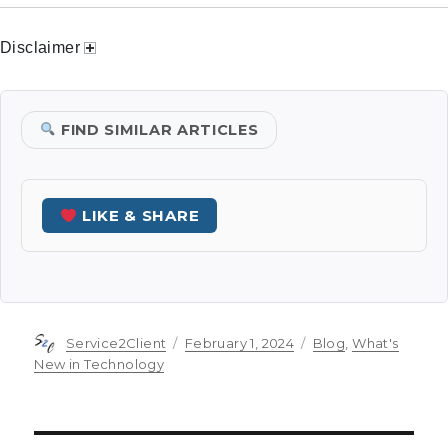
Disclaimer
FIND SIMILAR ARTICLES
LIKE & SHARE
Author
Posted
Categories
Service2Client
February 1, 2024
Blog
,
What's
on
New in Technology