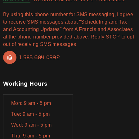
By using this phone number for SMS messaging, I agree
to receive SMS messages about "Scheduling and Tax
and Accounting Updates" from A Francis and Associates
at the phone number provided above. Reply STOP to opt
out of receiving SMS messages
1.585.684.0392
Working Hours
Mon: 9 am - 5 pm
Tue: 9 am - 5 pm
Wed: 9 am - 5 pm
Thu: 9 am - 5 pm