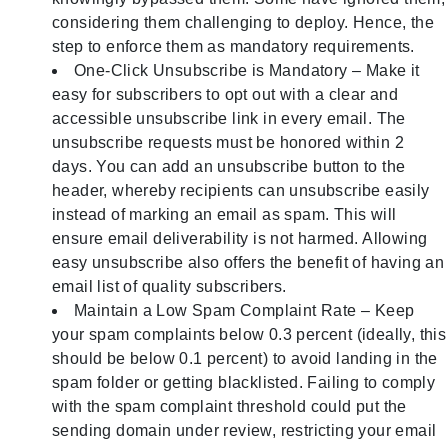
considering them challenging to deploy. Hence, the
step to enforce them as mandatory requirements.
One-Click Unsubscribe is Mandatory – Make it
easy for subscribers to opt out with a clear and
accessible unsubscribe link in every email. The
unsubscribe requests must be honored within 2
days. You can add an unsubscribe button to the
header, whereby recipients can unsubscribe easily
instead of marking an email as spam. This will
ensure email deliverability is not harmed. Allowing
easy unsubscribe also offers the benefit of having an
email list of quality subscribers.
Maintain a Low Spam Complaint Rate – Keep
your spam complaints below 0.3 percent (ideally, this
should be below 0.1 percent) to avoid landing in the
spam folder or getting blacklisted. Failing to comply
with the spam complaint threshold could put the
sending domain under review, restricting your email