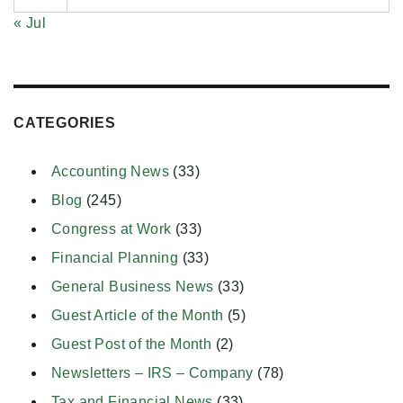
« Jul
CATEGORIES
Accounting News
(33)
Blog
(245)
Congress at Work
(33)
Financial Planning
(33)
General Business News
(33)
Guest Article of the Month
(5)
Guest Post of the Month
(2)
Newsletters – IRS – Company
(78)
Tax and Financial News
(33)