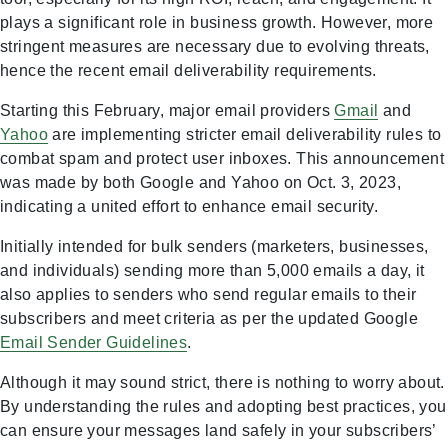
plays a significant role in business growth. However, more
stringent measures are necessary due to evolving threats,
hence the recent email deliverability requirements.
Starting this February, major email providers
Gmail
and
Yahoo
are implementing stricter email deliverability rules to
combat spam and protect user inboxes. This announcement
was made by both Google and Yahoo on Oct. 3, 2023,
indicating a united effort to enhance email security.
Initially intended for bulk senders (marketers, businesses,
and individuals) sending more than 5,000 emails a day, it
also applies to senders who send regular emails to their
subscribers and meet criteria as per the updated Google
Email Sender Guidelines
.
Although it may sound strict, there is nothing to worry about.
By understanding the rules and adopting best practices, you
can ensure your messages land safely in your subscribers’