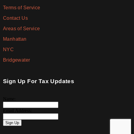
Terms of Service
Contact Us
Areas of Service
Manhattan
NYC
Bridgewater
Sign Up For Tax Updates