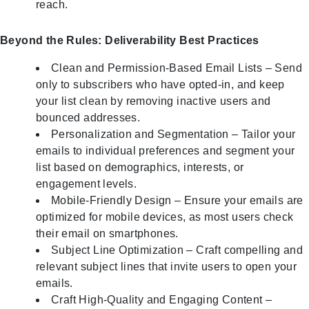
reach.
Beyond the Rules: Deliverability Best Practices
Clean and Permission-Based Email Lists – Send
only to subscribers who have opted-in, and keep
your list clean by removing inactive users and
bounced addresses.
Personalization and Segmentation – Tailor your
emails to individual preferences and segment your
list based on demographics, interests, or
engagement levels.
Mobile-Friendly Design – Ensure your emails are
optimized for mobile devices, as most users check
their email on smartphones.
Subject Line Optimization – Craft compelling and
relevant subject lines that invite users to open your
emails.
Craft High-Quality and Engaging Content –