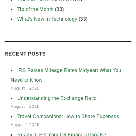
Tip of the Month
(33)
What's New in Technology
(33)
RECENT POSTS
IRS Raises Mileage Rates Midyear: What You
Need to Know
August 1, 2026
Understanding the Exchange Ratio
August 1, 2026
Travel Companions: How to Share Expenses
August 1, 2026
Ready to Set Your Q4 Financial Goals?