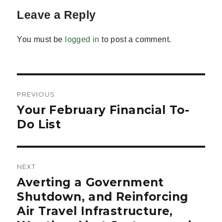
Leave a Reply
You must be
logged in
to post a comment.
Post
PREVIOUS
navigation
Your February Financial To-
Previous
post:
Do List
NEXT
Averting a Government
Next
post:
Shutdown, and Reinforcing
Air Travel Infrastructure,