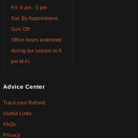
Fri: 9 am - 5 pm
Sat: By Appointment
Sun: Off
Office hours extended
during tax season to 6
pm M-Fr
Advice Center
Track your Refund
Useful Links
FAQs
Privacy