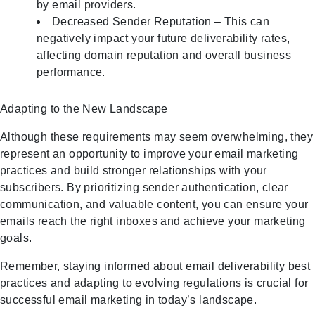
by email providers.
Decreased Sender Reputation – This can
negatively impact your future deliverability rates,
affecting domain reputation and overall business
performance.
Adapting to the New Landscape
Although these requirements may seem overwhelming, they
represent an opportunity to improve your email marketing
practices and build stronger relationships with your
subscribers. By prioritizing sender authentication, clear
communication, and valuable content, you can ensure your
emails reach the right inboxes and achieve your marketing
goals.
Remember, staying informed about email deliverability best
practices and adapting to evolving regulations is crucial for
successful email marketing in today’s landscape.