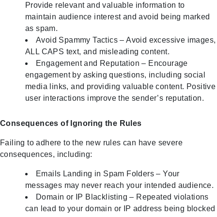
Provide relevant and valuable information to
maintain audience interest and avoid being marked
as spam.
Avoid Spammy Tactics – Avoid excessive images,
ALL CAPS text, and misleading content.
Engagement and Reputation – Encourage
engagement by asking questions, including social
media links, and providing valuable content. Positive
user interactions improve the sender’s reputation.
Consequences of Ignoring the Rules
Failing to adhere to the new rules can have severe
consequences, including:
Emails Landing in Spam Folders – Your
messages may never reach your intended audience.
Domain or IP Blacklisting – Repeated violations
can lead to your domain or IP address being blocked