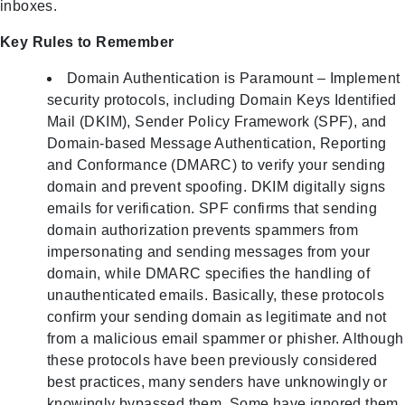
inboxes.
Key Rules to Remember
Domain Authentication is Paramount – Implement
security protocols, including Domain Keys Identified
Mail (DKIM), Sender Policy Framework (SPF), and
Domain-based Message Authentication, Reporting
and Conformance (DMARC) to verify your sending
domain and prevent spoofing. DKIM digitally signs
emails for verification. SPF confirms that sending
domain authorization prevents spammers from
impersonating and sending messages from your
domain, while DMARC specifies the handling of
unauthenticated emails. Basically, these protocols
confirm your sending domain as legitimate and not
from a malicious email spammer or phisher. Although
these protocols have been previously considered
best practices, many senders have unknowingly or
knowingly bypassed them. Some have ignored them,